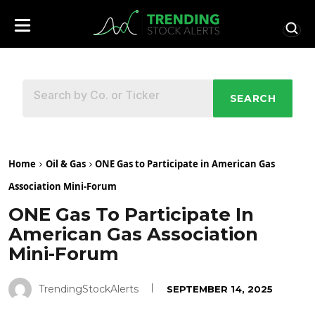
SEARCH
Home
Oil & Gas
ONE Gas to Participate in American Gas
Association Mini-Forum
ONE Gas To Participate In
American Gas Association
Mini-Forum
TrendingStockAlerts
SEPTEMBER 14, 2025