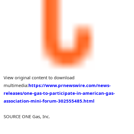
View original content to download
multimedia:
https://www.prnewswire.com/news-
releases/one-gas-to-participate-in-american-gas-
association-mini-forum-302555485.html
SOURCE ONE Gas, Inc.