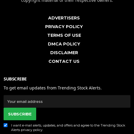
copyright material of their respective owners.
ADVERTISERS
PRIVACY POLICY
TERMS OF USE
DMCA POLICY
DISCLAIMER
CONTACT US
SUBSCRIBE
To get email updates from Trending Stock Alerts.
SUBSCRIBE
I want e-mail alerts, updates, and offers and agree to the Trending Stock
Alerts
privacy policy
.