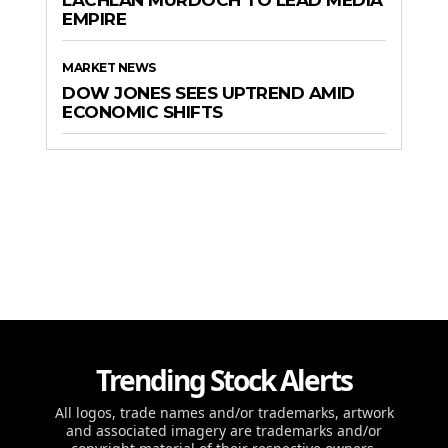
LACHLAN MURDOCH TO LEAD MEDIA
EMPIRE
MARKET NEWS
DOW JONES SEES UPTREND AMID
ECONOMIC SHIFTS
Trending Stock Alerts
All logos, trade names and/or trademarks, artwork
and associated imagery are trademarks and/or