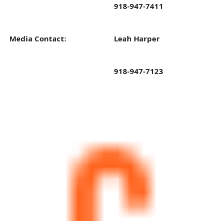
918-947-7411
Media Contact:
Leah Harper
918-947-7123