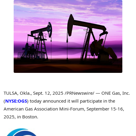
TULSA, Okla.
,
Sept. 12, 2025
/PRNewswire/ — ONE Gas, Inc.
(
NYSE:OGS
) today announced it will participate in the
American Gas Association Mini-Forum,
September 15-16,
2025
, in
Boston
.