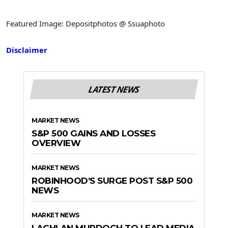
Featured Image: Depositphotos @ Ssuaphoto
Disclaimer
LATEST NEWS
MARKET NEWS
S&P 500 GAINS AND LOSSES
OVERVIEW
MARKET NEWS
ROBINHOOD’S SURGE POST S&P 500
NEWS
MARKET NEWS