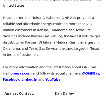
United States
.
Headquartered in
Tulsa, Oklahoma
, ONE Gas provides a
reliable and affordable energy choice to more than 2.3
million customers in
Kansas
,
Oklahoma
and
Texas
. Its
divisions include Kansas Gas Service, the largest natural gas
distributor in
Kansas
; Oklahoma Natural Gas, the largest in
Oklahoma
; and Texas Gas Service, the third largest in
Texas
,
in terms of customers.
For more information and the latest news about ONE Gas,
visit
onegas.com
and follow its social channels:
@ONEGas
,
Facebook
,
LinkedIn
and
YouTube
.
Analyst Contact:
Erin Dailey