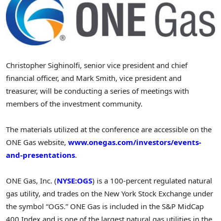
Christopher Sighinolfi
, senior vice president and chief
financial officer, and
Mark Smith
, vice president and
treasurer, will be conducting a series of meetings with
members of the investment community.
The materials utilized at the conference are accessible on the
ONE Gas website,
www.onegas.com/investors/events-
and-presentations
.
ONE Gas, Inc. (
NYSE:OGS
) is a 100-percent regulated natural
gas utility, and trades on the New York Stock Exchange under
the symbol “OGS.” ONE Gas is included in the S&P MidCap
400 Index and is one of the largest natural gas utilities in
the