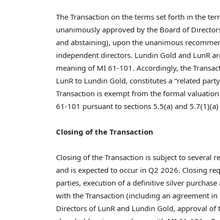
The Transaction on the terms set forth in the te
unanimously approved by the Board of Directors 
and abstaining), upon the unanimous recommend
independent directors. Lundin Gold and LunR are
meaning of MI 61-101. Accordingly, the Transact
LunR to Lundin Gold, constitutes a “related part
Transaction is exempt from the formal valuatio
61-101 pursuant to sections 5.5(a) and 5.7(1)(a)
Closing of the Transaction
Closing of the Transaction is subject to several
and is expected to occur in Q2 2026. Closing re
parties, execution of a definitive silver purcha
with the Transaction (including an agreement in 
Directors of LunR and Lundin Gold, approval of 