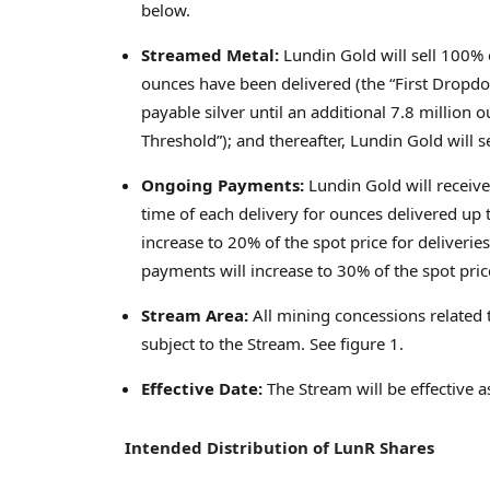
below.
Streamed Metal:
Lundin Gold will sell 100% o
ounces have been delivered (the “First Dropdo
payable silver until an additional 7.8 millio
Threshold”); and thereafter, Lundin Gold will 
Ongoing Payments:
Lundin Gold will receive
time of each delivery for ounces delivered up
increase to 20% of the spot price for deliveri
payments will increase to 30% of the spot pri
Stream Area:
All mining concessions related 
subject to the Stream. See figure 1.
Effective Date:
The Stream will be effective 
Intended Distribution of LunR Shares