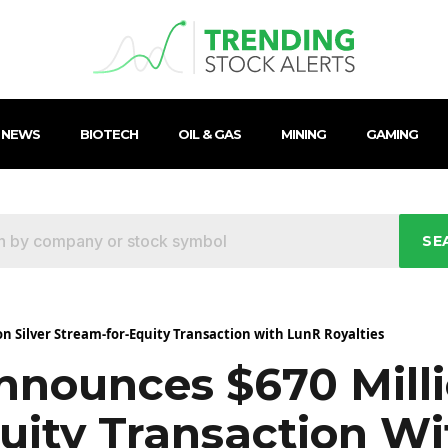
 NEWS
BIOTECH
OIL & GAS
MINING
GAMING
SE
n Silver Stream-for-Equity Transaction with LunR Royalties
nounces $670 Milli
uity Transaction W