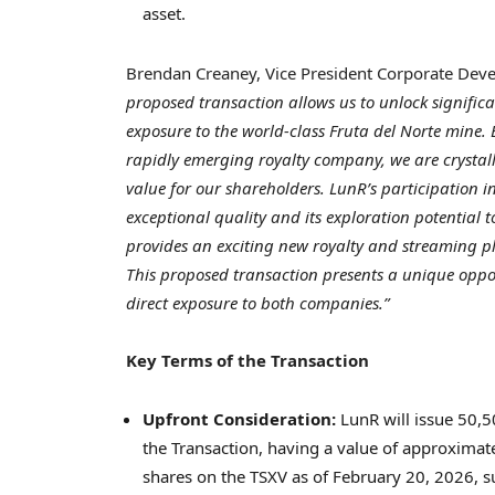
asset.
Brendan Creaney, Vice President Corporate De
proposed transaction allows us to unlock signific
exposure to the world-class Fruta del Norte mine. 
rapidly emerging royalty company, we are crystal
value for our shareholders. LunR’s participation i
exceptional quality and its exploration potential 
provides an exciting new royalty and streaming pl
This proposed transaction presents a unique oppor
direct exposure to both companies.”
Key Terms of the Transaction
Upfront Consideration:
LunR will issue 50,5
the Transaction, having a value of approxima
shares on the TSXV as of February 20, 2026, sub