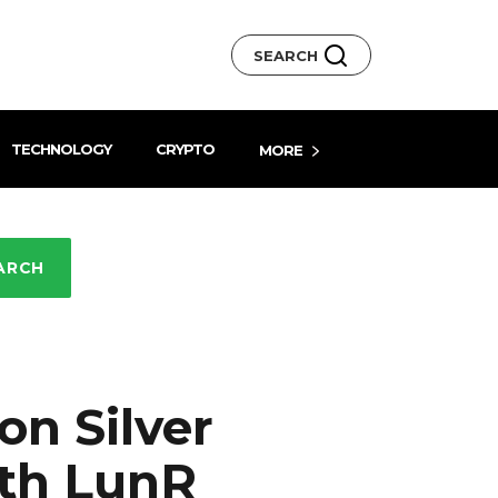
SEARCH
TECHNOLOGY
CRYPTO
MORE
ARCH
on Silver
ith LunR