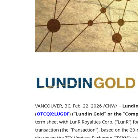
VANCOUVER, BC
,
Feb. 22, 2026
/CNW/ –
Lundin
(
OTCQX:LUGDF
)
(“Lundin Gold” or the “Com
term sheet with LunR Royalties Corp. (“LunR”) f
transaction (the “Transaction”), based on the 2
shares on the TSX Venture Exchange (“
TSXV
“) a