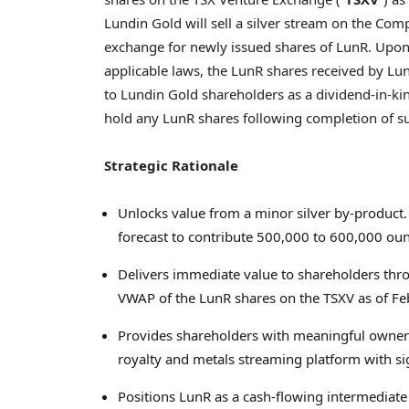
Lundin Gold will sell a silver stream on the Com
exchange for newly issued shares of LunR. Upon c
applicable laws, the LunR shares received by Lun
to Lundin Gold shareholders as a dividend‑in‑ki
hold any LunR shares following completion of su
Strategic Rationale
Unlocks value from a minor silver by‑product. 
forecast to contribute 500,000 to 600,000 oun
Delivers immediate value to shareholders thr
VWAP of the LunR shares on the TSXV as of Fe
Provides shareholders with meaningful owner
royalty and metals streaming platform with sig
Positions LunR as a cash‑flowing intermediat