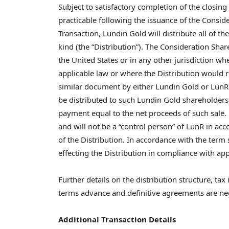
Subject to satisfactory completion of the closing
practicable following the issuance of the Consid
Transaction, Lundin Gold will distribute all of th
kind (the “Distribution”). The Consideration Shar
the United States or in any other jurisdiction wh
applicable law or where the Distribution would re
similar document by either Lundin Gold or LunR.
be distributed to such Lundin Gold shareholders w
payment equal to the net proceeds of such sale
and will not be a “control person” of LunR in acc
of the Distribution. In accordance with the term 
effecting the Distribution in compliance with app
Further details on the distribution structure, ta
terms advance and definitive agreements are ne
Additional Transaction Details