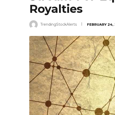
Royalties
TrendingStockAlerts
FEBRUARY 24,