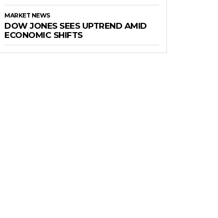
MARKET NEWS
DOW JONES SEES UPTREND AMID
ECONOMIC SHIFTS