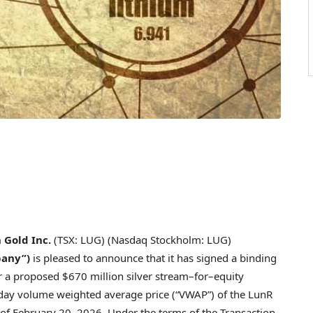
 Gold Inc.
(TSX: LUG) (Nasdaq Stockholm: LUG)
pany”)
is pleased to announce that it has signed a binding
or a proposed $670 million silver stream–for–equity
0-day volume weighted average price (“VWAP”) of the LunR
s of February 20, 2026. Under the terms of the Transaction,