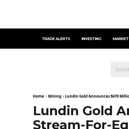
TRADE ALERTS
INVESTING
MARKET
Home
Mining
Lundin Gold Announces $670 Millio
Lundin Gold An
Stream-For-Eq