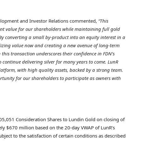
velopment and Investor Relations commented,
“This
ant value for our shareholders while maintaining full gold
By converting a small by-product into an equity interest in a
lizing value now and creating a new avenue of long-term
n this transaction underscores their confidence in FDN’s
to continue delivering silver for many years to come. LunR
atform, with high quality assets, backed by a strong team.
tunity for our shareholders to participate as owners with
05,051 Consideration Shares to Lundin Gold on closing of
tely $670 million based on the 20-day VWAP of LunR’s
ject to the satisfaction of certain conditions as described