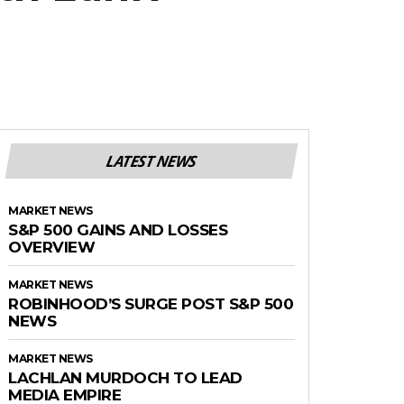
LATEST NEWS
MARKET NEWS
S&P 500 GAINS AND LOSSES
OVERVIEW
MARKET NEWS
ROBINHOOD’S SURGE POST S&P 500
NEWS
MARKET NEWS
LACHLAN MURDOCH TO LEAD
MEDIA EMPIRE