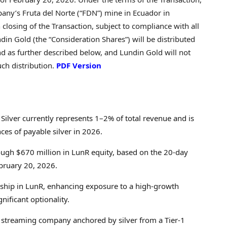
pany’s Fruta del Norte (“FDN”) mine in Ecuador in
losing of the Transaction, subject to compliance with all
din Gold (the “Consideration Shares”) will be distributed
nd as further described below, and Lundin Gold will not
ch distribution.
PDF Version
Silver currently represents 1–2% of total revenue and is
ces of payable silver in 2026.
ough $670 million in LunR equity, based on the 20-day
bruary 20, 2026.
ship in LunR, enhancing exposure to a high‑growth
nificant optionality.
e streaming company anchored by silver from a Tier‑1