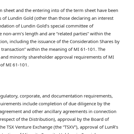
rm sheet and the entering into of the term sheet have been
of Lundin Gold (other than those declaring an interest
ation of Lundin Gold’s special committee of
 non-arm’s length and are “related parties” within the
ion, including the issuance of the Consideration Shares by
y transaction” within the meaning of MI 61-101. The
n and minority shareholder approval requirements of MI
 of MI 61-101.
 regulatory, corporate, and documentation requirements,
quirements include completion of due diligence by the
se agreement and other ancillary agreements in connection
respect of the Distribution), approval by the Board of
the TSX Venture Exchange (the “TSXV”), approval of LunR’s