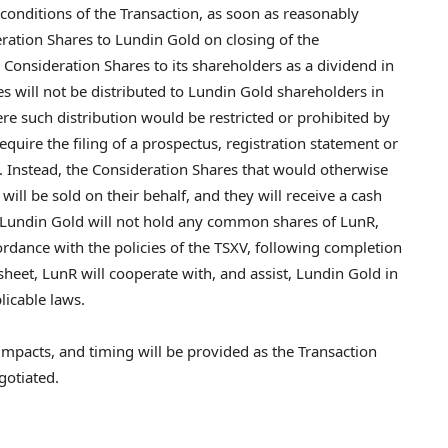
 conditions of the Transaction, as soon as reasonably
eration Shares to Lundin Gold on closing of the
e Consideration Shares to its shareholders as a dividend in
es will not be distributed to Lundin Gold shareholders in
ere such distribution would be restricted or prohibited by
quire the filing of a prospectus, registration statement or
 Instead, the Consideration Shares that would otherwise
ill be sold on their behalf, and they will receive a cash
. Lundin Gold will not hold any common shares of LunR,
ordance with the policies of the TSXV, following completion
sheet, LunR will cooperate with, and assist, Lundin Gold in
licable laws.
x impacts, and timing will be provided as the Transaction
gotiated.