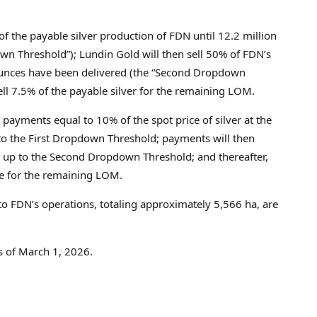
f the payable silver production of FDN until 12.2 million
wn Threshold”); Lundin Gold will then sell 50% of FDN’s
n ounces have been delivered (the “Second Dropdown
sell 7.5% of the payable silver for the remaining LOM.
 payments equal to 10% of the spot price of silver at the
 to the First Dropdown Threshold; payments will then
es up to the Second Dropdown Threshold; and thereafter,
ce for the remaining LOM.
to FDN’s operations, totaling approximately 5,566 ha, are
as of March 1, 2026.