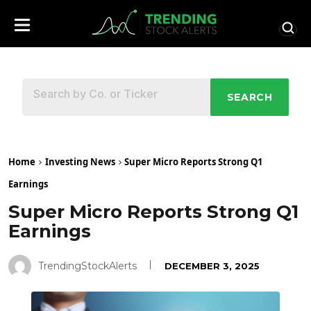
SEARCH
Home
Investing News
Super Micro Reports Strong Q1
Earnings
Super Micro Reports Strong Q1
Earnings
TrendingStockAlerts
DECEMBER 3, 2025