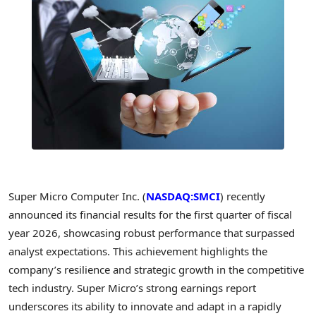
Super Micro Computer Inc. (
NASDAQ:SMCI
) recently
announced its financial results for the first quarter of fiscal
year 2026, showcasing robust performance that surpassed
analyst expectations. This achievement highlights the
company’s resilience and strategic growth in the competitive
tech industry. Super Micro’s strong earnings report
underscores its ability to innovate and adapt in a rapidly