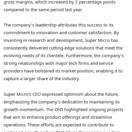
gross margins, which increased by 2 percentage points
compared to the same period last year.
The company’s leadership attributes this success to its
commitment to innovation and customer satisfaction. By
investing in research and development, Super Micro has
consistently delivered cutting-edge solutions that meet the
evolving needs of its clientele. Furthermore, the company’s
strong relationships with major tech firms and service
providers have bolstered its market position, enabling it to
capture a larger share of the industry.
Super Micro’s CEO expressed optimism about the future,
emphasizing the company’s dedication to maintaining its
growth momentum. The CEO highlighted ongoing projects
that aim to enhance product offerings and streamline
operations. These efforts are expected to contribute to