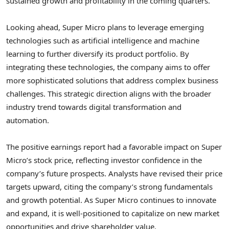
sustained growth and profitability in the coming quarters.
Looking ahead, Super Micro plans to leverage emerging
technologies such as artificial intelligence and machine
learning to further diversify its product portfolio. By
integrating these technologies, the company aims to offer
more sophisticated solutions that address complex business
challenges. This strategic direction aligns with the broader
industry trend towards digital transformation and
automation.
The positive earnings report had a favorable impact on Super
Micro’s stock price, reflecting investor confidence in the
company’s future prospects. Analysts have revised their price
targets upward, citing the company’s strong fundamentals
and growth potential. As Super Micro continues to innovate
and expand, it is well-positioned to capitalize on new market
opportunities and drive shareholder value.