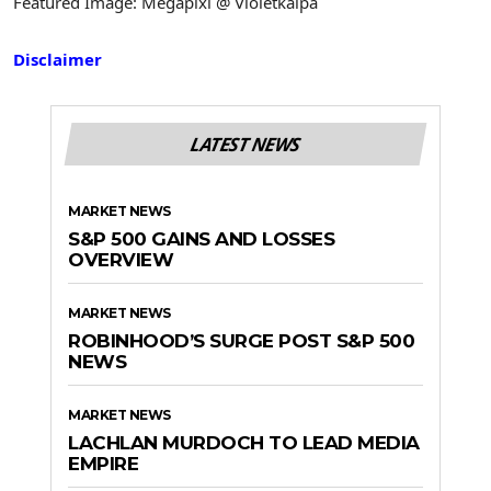
Featured Image: Megapixl @ Violetkaipa
Disclaimer
LATEST NEWS
MARKET NEWS
S&P 500 GAINS AND LOSSES
OVERVIEW
MARKET NEWS
ROBINHOOD’S SURGE POST S&P 500
NEWS
MARKET NEWS
LACHLAN MURDOCH TO LEAD MEDIA
EMPIRE