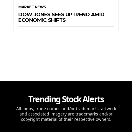
MARKET NEWS
DOW JONES SEES UPTREND AMID
ECONOMIC SHIFTS
Trending Stock Alerts
All logos, trade names and/or trademarks, artwork
and associated imagery are trademarks and/or
copyright material of their respective owners.