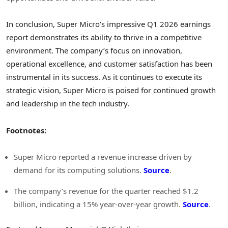
In conclusion, Super Micro’s impressive Q1 2026 earnings
report demonstrates its ability to thrive in a competitive
environment. The company’s focus on innovation,
operational excellence, and customer satisfaction has been
instrumental in its success. As it continues to execute its
strategic vision, Super Micro is poised for continued growth
and leadership in the tech industry.
Footnotes:
Super Micro reported a revenue increase driven by
demand for its computing solutions.
Source
.
The company’s revenue for the quarter reached $1.2
billion, indicating a 15% year-over-year growth.
Source
.