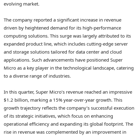
evolving market.
The company reported a significant increase in revenue
driven by heightened demand for its high-performance
computing solutions. This surge was largely attributed to its
expanded product line, which includes cutting-edge server
and storage solutions tailored for data center and cloud
applications. Such advancements have positioned Super
Micro as a key player in the technological landscape, catering
to a diverse range of industries.
In this quarter, Super Micro’s revenue reached an impressive
$1.2 billion, marking a 15% year-over-year growth. This
growth trajectory reflects the company’s successful execution
of its strategic initiatives, which focus on enhancing
operational efficiency and expanding its global footprint. The
rise in revenue was complemented by an improvement in