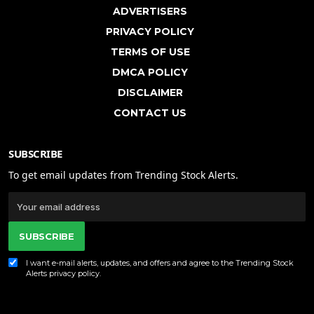
ADVERTISERS
PRIVACY POLICY
TERMS OF USE
DMCA POLICY
DISCLAIMER
CONTACT US
SUBSCRIBE
To get email updates from Trending Stock Alerts.
SUBSCRIBE
I want e-mail alerts, updates, and offers and agree to the Trending Stock
Alerts
privacy policy
.