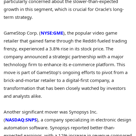
particularly concerned about the slower-than-expected
growth in this segment, which is crucial for Oracle’s long-
term strategy.
GameStop Corp. (
NYSE:GME
), the popular video game
retailer that gained fame through the Reddit-fueled trading
frenzy, experienced a 3.8% rise in its stock price. The
company announced a strategic partnership with a major
technology firm to enhance its e-commerce platform. This
move is part of GameStop’s ongoing efforts to pivot from a
brick-and-mortar retailer to a digital-first company, a
transformation that has been closely watched by investors
and analysts alike.
Another significant mover was Synopsys Inc.
(
NASDAQ:SNPS
), a company specializing in electronic design
automation software. Synopsys reported better-than-
expected earnings, with a 12% increase in revenue compared