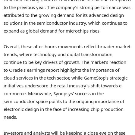
to the previous year. The company’s strong performance was
attributed to the growing demand for its advanced design
solutions in the semiconductor industry, which continues to
expand as global demand for microchips rises.
Overall, these after-hours movements reflect broader market
trends, where technology and digital transformation
continue to be key drivers of growth. The market’s reaction
to Oracle’s earnings report highlights the importance of
cloud services in the tech sector, while GameStop’s strategic
initiatives underscore the retail industry’s shift towards e-
commerce. Meanwhile, Synopsys’ success in the
semiconductor space points to the ongoing importance of
electronic design in the face of increasing chip production
needs.
Investors and analysts will be keeping a close eye on these