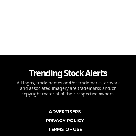
Trending Stock Alerts
All logos, trade names and/or trademarks, artwork
and associated imagery are trademarks and/or
copyright material of their respective owners.
ADVERTISERS
PRIVACY POLICY
TERMS OF USE