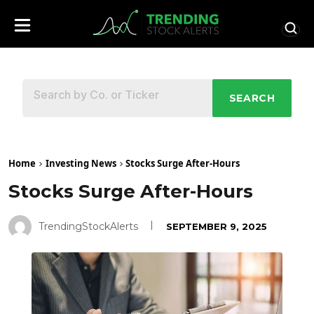
SEARCH
Home
Investing News
Stocks Surge After-Hours
Stocks Surge After-Hours
TrendingStockAlerts
SEPTEMBER 9, 2025