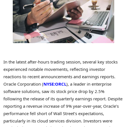
In the latest after-hours trading session, several key stocks
experienced notable movements, reflecting investor
reactions to recent announcements and earnings reports.
Oracle Corporation (
NYSE:ORCL
), a leader in enterprise
software solutions, saw its stock price drop by 2.5%
following the release of its quarterly earnings report. Despite
reporting a revenue increase of 9% year-over-year, Oracle’s
performance fell short of Wall Street’s expectations,
particularly in its cloud services division. Investors were