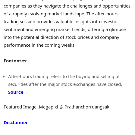
companies as they navigate the challenges and opportunities
of a rapidly evolving market landscape. The after-hours
trading session provides valuable insights into investor
sentiment and emerging market trends, offering a glimpse
into the potential direction of stock prices and company
performance in the coming weeks.
Footnotes:
After-hours trading refers to the buying and selling of
securities after the major stock exchanges have closed.
Source
.
Featured Image: Megapixl @ Prathanchorruangsak
Disclaimer