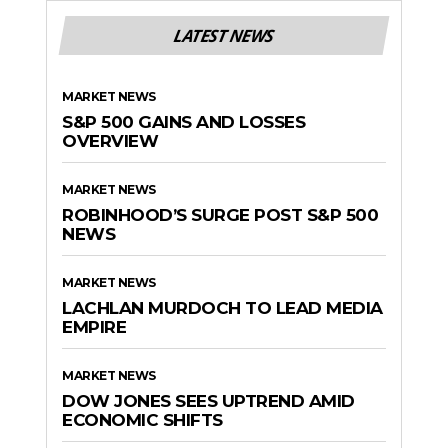
LATEST NEWS
MARKET NEWS
S&P 500 GAINS AND LOSSES
OVERVIEW
MARKET NEWS
ROBINHOOD’S SURGE POST S&P 500
NEWS
MARKET NEWS
LACHLAN MURDOCH TO LEAD MEDIA
EMPIRE
MARKET NEWS
DOW JONES SEES UPTREND AMID
ECONOMIC SHIFTS