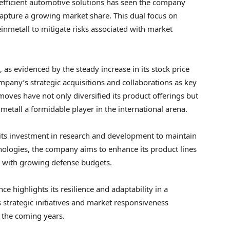
efficient automotive solutions has seen the company
capture a growing market share. This dual focus on
nmetall to mitigate risks associated with market
 as evidenced by the steady increase in its stock price
mpany’s strategic acquisitions and collaborations as key
 moves have not only diversified its product offerings but
metall a formidable player in the international arena.
its investment in research and development to maintain
hnologies, the company aims to enhance its product lines
s with growing defense budgets.
 highlights its resilience and adaptability in a
strategic initiatives and market responsiveness
n the coming years.