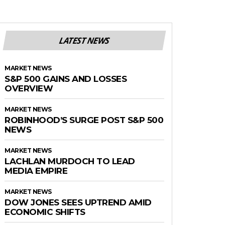
LATEST NEWS
MARKET NEWS
S&P 500 GAINS AND LOSSES
OVERVIEW
MARKET NEWS
ROBINHOOD’S SURGE POST S&P 500
NEWS
MARKET NEWS
LACHLAN MURDOCH TO LEAD
MEDIA EMPIRE
MARKET NEWS
DOW JONES SEES UPTREND AMID
ECONOMIC SHIFTS