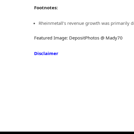
Footnotes:
Rheinmetall’s revenue growth was primarily d
Featured Image: DepositPhotos @ Mady70
Disclaimer