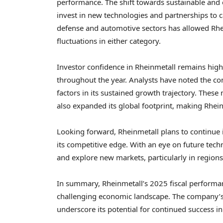
performance. The shift towards sustainable and 
invest in new technologies and partnerships to 
defense and automotive sectors has allowed Rhei
fluctuations in either category.
Investor confidence in Rheinmetall remains high,
throughout the year. Analysts have noted the co
factors in its sustained growth trajectory. These
also expanded its global footprint, making Rhein
Looking forward, Rheinmetall plans to continue 
its competitive edge. With an eye on future tec
and explore new markets, particularly in region
In summary, Rheinmetall’s 2025 fiscal performance
challenging economic landscape. The company’s 
underscore its potential for continued success i