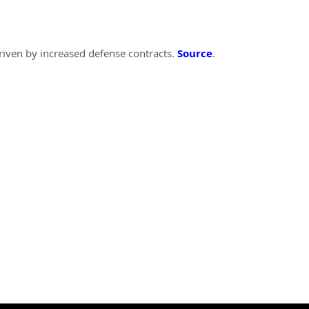
riven by increased defense contracts.
Source
.