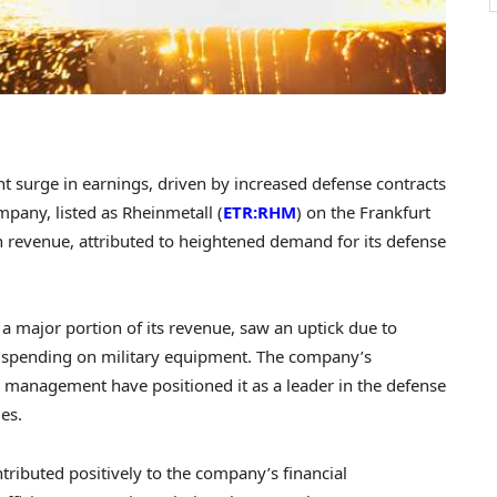
t surge in earnings, driven by increased defense contracts
pany, listed as Rheinmetall (
ETR:RHM
) on the Frankfurt
n revenue, attributed to heightened demand for its defense
 a major portion of its revenue, saw an uptick due to
t spending on military equipment. The company’s
 management have positioned it as a leader in the defense
es.
ributed positively to the company’s financial