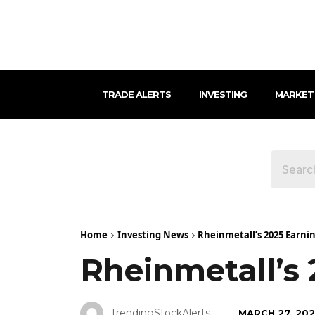
TRADE ALERTS
INVESTING
MARKET
Home
Investing News
Rheinmetall’s 2025 Earni
Rheinmetall’s
TrendingStockAlerts
MARCH 27, 20