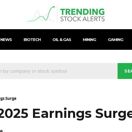
 NEWS
BIOTECH
OIL & GAS
MINING
GAMING
SE
ngs Surge
 2025 Earnings Surg
26