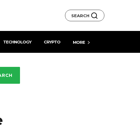
SEARCH
TECHNOLOGY
CRYPTO
MORE
ARCH
e