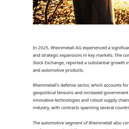
In 2025, Rheinmetall AG experienced a significan
and strategic expansions in key markets. The com
Stock Exchange, reported a substantial growth i
and automotive products.
Rheinmetall’s defense sector, which accounts for
geopolitical tensions and increased governmen
innovative technologies and robust supply chain
industry, with contracts spanning several countri
The automotive segment of Rheinmetall also cont