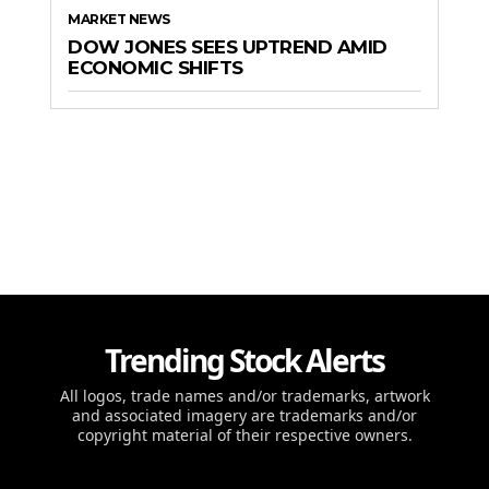
MARKET NEWS
DOW JONES SEES UPTREND AMID
ECONOMIC SHIFTS
Trending Stock Alerts
All logos, trade names and/or trademarks, artwork
and associated imagery are trademarks and/or
copyright material of their respective owners.