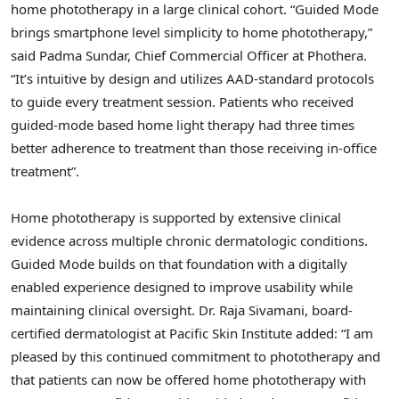
home phototherapy in a large clinical cohort. “Guided Mode
brings smartphone level simplicity to home phototherapy,”
said Padma Sundar, Chief Commercial Officer at Phothera.
“It’s intuitive by design and utilizes AAD-standard protocols
to guide every treatment session. Patients who received
guided-mode based home light therapy had three times
better adherence to treatment than those receiving in-office
treatment”.
Home phototherapy is supported by extensive clinical
evidence across multiple chronic dermatologic conditions.
Guided Mode builds on that foundation with a digitally
enabled experience designed to improve usability while
maintaining clinical oversight. Dr. Raja Sivamani, board-
certified dermatologist at Pacific Skin Institute added: “I am
pleased by this continued commitment to phototherapy and
that patients can now be offered home phototherapy with