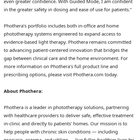
even greater confidence. With Guided Mode, I am confident
in the greater safety in dosing and ease of use for patients.”
Phothera’s portfolio includes both in-office and home
phototherapy systems engineered to expand access to
evidence-based light therapy. Phothera remains committed
to advancing patient-centered innovation that bridges the
gap between clinical care and the home environment. For
more information on Phothera’s full product line and
prescribing options, please visit Phothera.com today.
About Phothera:
Phothera is a leader in phototherapy solutions, partnering
with healthcare providers to deliver safe, effective treatment
in-clinic and directly to patients’ homes. Our mission is to
help people with chronic skin conditions — including
psoriasis, eczema, and vitiligo — live fuller, healthier lives by