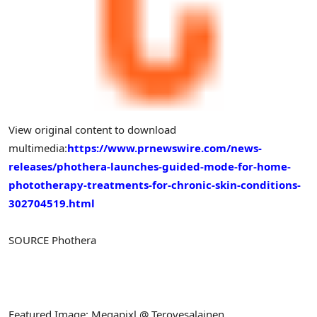
View original content to download
multimedia:
https://www.prnewswire.com/news-
releases/phothera-launches-guided-mode-for-home-
phototherapy-treatments-for-chronic-skin-conditions-
302704519.html
SOURCE Phothera
Featured Image: Megapixl @ Terovesalainen