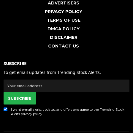
ADVERTISERS
PRIVACY POLICY
TERMS OF USE
DMCA POLICY
DISCLAIMER
CONTACT US
SUBSCRIBE
To get email updates from Trending Stock Alerts.
SUBSCRIBE
I want e-mail alerts, updates, and offers and agree to the Trending Stock
Alerts
privacy policy
.