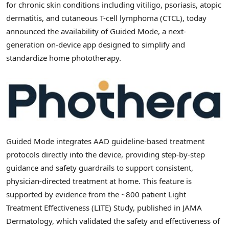
for chronic skin conditions including vitiligo, psoriasis, atopic
dermatitis, and cutaneous T-cell lymphoma (CTCL), today
announced the availability of Guided Mode, a next-
generation on-device app designed to simplify and
standardize home phototherapy.
Guided Mode integrates AAD guideline-based treatment
protocols directly into the device, providing step-by-step
guidance and safety guardrails to support consistent,
physician-directed treatment at home. This feature is
supported by evidence from the ~800 patient Light
Treatment Effectiveness (LITE) Study, published in JAMA
Dermatology, which validated the safety and effectiveness of