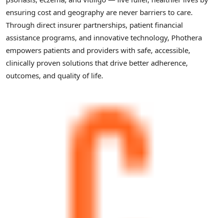
ensuring cost and geography are never barriers to care.
Through direct insurer partnerships, patient financial
assistance programs, and innovative technology, Phothera
empowers patients and providers with safe, accessible,
clinically proven solutions that drive better adherence,
outcomes, and quality of life.