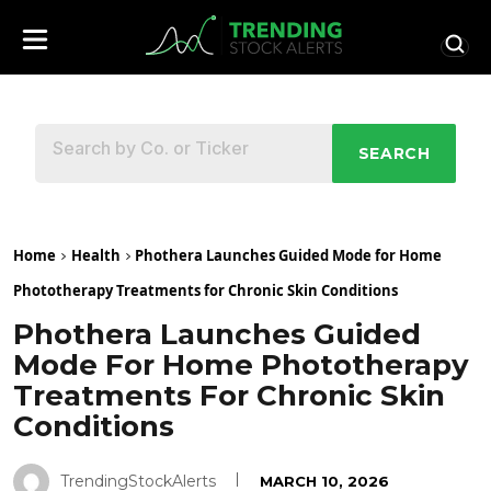
SEARCH
Home
Health
Phothera Launches Guided Mode for Home
Phototherapy Treatments for Chronic Skin Conditions
Phothera Launches Guided
Mode For Home Phototherapy
Treatments For Chronic Skin
Conditions
TrendingStockAlerts
MARCH 10, 2026