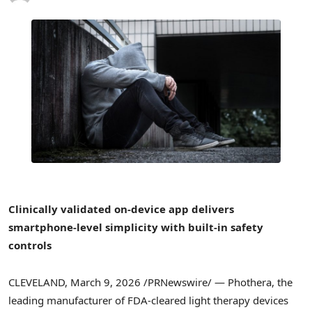
Clinically validated on-device app delivers
smartphone-level simplicity with built-in safety
controls
CLEVELAND
,
March 9, 2026
/PRNewswire/ — Phothera, the
leading manufacturer of FDA-cleared light therapy devices