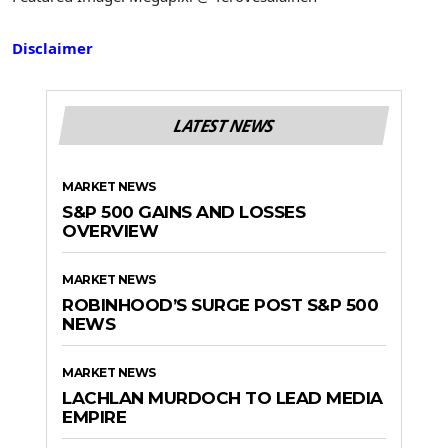
Disclaimer
LATEST NEWS
MARKET NEWS
S&P 500 GAINS AND LOSSES
OVERVIEW
MARKET NEWS
ROBINHOOD’S SURGE POST S&P 500
NEWS
MARKET NEWS
LACHLAN MURDOCH TO LEAD MEDIA
EMPIRE