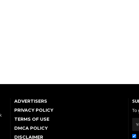
SU
ADVERTISERS
PRIVACY POLICY
To 
k
TERMS OF USE
DMCA POLICY
DISCLAIMER