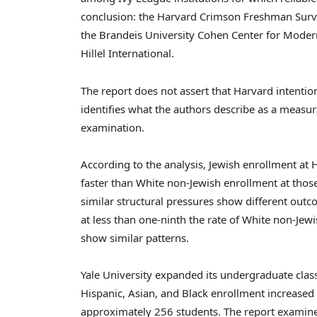
conclusion: the Harvard Crimson Freshman Surve
the Brandeis University Cohen Center for Moder
Hillel International.
The report does not assert that Harvard intention
identifies what the authors describe as a measu
examination.
According to the analysis, Jewish enrollment at H
faster than White non-Jewish enrollment at those
similar structural pressures show different outc
at less than one-ninth the rate of White non-Jew
show similar patterns.
Yale University expanded its undergraduate clas
Hispanic, Asian, and Black enrollment increased
approximately 256 students. The report examines