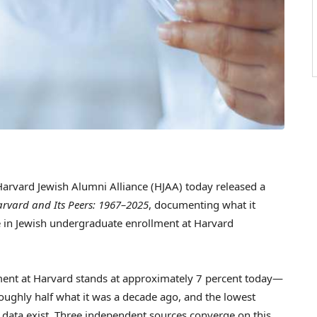
rvard Jewish Alumni Alliance (HJAA) today released a
arvard and Its Peers: 1967–2025
, documenting what it
e in Jewish undergraduate enrollment at Harvard
llment at Harvard stands at approximately 7 percent today—
oughly half what it was a decade ago, and the lowest
e data exist. Three independent sources converge on this