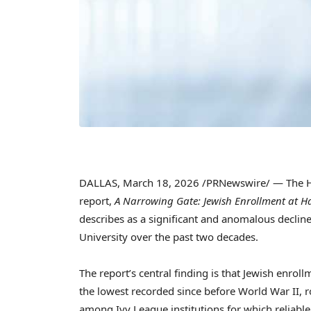
DALLAS
,
March 18, 2026
/PRNewswire/ — The Ha
report,
A Narrowing Gate: Jewish Enrollment at H
describes as a significant and anomalous declin
University over the past two decades.
The report’s central finding is that Jewish enro
the lowest recorded since before World War II, r
among Ivy League institutions for which reliabl