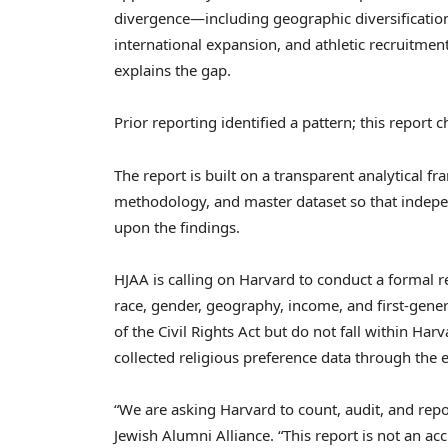
divergence—including geographic diversification
international expansion, and athletic recruitme
explains the gap.
Prior reporting identified a pattern; this report 
The report is built on a transparent analytical f
methodology, and master dataset so that indepe
upon the findings.
HJAA is calling on Harvard to conduct a formal r
race, gender, geography, income, and first-genera
of the Civil Rights Act but do not fall within Ha
collected religious preference data through the 
“We are asking Harvard to count, audit, and repo
Jewish Alumni Alliance. “This report is not an accu