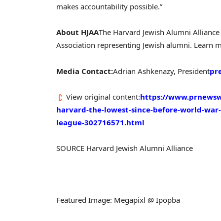
makes accountability possible.”
About HJAA
The Harvard Jewish Alumni Alliance 
Association representing Jewish alumni. Learn 
Media Contact:
Adrian Ashkenazy, President
pr
View original content:
https://www.prnewsw
harvard-the-lowest-since-before-world-war-
league-302716571.html
SOURCE Harvard Jewish Alumni Alliance
Featured Image: Megapixl @ Ipopba