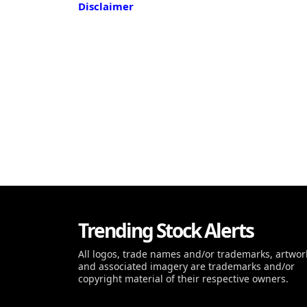
Disclaimer
Trending Stock Alerts
All logos, trade names and/or trademarks, artwor
and associated imagery are trademarks and/or
copyright material of their respective owners.