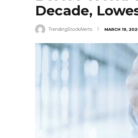
Decade, Lowes
TrendingStockAlerts
MARCH 19, 202