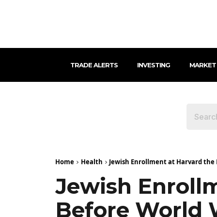
TRADE ALERTS
INVESTING
MARKET
Home
Health
Jewish Enrollment at Harvard the 
Jewish Enroll
Before World 