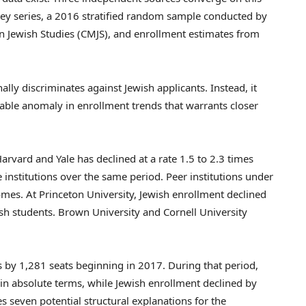
y series, a 2016 stratified random sample conducted by
n Jewish Studies (CMJS), and enrollment estimates from
ally discriminates against Jewish applicants. Instead, it
rable anomaly in enrollment trends that warrants closer
arvard and Yale has declined at a rate 1.5 to 2.3 times
 institutions over the same period. Peer institutions under
omes. At Princeton University, Jewish enrollment declined
ish students. Brown University and Cornell University
s by 1,281 seats beginning in 2017. During that period,
 in absolute terms, while Jewish enrollment declined by
 seven potential structural explanations for the