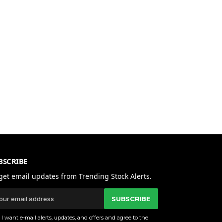
BSCRIBE
get email updates from Trending Stock Alerts.
SUBSCRIBE
I want e-mail alerts, updates, and offers and agree to the