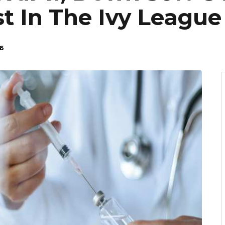
t In The Ivy League
6