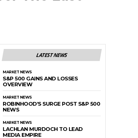
LATEST NEWS
MARKET NEWS
S&P 500 GAINS AND LOSSES
OVERVIEW
MARKET NEWS
ROBINHOOD’S SURGE POST S&P 500
NEWS
MARKET NEWS
LACHLAN MURDOCH TO LEAD
MEDIA EMPIRE