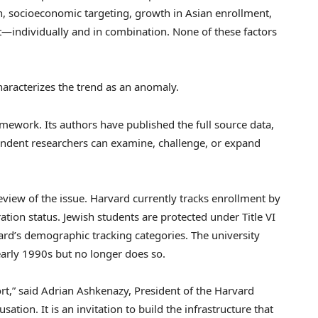
, socioeconomic targeting, growth in Asian enrollment,
nt—individually and in combination. None of these factors
characterizes the trend as an anomaly.
ramework. Its authors have published the full source data,
ndent researchers can examine, challenge, or expand
eview of the issue. Harvard currently tracks enrollment by
tion status. Jewish students are protected under Title VI
rvard’s demographic tracking categories. The university
early 1990s but no longer does so.
rt,” said Adrian Ashkenazy, President of the Harvard
sation. It is an invitation to build the infrastructure that