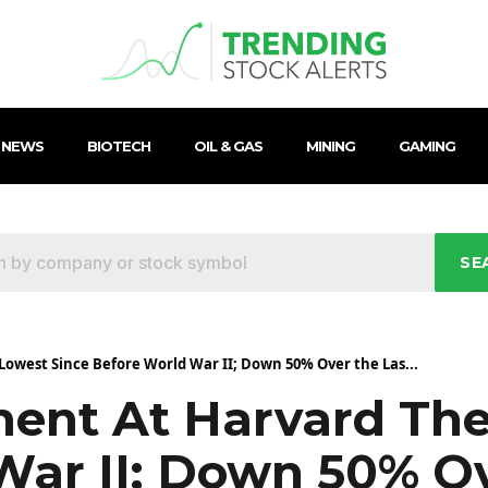
 NEWS
BIOTECH
OIL & GAS
MINING
GAMING
SE
Lowest Since Before World War II; Down 50% Over the Las...
ment At Harvard The
War II; Down 50% Ov