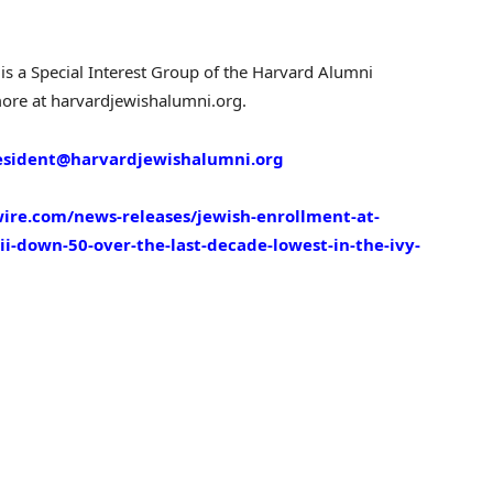
is a Special Interest Group of the Harvard Alumni
more at harvardjewishalumni.org.
esident@harvardjewishalumni.org
ire.com/news-releases/jewish-enrollment-at-
ii-down-50-over-the-last-decade-lowest-in-the-ivy-