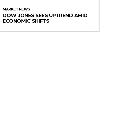
MARKET NEWS
DOW JONES SEES UPTREND AMID
ECONOMIC SHIFTS