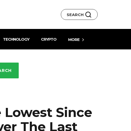
SEARCH
TECHNOLOGY
CRYPTO
MORE
ARCH
 Lowest Since
er The Last