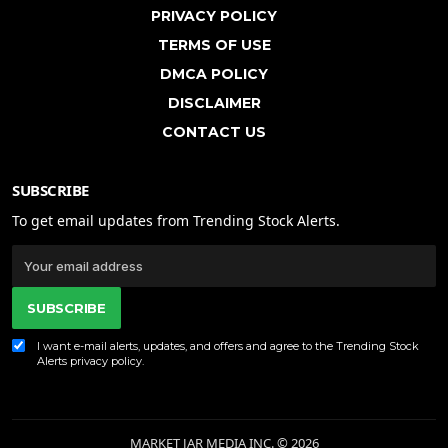
PRIVACY POLICY
TERMS OF USE
DMCA POLICY
DISCLAIMER
CONTACT US
SUBSCRIBE
To get email updates from Trending Stock Alerts.
SUBSCRIBE
I want e-mail alerts, updates, and offers and agree to the Trending Stock
Alerts
privacy policy
.
MARKET JAR MEDIA INC. © 2026