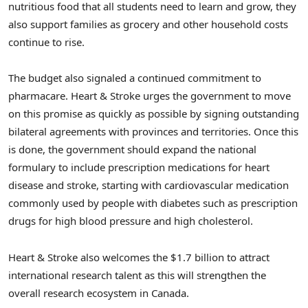
nutritious food that all students need to learn and grow, they
also support families as grocery and other household costs
continue to rise.
The budget also signaled a continued commitment to
pharmacare. Heart & Stroke urges the government to move
on this promise as quickly as possible by signing outstanding
bilateral agreements with provinces and territories. Once this
is done, the government should expand the national
formulary to include prescription medications for heart
disease and stroke, starting with cardiovascular medication
commonly used by people with diabetes such as prescription
drugs for high blood pressure and high cholesterol.
Heart & Stroke also welcomes the $1.7 billion to attract
international research talent as this will strengthen the
overall research ecosystem in Canada.