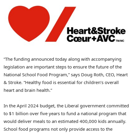
“The funding announced today along with accompanying
legislation are important steps to ensure the future of the
National School Food Program,” says Doug Roth, CEO, Heart
& Stroke. “Healthy food is essential for children’s overall
heart and brain health.”
In the April 2024 budget, the Liberal government committed
to $1 billion over five years to fund a national program that
would deliver meals to an estimated 400,000 kids annually.
School food programs not only provide access to the