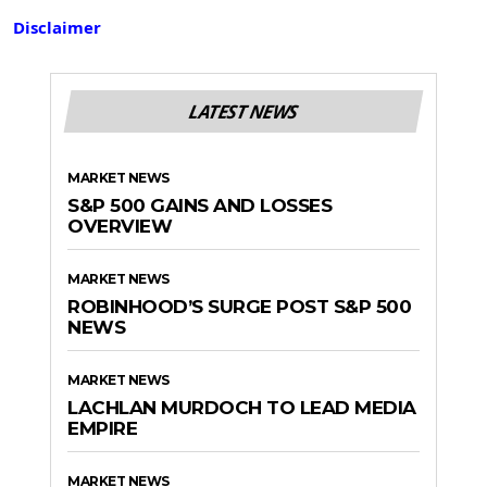
Disclaimer
LATEST NEWS
MARKET NEWS
S&P 500 GAINS AND LOSSES
OVERVIEW
MARKET NEWS
ROBINHOOD’S SURGE POST S&P 500
NEWS
MARKET NEWS
LACHLAN MURDOCH TO LEAD MEDIA
EMPIRE
MARKET NEWS