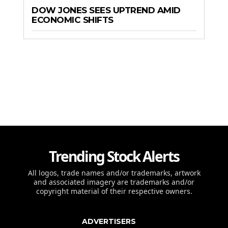
DOW JONES SEES UPTREND AMID
ECONOMIC SHIFTS
Trending Stock Alerts
All logos, trade names and/or trademarks, artwork
and associated imagery are trademarks and/or
copyright material of their respective owners.
ADVERTISERS