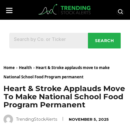
SEARCH
Home
Health
Heart & Stroke applauds move to make
National School Food Program permanent
Heart & Stroke Applauds Move
To Make National School Food
Program Permanent
TrendingStockAlerts
NOVEMBER 5, 2025