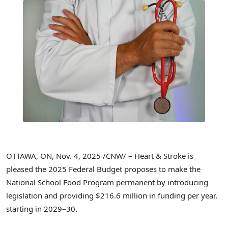
OTTAWA, ON
,
Nov. 4, 2025
/CNW/ – Heart & Stroke is
pleased the 2025 Federal Budget proposes to make the
National School Food Program permanent by introducing
legislation and providing $216.6 million in funding per year,
starting in 2029–30.