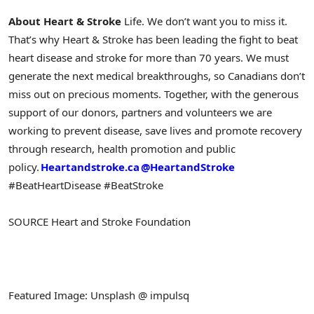
About Heart & Stroke
Life. We don’t want you to miss it.
That’s why Heart & Stroke has been leading the fight to beat
heart disease and stroke for more than 70 years. We must
generate the next medical breakthroughs, so Canadians don’t
miss out on precious moments. Together, with the generous
support of our donors, partners and volunteers we are
working to prevent disease, save lives and promote recovery
through research, health promotion and public
policy.
Heartandstroke.ca
@HeartandStroke
#BeatHeartDisease #BeatStroke
SOURCE Heart and Stroke Foundation
Featured Image: Unsplash @ impulsq