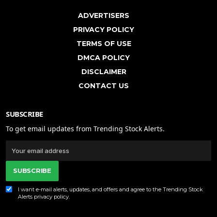
ADVERTISERS
PRIVACY POLICY
TERMS OF USE
DMCA POLICY
DISCLAIMER
CONTACT US
SUBSCRIBE
To get email updates from Trending Stock Alerts.
SUBSCRIBE
I want e-mail alerts, updates, and offers and agree to the Trending Stock
Alerts
privacy policy
.