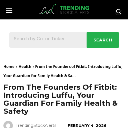
SEARCH
Home
Health
From the Founders of Fitbit: Introducing Luffu,
Your Guardian for Family Health & Sa...
From The Founders Of Fitbit:
Introducing Luffu, Your
Guardian For Family Health &
Safety
TrendingStockAlerts
FEBRUARY 4, 2026