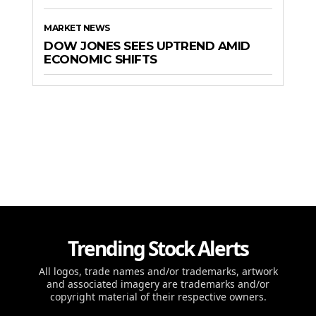
MARKET NEWS
DOW JONES SEES UPTREND AMID
ECONOMIC SHIFTS
Trending Stock Alerts
All logos, trade names and/or trademarks, artwork
and associated imagery are trademarks and/or
copyright material of their respective owners.