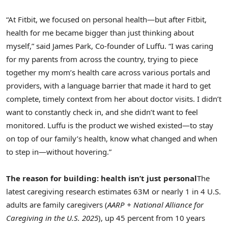
“At Fitbit, we focused on personal health—but after Fitbit,
health for me became bigger than just thinking about
myself,” said James Park, Co-founder of Luffu. “I was caring
for my parents from across the country, trying to piece
together my mom’s health care across various portals and
providers, with a language barrier that made it hard to get
complete, timely context from her about doctor visits. I didn’t
want to constantly check in, and she didn’t want to feel
monitored. Luffu is the product we wished existed—to stay
on top of our family’s health, know what changed and when
to step in—without hovering.”
The reason for building: health isn’t just personal
The
latest caregiving research estimates 63M or nearly 1 in 4 U.S.
adults are family caregivers (
AARP + National Alliance for
Caregiving in the U.S. 2025
), up 45 percent from 10 years