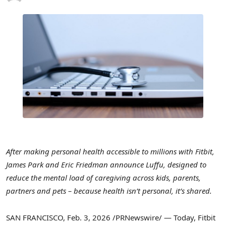
After making personal health accessible to millions with Fitbit,
James Park and Eric Friedman announce Luffu, designed to
reduce the mental load of caregiving across kids, parents,
partners and pets – because health isn’t personal, it’s shared.
SAN FRANCISCO
,
Feb. 3, 2026
/PRNewswire/ — Today, Fitbit