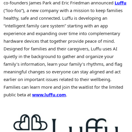
co-founders James Park and Eric Friedman announced
Luffu
(“loo-foo”), a new company with a mission to keep families
healthy, safe and connected. Luffu is developing an
“intelligent family care system” starting with an app
experience and expanding over time into complementary
hardware devices that together provide peace of mind.
Designed for families and their caregivers, Luffu uses AI
quietly in the background to gather and organize your
family’s information, learn your family’s rhythms, and flag
meaningful changes so everyone can stay aligned and act
earlier on important issues related to their wellbeing.
Families can learn more and join the waitlist for the limited
public beta at
www.luffu.com
.