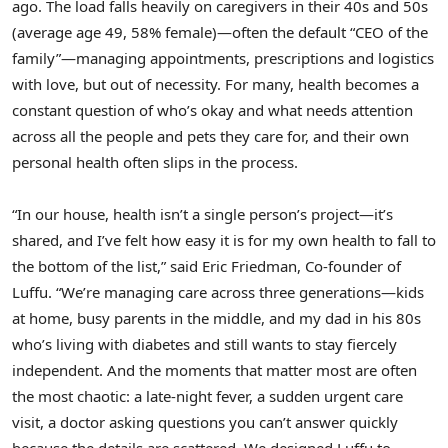
ago. The load falls heavily on caregivers in their 40s and 50s
(average age 49, 58% female)—often the default “CEO of the
family”—managing appointments, prescriptions and logistics
with love, but out of necessity. For many, health becomes a
constant question of who’s okay and what needs attention
across all the people and pets they care for, and their own
personal health often slips in the process.
“In our house, health isn’t a single person’s project—it’s
shared, and I’ve felt how easy it is for my own health to fall to
the bottom of the list,” said Eric Friedman, Co-founder of
Luffu. “We’re managing care across three generations—kids
at home, busy parents in the middle, and my dad in his 80s
who’s living with diabetes and still wants to stay fiercely
independent. And the moments that matter most are often
the most chaotic: a late-night fever, a sudden urgent care
visit, a doctor asking questions you can’t answer quickly