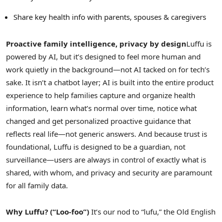
Share key health info with parents, spouses & caregivers
Proactive family intelligence, privacy by design
Luffu is
powered by AI, but it’s designed to feel more human and
work quietly in the background—not AI tacked on for tech’s
sake. It isn’t a chatbot layer; AI is built into the entire product
experience to help families capture and organize health
information, learn what’s normal over time, notice what
changed and get personalized proactive guidance that
reflects real life—not generic answers. And because trust is
foundational, Luffu is designed to be a guardian, not
surveillance—users are always in control of exactly what is
shared, with whom, and privacy and security are paramount
for all family data.
Why Luffu? (“Loo-foo”)
It’s our nod to “lufu,” the Old English