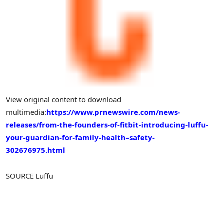
View original content to download
multimedia:
https://www.prnewswire.com/news-
releases/from-the-founders-of-fitbit-introducing-luffu-
your-guardian-for-family-health–safety-
302676975.html
SOURCE Luffu