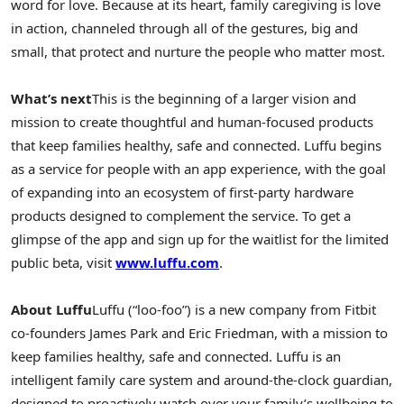
word for love. Because at its heart, family caregiving is love
in action, channeled through all of the gestures, big and
small, that protect and nurture the people who matter most.
What’s next
This is the beginning of a larger vision and
mission to create thoughtful and human-focused products
that keep families healthy, safe and connected. Luffu begins
as a service for people with an app experience, with the goal
of expanding into an ecosystem of first-party hardware
products designed to complement the service. To get a
glimpse of the app and sign up for the waitlist for the limited
public beta, visit
www.luffu.com
.
About Luffu
Luffu (“loo-foo”) is a new company from Fitbit
co-founders James Park and Eric Friedman, with a mission to
keep families healthy, safe and connected. Luffu is an
intelligent family care system and around-the-clock guardian,
designed to proactively watch over your family’s wellbeing to