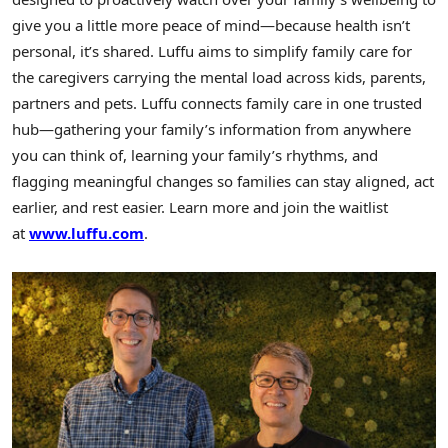
give you a little more peace of mind—because health isn’t
personal, it’s shared. Luffu aims to simplify family care for
the caregivers carrying the mental load across kids, parents,
partners and pets. Luffu connects family care in one trusted
hub—gathering your family’s information from anywhere
you can think of, learning your family’s rhythms, and
flagging meaningful changes so families can stay aligned, act
earlier, and rest easier. Learn more and join the waitlist
at
www.luffu.com
.