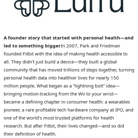
A founder story that started with personal health—and
led to something bigger
In 2007, Park and Friedman
founded Fitbit with the idea of making health accessible to
all. They didn’t just build a device—they built a global
community that has moved trillions of steps together, turning
personal health data into healthier lives for nearly 150
million people. What began as a “lightning bolt” idea—
bringing motion-tracking from the Wii to your wrist—
became a defining chapter in consumer health: a wearables
pioneer, a rare profitable tech hardware company at IPO, and
one of the world’s most trusted platforms for health
research. But after Fitbit, their lives changed—and so did
their definition of health.