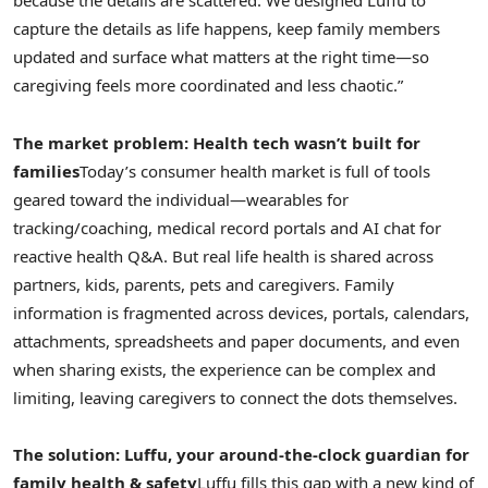
because the details are scattered. We designed Luffu to
capture the details as life happens, keep family members
updated and surface what matters at the right time—so
caregiving feels more coordinated and less chaotic.”
The market problem: Health tech wasn’t built for
families
Today’s consumer health market is full of tools
geared toward the individual—wearables for
tracking/coaching, medical record portals and AI chat for
reactive health Q&A. But real life health is shared across
partners, kids, parents, pets and caregivers. Family
information is fragmented across devices, portals, calendars,
attachments, spreadsheets and paper documents, and even
when sharing exists, the experience can be complex and
limiting, leaving caregivers to connect the dots themselves.
The solution: Luffu, your around-the-clock guardian for
family health & safety
Luffu fills this gap with a new kind of