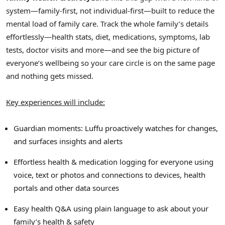
system—family-first, not individual-first—built to reduce the
mental load of family care. Track the whole family’s details
effortlessly—health stats, diet, medications, symptoms, lab
tests, doctor visits and more—and see the big picture of
everyone’s wellbeing so your care circle is on the same page
and nothing gets missed.
Key experiences will include:
Guardian moments: Luffu proactively watches for changes,
and surfaces insights and alerts
Effortless health & medication logging for everyone using
voice, text or photos and connections to devices, health
portals and other data sources
Easy health Q&A using plain language to ask about your
family’s health & safety