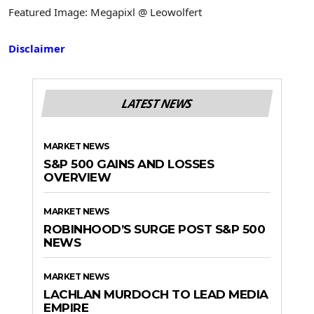
Featured Image: Megapixl @ Leowolfert
Disclaimer
LATEST NEWS
MARKET NEWS
S&P 500 GAINS AND LOSSES
OVERVIEW
MARKET NEWS
ROBINHOOD’S SURGE POST S&P 500
NEWS
MARKET NEWS
LACHLAN MURDOCH TO LEAD MEDIA
EMPIRE