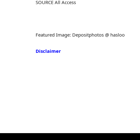
SOURCE All Access
Featured Image: Depositphotos @ hasloo
Disclaimer