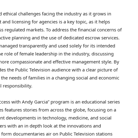
ethical challenges facing the industry as it grows in
nd licensing for agencies is a key topic, as it helps
ss regulated markets. To address the financial concerns of
ctive planning and the use of dedicated escrow services.
 managed transparently and used solely for its intended
role of female leadership in the industry, discussing
a more compassionate and effective management style. By
des the Public Television audience with a clear picture of
the needs of families in a changing social and economic
l responsibility.
ccess with Andy Garcia” program is an educational series
s features stories from across the globe, focusing on a
cent developments in technology, medicine, and social
ers with an in depth look at the innovations and
 form documentaries air on Public Television stations