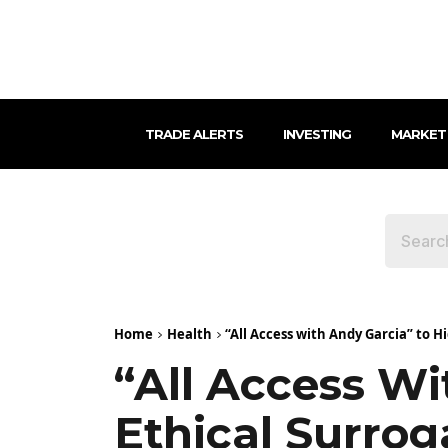
TRADE ALERTS
INVESTING
MARKET
Home
Health
“All Access with Andy Garcia” to Hi
“All Access Wi
Ethical Surro