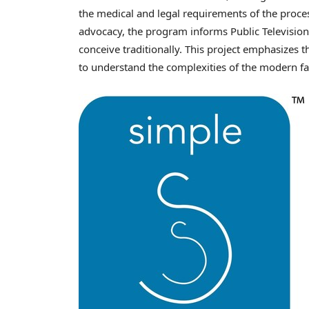
the medical and legal requirements of the proce
advocacy, the program informs Public Television
conceive traditionally. This project emphasizes 
to understand the complexities of the modern f