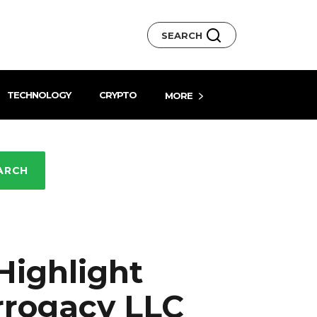
SEARCH
TECHNOLOGY
CRYPTO
MORE
ARCH
Highlight
rrogacy LLC