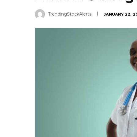
TrendingStockAlerts
JANUARY 22, 2