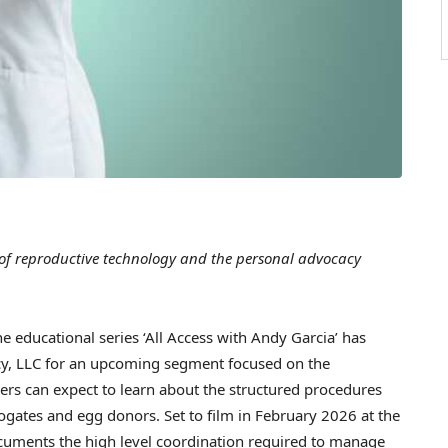
of reproductive technology and the personal advocacy
educational series ‘All Access with Andy Garcia’ has
cy, LLC for an upcoming segment focused on the
ers can expect to learn about the structured procedures
ogates and egg donors. Set to film in February 2026 at the
ocuments the high level coordination required to manage