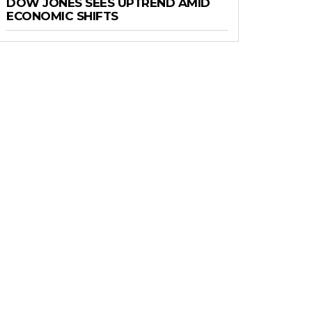
DOW JONES SEES UPTREND AMID
ECONOMIC SHIFTS