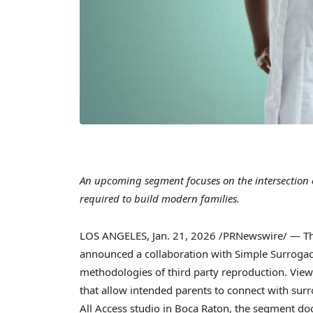
An upcoming segment focuses on the intersection 
required to build modern families.
LOS ANGELES
,
Jan. 21, 2026
/PRNewswire/ — The 
announced a collaboration with Simple Surroga
methodologies of third party reproduction. View
that allow intended parents to connect with surr
All Access studio in Boca Raton, the segment d