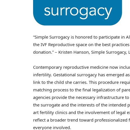
“Simple Surrogacy is honored to participate in A
the IVF Reproductive space on the best practices
donation.” – Kristen Hanson, Simple Surrogacy, 
Contemporary reproductive medicine now includes
infertility. Gestational surrogacy has emerged as
link to the child she carries. This procedure requi
matching process to the final legalization of pa
agencies provide the necessary infrastructure t
the surrogate and the interests of the intended p
art fertility clinics and the involvement of legal
reflect a broader trend toward professionalized fa
everyone involved.