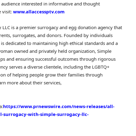
e audience interested in informative and thought
 visit:
www.allaccessptv.com
 LLC is a premier surrogacy and egg donation agency that
ents, surrogates, and donors. Founded by individuals
 is dedicated to maintaining high ethical standards and a
 woman owned and privately held organization, Simple
hips and ensuring successful outcomes through rigorous
ncy serves a diverse clientele, including the LGBTQ+
n of helping people grow their families through
rn more about their services,
a:
https://www.prnewswire.com/news-releases/all-
l-surrogacy-with-simple-surrogacy-llc-