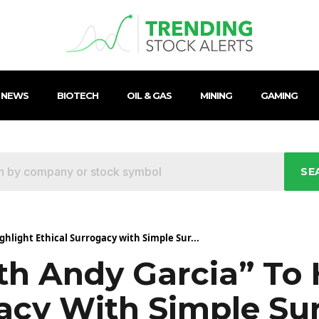
 NEWS
BIOTECH
OIL & GAS
MINING
GAMING
SE
ghlight Ethical Surrogacy with Simple Sur...
th Andy Garcia” To 
gacy With Simple Su