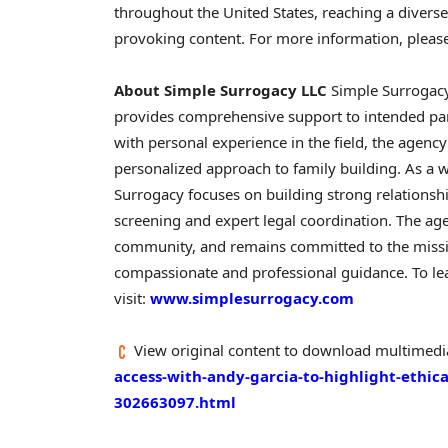
throughout the United States, reaching a divers
provoking content. For more information, please
About Simple Surrogacy LLC
Simple Surrogacy
provides comprehensive support to intended par
with personal experience in the field, the agency
personalized approach to family building. As a
Surrogacy focuses on building strong relations
screening and expert legal coordination. The age
community, and remains committed to the missio
compassionate and professional guidance. To lea
visit:
www.simplesurrogacy.com
View original content to download multimedi
access-with-andy-garcia-to-highlight-ethica
302663097.html