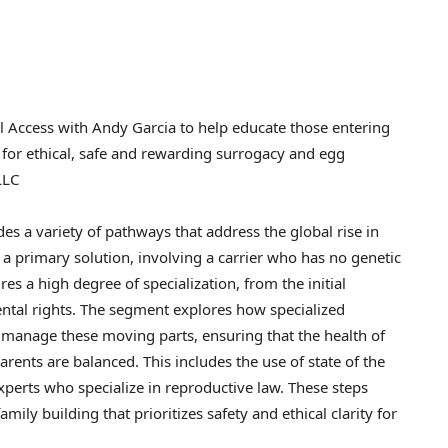
ll Access with Andy Garcia to help educate those entering
 for ethical, safe and rewarding surrogacy and egg
LLC
 a variety of pathways that address the global rise in
 a primary solution, involving a carrier who has no genetic
res a high degree of specialization, from the initial
rental rights. The segment explores how specialized
o manage these moving parts, ensuring that the health of
arents are balanced. This includes the use of state of the
 experts who specialize in reproductive law. These steps
mily building that prioritizes safety and ethical clarity for