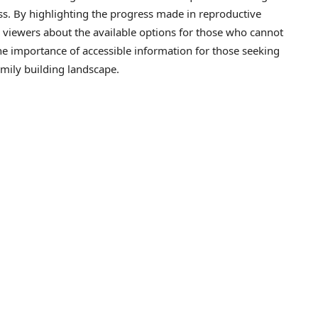
ss. By highlighting the progress made in reproductive
 viewers about the available options for those who cannot
the importance of accessible information for those seeking
amily building landscape.