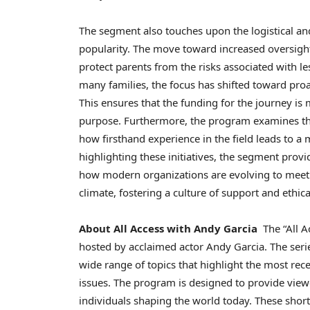
The segment also touches upon the logistical and 
popularity. The move toward increased oversight a
protect parents from the risks associated with le
many families, the focus has shifted toward proa
This ensures that the funding for the journey is
purpose. Furthermore, the program examines the 
how firsthand experience in the field leads to 
highlighting these initiatives, the segment provi
how modern organizations are evolving to meet 
climate, fostering a culture of support and ethica
About All Access with Andy Garcia
The “All A
hosted by acclaimed actor Andy Garcia. The serie
wide range of topics that highlight the most re
issues. The program is designed to provide view
individuals shaping the world today. These short