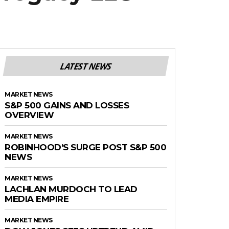
LATEST NEWS
MARKET NEWS
S&P 500 GAINS AND LOSSES
OVERVIEW
MARKET NEWS
ROBINHOOD’S SURGE POST S&P 500
NEWS
MARKET NEWS
LACHLAN MURDOCH TO LEAD
MEDIA EMPIRE
MARKET NEWS