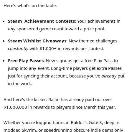
Here’s what’s on the table:
Steam
Achievement Contests
: Your achievements in
any
sponsored game count toward a prize pool.
Steam Wishlist Giveaways
: New themed challenges
constantly
with $1,000+ in rewards per contest.
Free Play Passes
: New signups get a free Play Pass to
jump into any event. Long-time players get extra Passes
just for syncing their account, because you’ve
already
put
in the work.
And here’s the kicker: Raijin has already paid out over
$1,000,000 in rewards to players since March this year.
Whether you’re logging hours in Baldur’s Gate 3, deep in
modded Skyrim, or speedrunning obscure indie gems only