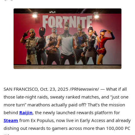
SAN FRANCISCO
,
Oct. 23, 2025
/PRNewswire/ — What if all
those late-night raids, sweaty ranked matches, and “just one
more turn” marathons actually paid off? That’s the mission
behind
Raijin
, the newly launched rewards platform for
Steam
from Ex Populus, now live in Early Access and already
dishing out rewards to gamers across more than 100,000 PC