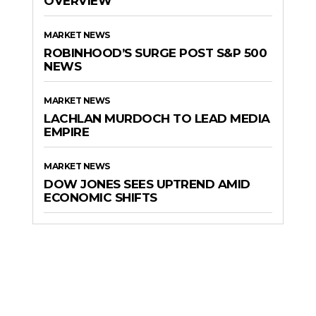
OVERVIEW
MARKET NEWS
ROBINHOOD’S SURGE POST S&P 500
NEWS
MARKET NEWS
LACHLAN MURDOCH TO LEAD MEDIA
EMPIRE
MARKET NEWS
DOW JONES SEES UPTREND AMID
ECONOMIC SHIFTS