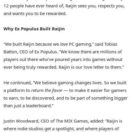
12 people have ever heard of, Raijin sees you, respects you,
and wants you to be rewarded.
Why Ex Populus Built Raijin
“We built Raijin because we
love
PC gaming,” said Tobias
Batton, CEO of Ex Populus. “We know there are millions of
players out there who’ve poured years into games without
ever being truly rewarded. Raijin is our love letter to them.”
He continued, “We believe gaming changes lives. So we built
a platform to
return the favor
— to make it easier for gamers
to earn, to be discovered, and to be part of something bigger
than just a leaderboard.”
Justin Woodward, CEO of The MIX Games, added: “Raijin is
where indie studios get a spotlight, and where players of