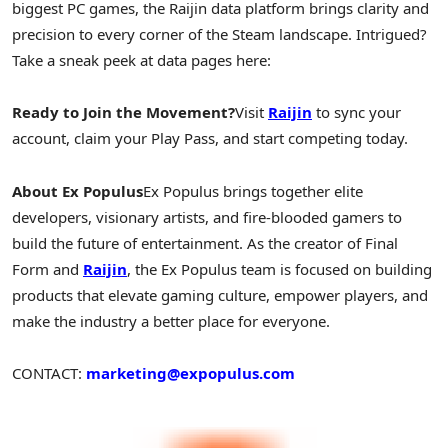
biggest PC games, the Raijin data platform brings clarity and
precision to every corner of the Steam landscape. Intrigued?
Take a sneak peek at data pages here:
Ready to Join the Movement?
Visit
Raijin
to sync your
account, claim your Play Pass, and start competing today.
About Ex Populus
Ex Populus brings together elite
developers, visionary artists, and fire-blooded gamers to
build the future of entertainment. As the creator of Final
Form and
Raijin
, the Ex Populus team is focused on building
products that elevate gaming culture, empower players, and
make the industry a better place for everyone.
CONTACT:
marketing@expopulus.com