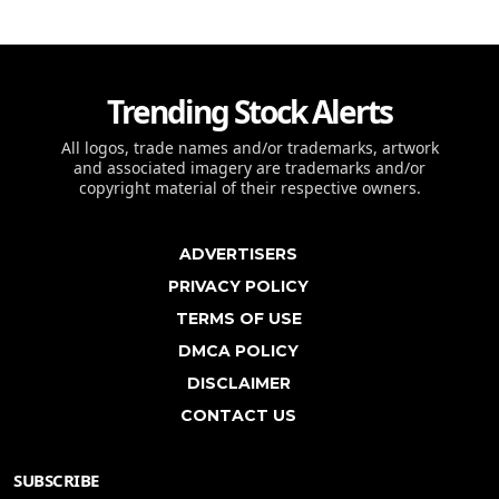
Trending Stock Alerts
All logos, trade names and/or trademarks, artwork
and associated imagery are trademarks and/or
copyright material of their respective owners.
ADVERTISERS
PRIVACY POLICY
TERMS OF USE
DMCA POLICY
DISCLAIMER
CONTACT US
SUBSCRIBE