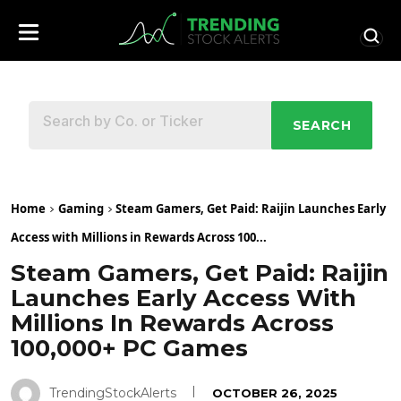
SEARCH
Home
Gaming
Steam Gamers, Get Paid: Raijin Launches Early
Access with Millions in Rewards Across 100...
Steam Gamers, Get Paid: Raijin
Launches Early Access With
Millions In Rewards Across
100,000+ PC Games
TrendingStockAlerts
OCTOBER 26, 2025