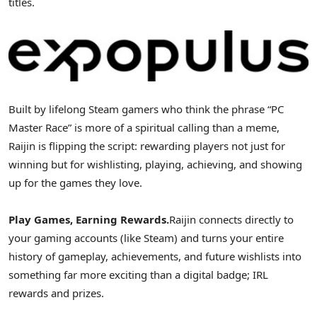
titles.
Built by lifelong Steam gamers who think the phrase “PC
Master Race” is more of a spiritual calling than a meme,
Raijin is flipping the script: rewarding players not just for
winning but for wishlisting, playing, achieving, and showing
up for the games they love.
Play Games, Earning Rewards.
Raijin connects directly to
your gaming accounts (like Steam) and turns your entire
history of gameplay, achievements, and future wishlists into
something far more exciting than a digital badge; IRL
rewards and prizes.