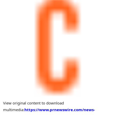
View original content to download
multimedia:
https://www.prnewswire.com/news-