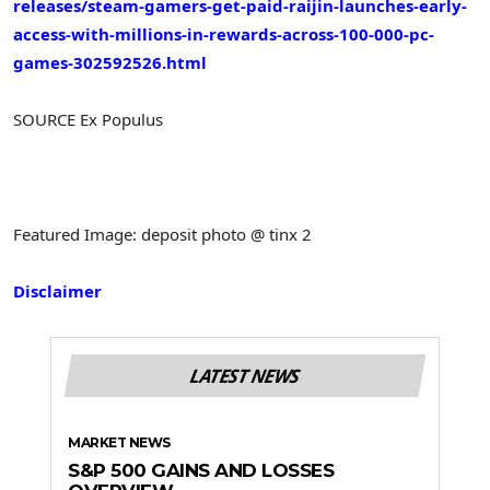
releases/steam-gamers-get-paid-raijin-launches-early-
access-with-millions-in-rewards-across-100-000-pc-
games-302592526.html
SOURCE Ex Populus
Featured Image: deposit photo @ tinx 2
Disclaimer
LATEST NEWS
MARKET NEWS
S&P 500 GAINS AND LOSSES