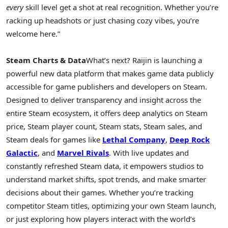
every
skill level get a shot at real recognition. Whether you’re
racking up headshots or just chasing cozy vibes, you’re
welcome here.”
Steam Charts & Data
What’s next? Raijin is launching a
powerful new data platform that makes game data publicly
accessible for game publishers and developers on Steam.
Designed to deliver transparency and insight across the
entire Steam ecosystem, it offers deep analytics on Steam
price, Steam player count, Steam stats, Steam sales, and
Steam deals for games like
Lethal Company
,
Deep Rock
Galactic
, and
Marvel Rivals
. With live updates and
constantly refreshed Steam data, it empowers studios to
understand market shifts, spot trends, and make smarter
decisions about their games. Whether you’re tracking
competitor Steam titles, optimizing your own Steam launch,
or just exploring how players interact with the world’s