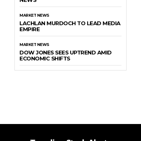
MARKET NEWS
LACHLAN MURDOCH TO LEAD MEDIA
EMPIRE
MARKET NEWS
DOW JONES SEES UPTREND AMID
ECONOMIC SHIFTS