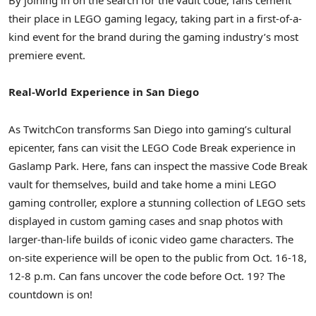
By joining in on the search for the vault code, fans cement
their place in LEGO gaming legacy, taking part in a first-of-a-
kind event for the brand during the gaming industry’s most
premiere event.
Real-World Experience in San Diego
As TwitchCon transforms San Diego into gaming’s cultural
epicenter, fans can visit the LEGO Code Break experience in
Gaslamp Park. Here, fans can inspect the massive Code Break
vault for themselves, build and take home a mini LEGO
gaming controller, explore a stunning collection of LEGO sets
displayed in custom gaming cases and snap photos with
larger-than-life builds of iconic video game characters. The
on-site experience will be open to the public from Oct. 16-18,
12-8 p.m. Can fans uncover the code before Oct. 19? The
countdown is on!