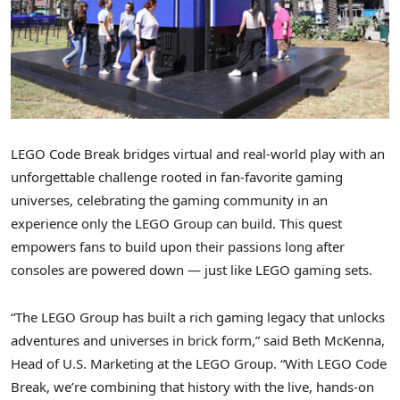
LEGO Code Break bridges virtual and real-world play with an
unforgettable challenge rooted in fan-favorite gaming
universes, celebrating the gaming community in an
experience only the LEGO Group can build. This quest
empowers fans to build upon their passions long after
consoles are powered down — just like LEGO gaming sets.
“The LEGO Group has built a rich gaming legacy that unlocks
adventures and universes in brick form,” said Beth McKenna,
Head of U.S. Marketing at the LEGO Group. “With LEGO Code
Break, we’re combining that history with the live, hands-on