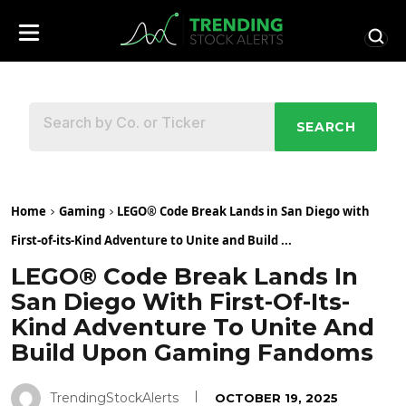
SEARCH
Home
Gaming
LEGO® Code Break Lands in San Diego with
First-of-its-Kind Adventure to Unite and Build ...
LEGO® Code Break Lands In
San Diego With First-Of-Its-
Kind Adventure To Unite And
Build Upon Gaming Fandoms
TrendingStockAlerts
OCTOBER 19, 2025