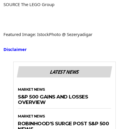
SOURCE The LEGO Group
Featured Image: IstockPhoto @ Sezeryadigar
Disclaimer
LATEST NEWS
MARKET NEWS
S&P 500 GAINS AND LOSSES
OVERVIEW
MARKET NEWS
ROBINHOOD’S SURGE POST S&P 500
NEWS