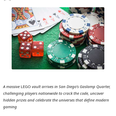
A massive
LEGO
vault arrives in San Diego’s Gaslamp Quarter,
challenging players nationwide to crack the code, uncover
hidden prizes and celebrate the universes that define modern
gaming