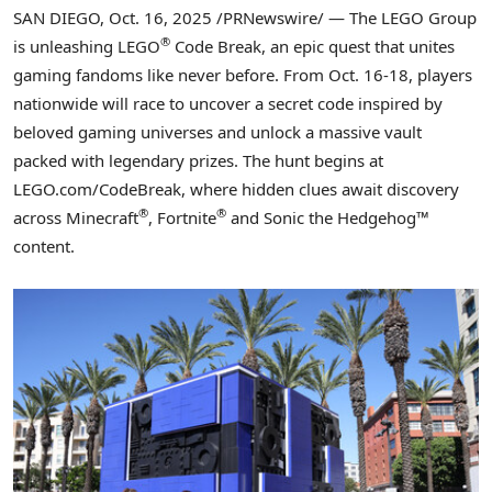
SAN DIEGO
,
Oct. 16, 2025
/PRNewswire/ — The LEGO Group
®
is unleashing LEGO
Code Break, an epic quest that unites
gaming fandoms like never before. From Oct. 16-18, players
nationwide will race to uncover a secret code inspired by
beloved gaming universes and unlock a massive vault
packed with legendary prizes. The hunt begins at
LEGO.com/CodeBreak, where hidden clues await discovery
®
®
across Minecraft
, Fortnite
and Sonic the Hedgehog™
content.