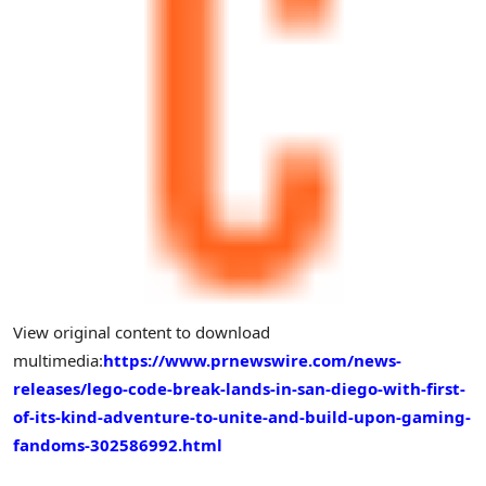
View original content to download
multimedia:
https://www.prnewswire.com/news-
releases/lego-code-break-lands-in-san-diego-with-first-
of-its-kind-adventure-to-unite-and-build-upon-gaming-
fandoms-302586992.html