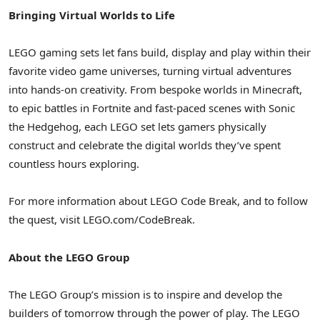
Bringing Virtual Worlds to Life
LEGO gaming sets let fans build, display and play within their
favorite video game universes, turning virtual adventures
into hands-on creativity. From bespoke worlds in Minecraft,
to epic battles in Fortnite and fast-paced scenes with Sonic
the Hedgehog, each LEGO set lets gamers physically
construct and celebrate the digital worlds they’ve spent
countless hours exploring.
For more information about LEGO Code Break, and to follow
the quest, visit LEGO.com/CodeBreak.
About the LEGO Group
The LEGO Group’s mission is to inspire and develop the
builders of tomorrow through the power of play. The LEGO