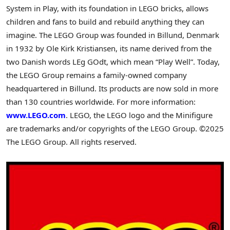
System in Play, with its foundation in LEGO bricks, allows
children and fans to build and rebuild anything they can
imagine. The LEGO Group was founded in Billund, Denmark
in 1932 by Ole Kirk Kristiansen, its name derived from the
two Danish words LEg GOdt, which mean “Play Well”. Today,
the LEGO Group remains a family-owned company
headquartered in Billund. Its products are now sold in more
than 130 countries worldwide. For more information:
www.LEGO.com
. LEGO, the LEGO logo and the Minifigure
are trademarks and/or copyrights of the LEGO Group. ©2025
The LEGO Group. All rights reserved.