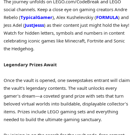
The journey unfolds on LEGO.com/CodeBreak and LEGO
social channels. Keep a close eye on gaming creators Andre
Rebelo (
TypicalGamer
), Alex Kushelevskiy (
FORMULA
) and
Jess Adel (
JustJesss
) as their content just might hold the key!
Watch for hidden letters, symbols and numbers in content
celebrating iconic games like Minecraft, Fortnite and Sonic
the Hedgehog.
Legendary Prizes Await
Once the vault is opened, one sweepstakes entrant will claim
the vault’s legendary contents. The vault unlocks every
gamer’s dream—a coveted grand prize with sets that turn
beloved virtual worlds into buildable, displayable collector’s
items. Prizes include LEGO gaming sets and everything
needed to build the ultimate gaming sanctuary.