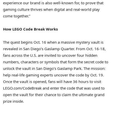
experience our brand is also well-known for, to prove that
gaming culture thrives when digital and real-world play
come together.”
How LEGO Code Break Works
The quest begins Oct. 16 when a massive mystery vault is
revealed in San Diego’s Gaslamp Quarter. From Oct. 16-18,
fans across the U.S. are invited to uncover four hidden
numbers, characters or symbols that form the secret code to
unlock the vault in San Diego’s Gaslamp Park. The mission:
help real-life gaming experts uncover the code by Oct. 19.
Once the vault is opened, fans will have 36 hours to visit
LEGO.com/CodeBreak and enter the code that was used to
open the vault for their chance to claim the ultimate grand
prize inside.