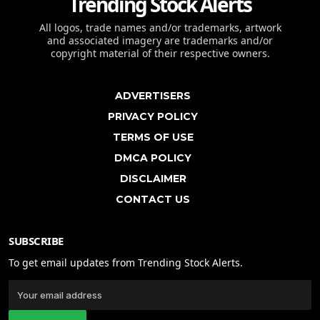
Trending Stock Alerts
All logos, trade names and/or trademarks, artwork
and associated imagery are trademarks and/or
copyright material of their respective owners.
ADVERTISERS
PRIVACY POLICY
TERMS OF USE
DMCA POLICY
DISCLAIMER
CONTACT US
SUBSCRIBE
To get email updates from Trending Stock Alerts.