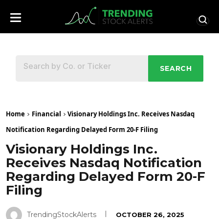
SEARCH
Home
Financial
Visionary Holdings Inc. Receives Nasdaq
Notification Regarding Delayed Form 20-F Filing
Visionary Holdings Inc.
Receives Nasdaq Notification
Regarding Delayed Form 20-F
Filing
TrendingStockAlerts
OCTOBER 26, 2025