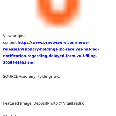
View original
content:
https://www.prnewswire.com/news-
releases/visionary-holdings-inc-receives-nasdaq-
notification-regarding-delayed-form-20-f-filing-
302594490.html
SOURCE Visionary Holdings Inc.
Featured Image: DepositPhoto @ Vitalikradko