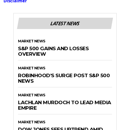
Disclaimer
LATEST NEWS
MARKET NEWS
S&P 500 GAINS AND LOSSES
OVERVIEW
MARKET NEWS
ROBINHOOD’S SURGE POST S&P 500
NEWS
MARKET NEWS
LACHLAN MURDOCH TO LEAD MEDIA
EMPIRE
MARKET NEWS
DOW JONES SEES UPTREND AMID