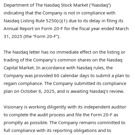
Department of The Nasdaq Stock Market (“Nasdaq”)
indicating that the Company is not in compliance with
Nasdaq Listing Rule 5250(c)(1) due to its delay in filing its
Annual Report on Form 20-F for the fiscal year ended March
31, 2025 (the “Form 20-F”).
The Nasdaq letter has no immediate effect on the listing or
trading of the Company’s common shares on the Nasdaq
Capital Market. In accordance with Nasdaq rules, the
Company was provided 60 calendar days to submit a plan to
regain compliance. The Company submitted its compliance
plan on October 6, 2025, and is awaiting Nasdaq’s review.
Visionary is working diligently with its independent auditor
to complete the audit process and file the Form 20-F as
promptly as possible. The Company remains committed to
full compliance with its reporting obligations and to