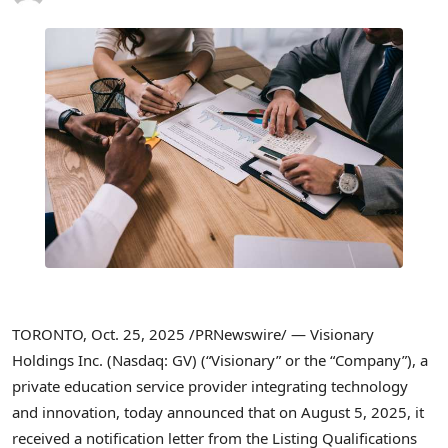
TORONTO
,
Oct. 25, 2025
/PRNewswire/ — Visionary
Holdings Inc. (Nasdaq: GV) (“Visionary” or the “Company”), a
private education service provider integrating technology
and innovation, today announced that on August 5, 2025, it
received a notification letter from the Listing Qualifications