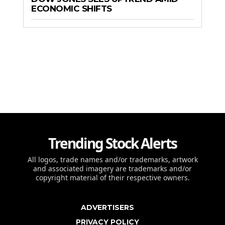
ECONOMIC SHIFTS
Trending Stock Alerts
All logos, trade names and/or trademarks, artwork
and associated imagery are trademarks and/or
copyright material of their respective owners.
ADVERTISERS
PRIVACY POLICY