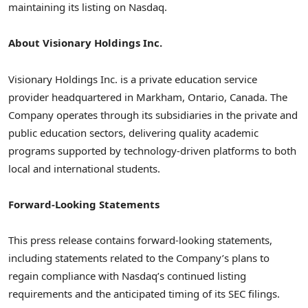
maintaining its listing on Nasdaq.
About Visionary Holdings Inc.
Visionary Holdings Inc. is a private education service
provider headquartered in Markham, Ontario, Canada. The
Company operates through its subsidiaries in the private and
public education sectors, delivering quality academic
programs supported by technology-driven platforms to both
local and international students.
Forward-Looking Statements
This press release contains forward-looking statements,
including statements related to the Company’s plans to
regain compliance with Nasdaq’s continued listing
requirements and the anticipated timing of its SEC filings.