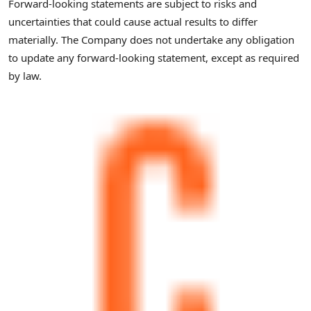
Forward-looking statements are subject to risks and
uncertainties that could cause actual results to differ
materially. The Company does not undertake any obligation
to update any forward-looking statement, except as required
by law.