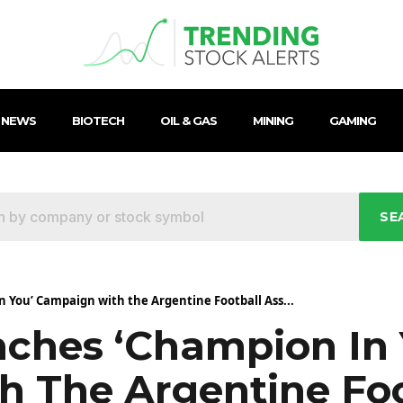
 NEWS
BIOTECH
OIL & GAS
MINING
GAMING
SE
 You’ Campaign with the Argentine Football Ass...
ches ‘Champion In 
 The Argentine Foo