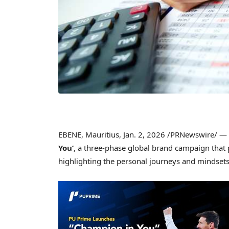
EBENE, Mauritius
,
Jan. 2, 2026
/PRNewswire/ —
You’
, a three-phase global brand campaign that 
highlighting the personal journeys and mindsets 