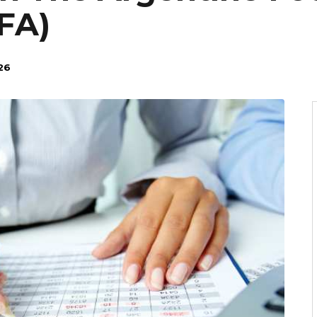
FA)
26