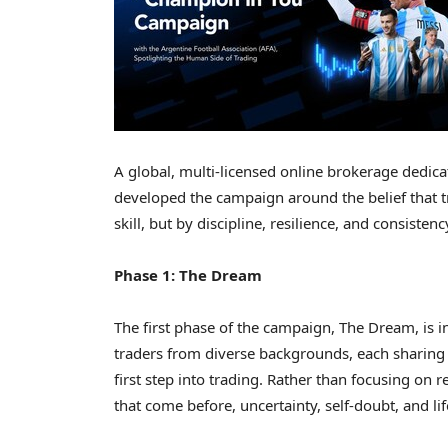
A global, multi-licensed online brokerage dedi
developed the campaign around the belief that t
skill, but by discipline, resilience, and consisten
Phase 1: The Dream
The first phase of the campaign, The Dream, is
traders from diverse backgrounds, each sharing
first step into trading. Rather than focusing on r
that come before, uncertainty, self-doubt, and lif