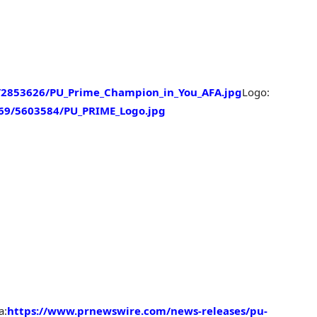
2853626/PU_Prime_Champion_in_You_AFA.jpg
Logo:
69/5603584/PU_PRIME_Logo.jpg
a:
https://www.prnewswire.com/news-releases/pu-