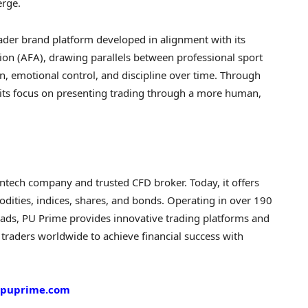
erge.
ader brand platform developed in alignment with its
ion (AFA), drawing parallels between professional sport
n, emotional control, and discipline over time. Through
 its focus on presenting trading through a more human,
intech
company and trusted CFD broker. Today, it offers
dities, indices, shares, and bonds. Operating in over 190
ads, PU Prime provides innovative trading platforms and
traders worldwide to achieve financial success with
puprime.com