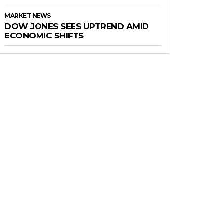
MARKET NEWS
DOW JONES SEES UPTREND AMID
ECONOMIC SHIFTS