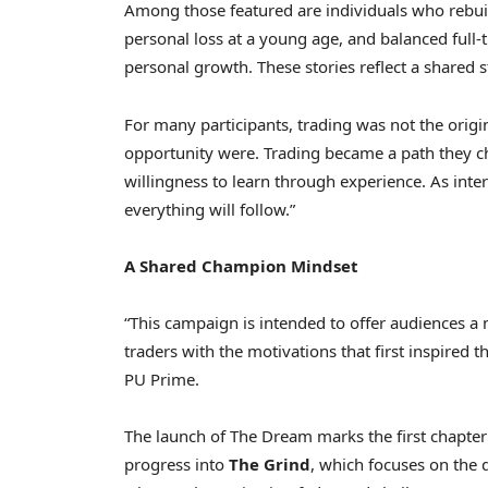
Among those featured are individuals who rebuilt 
personal loss at a young age, and balanced full
personal growth. These stories reflect a shared s
For many participants, trading was not the origin
opportunity were. Trading became a path they ch
willingness to learn through experience. As inter
everything will follow.”
A Shared Champion Mindset
“This campaign is intended to offer audiences a
traders with the motivations that first inspired 
PU Prime.
The launch of The Dream marks the first chapter
progress into
The Grind
, which focuses on the 