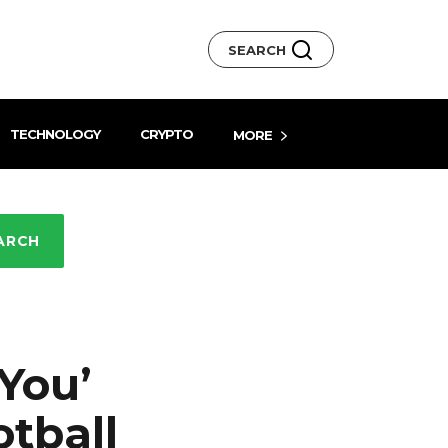
SEARCH
TECHNOLOGY
CRYPTO
MORE
ARCH
You’
tball