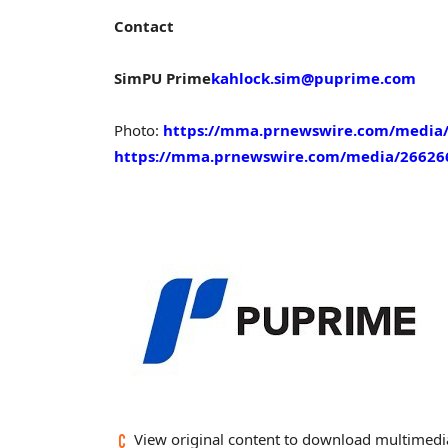
Contact
Sim
PU Prime
kahlock.sim@puprime.com
Photo:
https://mma.prnewswire.com/media/
https://mma.prnewswire.com/media/26626
View original content to download multimedi