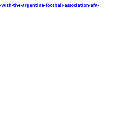
ith-the-argentine-football-association-afa-