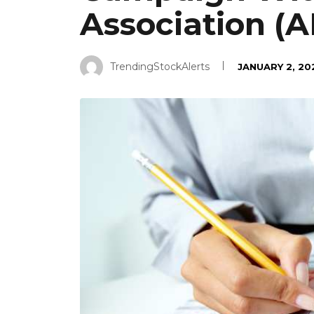
Association (A
TrendingStockAlerts
JANUARY 2, 20