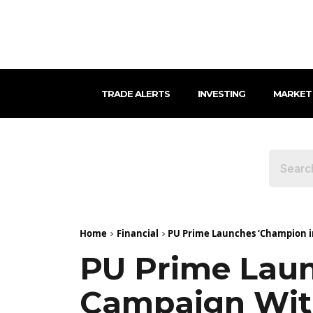
TRADE ALERTS
INVESTING
MARKET
Home
Financial
PU Prime Launches ‘Champion in
PU Prime Laun
Campaign With