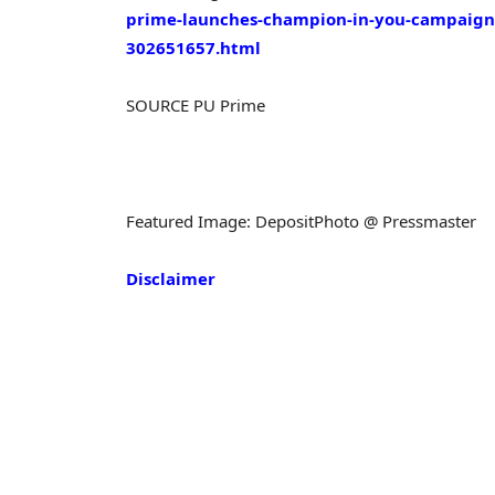
prime-launches-champion-in-you-campaign-w
302651657.html
SOURCE PU Prime
Featured Image: DepositPhoto @ Pressmaster
Disclaimer