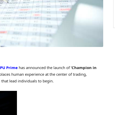
PU Prime
has announced the launch of
‘Champion in
places human experience at the center of trading,
that lead individuals to begin.