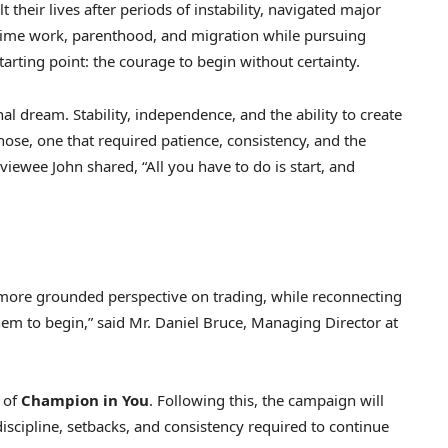
their lives after periods of instability, navigated major
-time work, parenthood, and migration while pursuing
tarting point: the courage to begin without certainty.
al dream. Stability, independence, and the ability to create
ose, one that required patience, consistency, and the
viewee John shared, “All you have to do is start, and
 more grounded perspective on trading, while reconnecting
them to begin,” said Mr. Daniel Bruce, Managing Director at
 of
Champion in You
. Following this, the campaign will
discipline, setbacks, and consistency required to continue