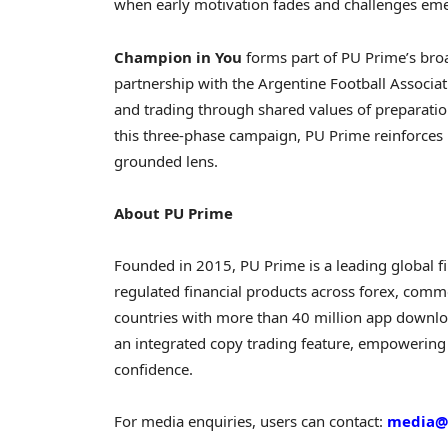
when early motivation fades and challenges em
Champion in You
forms part of PU Prime’s bro
partnership with the Argentine Football Associat
and trading through shared values of preparatio
this three-phase campaign, PU Prime reinforces
grounded lens.
About PU Prime
Founded in 2015, PU Prime is a leading global
f
regulated financial products across forex, commo
countries with more than 40 million app downlo
an integrated copy trading feature, empowering 
confidence.
For media enquiries, users can contact:
media@