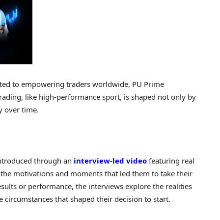
cated to empowering traders worldwide, PU Prime
rading, like high-performance sport, is shaped not only by
cy over time.
 introduced through an
interview-led video
featuring real
 the motivations and moments that led them to take their
esults or performance, the interviews explore the realities
e circumstances that shaped their decision to start.