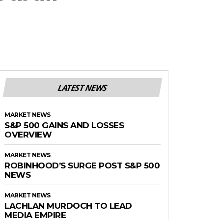
LATEST NEWS
MARKET NEWS
S&P 500 GAINS AND LOSSES
OVERVIEW
MARKET NEWS
ROBINHOOD’S SURGE POST S&P 500
NEWS
MARKET NEWS
LACHLAN MURDOCH TO LEAD
MEDIA EMPIRE