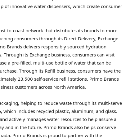
up of innovative water dispensers, which create consumer
ast-to-coast network that distributes its brands to more
reaching consumers through its Direct Delivery, Exchange
rimo Brands delivers responsibly sourced hydration
. Through its Exchange business, consumers can visit
e a pre-filled, multi-use bottle of water that can be
urchase. Through its Refill business, consumers have the
ximately 23,500 self-service refill stations. Primo Brands
business customers across North America.
ackaging, helping to reduce waste through its multi-serve
, which includes recycled plastic, aluminum, and glass.
 and actively manages water resources to help assure a
day and in the future. Primo Brands also helps conserve
anada. Primo Brands is proud to partner with the