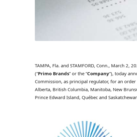
TAMPA, Fla. and STAMFORD, Conn.
,
March 2, 2
(“
Primo Brands
” or the “
Company
“), today ann
Commission, as principal regulator, for an order 
Alberta, British Columbia, Manitoba, New Bruns
Prince Edward Island, Québec and Saskatchewan, 