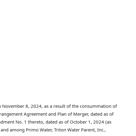
on November 8, 2024, as a result of the consummation of
Arrangement Agreement and Plan of Merger, dated as of
dment No. 1 thereto, dated as of October 1, 2024 (as
y and among Primo Water, Triton Water Parent, Inc.,