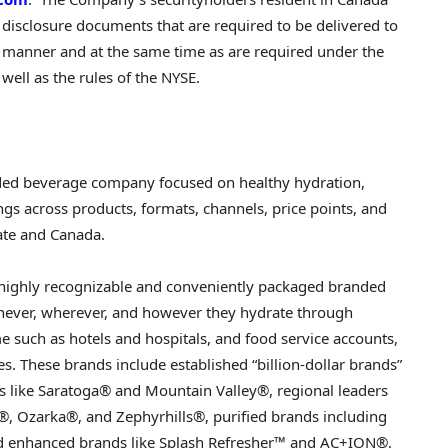
s disclosure documents that are required to be delivered to
me manner and at the same time as are required under the
 well as the rules of the NYSE.
ded beverage company focused on healthy hydration,
ngs across products, formats, channels, price points, and
tate and Canada.
 highly recognizable and conveniently packaged branded
ever, wherever, and however they hydrate through
me such as hotels and hospitals, and food service accounts,
s. These brands include established “billion-dollar brands”
 like Saratoga® and Mountain Valley®, regional leaders
, Ozarka®, and Zephyrhills®, purified brands including
d enhanced brands like Splash Refresher™ and AC+ION®.