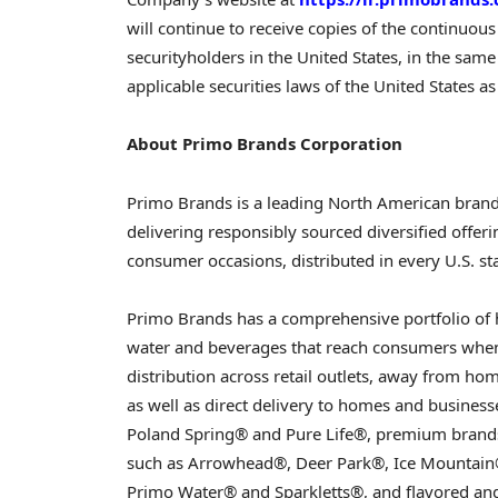
will continue to receive copies of the continuou
securityholders in the United States, in the sa
applicable securities laws of the United States as
About Primo Brands Corporation
Primo Brands is a leading North American bran
delivering responsibly sourced diversified offeri
consumer occasions, distributed in every U.S. s
Primo Brands has a comprehensive portfolio of
water and beverages that reach consumers when
distribution across retail outlets, away from ho
as well as direct delivery to homes and businesse
Poland Spring® and Pure Life®, premium brands
such as Arrowhead®, Deer Park®, Ice Mountain®
Primo Water® and Sparkletts®, and flavored an