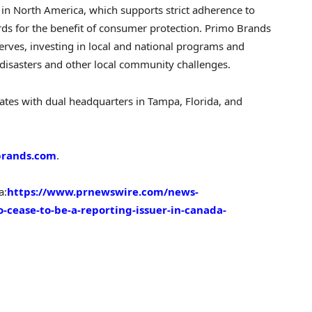
 in North America, which supports strict adherence to
dards for the benefit of consumer protection. Primo Brands
erves, investing in local and national programs and
 disasters and other local community challenges.
es with dual headquarters in Tampa, Florida, and
rands.com
.
a:
https://www.prnewswire.com/news-
-cease-to-be-a-reporting-issuer-in-canada-