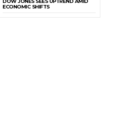
DOW JONES SEES UPTREND AMID
ECONOMIC SHIFTS