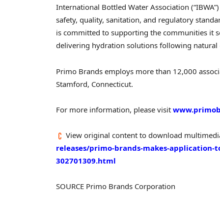
International Bottled Water Association (“IBWA”)
safety, quality, sanitation, and regulatory stan
is committed to supporting the communities it s
delivering hydration solutions following natural
Primo Brands employs more than 12,000 associat
Stamford, Connecticut.
For more information, please visit
www.primob
View original content to download multimedi
releases/primo-brands-makes-application-to
302701309.html
SOURCE Primo Brands Corporation