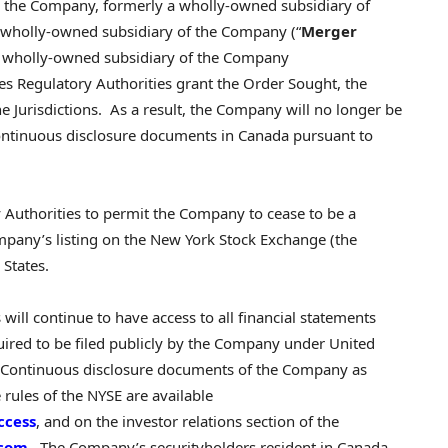
), the Company, formerly a wholly-owned subsidiary of
 a wholly-owned subsidiary of the Company (“
Merger
a wholly-owned subsidiary of the Company
ties Regulatory Authorities grant the Order Sought, the
e Jurisdictions. As a result, the Company will no longer be
 continuous disclosure documents in Canada pursuant to
y Authorities to permit the Company to cease to be a
ompany’s listing on the New York Stock Exchange (the
 States.
 will continue to have access to all financial statements
ired to be filed publicly by the Company under United
E. Continuous disclosure documents of the Company as
 rules of the NYSE are available
ccess
, and on the investor relations section of the
.com
. The Company’s securityholders resident in Canada