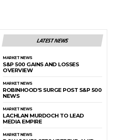
LATEST NEWS
MARKET NEWS
S&P 500 GAINS AND LOSSES
OVERVIEW
MARKET NEWS
ROBINHOOD’S SURGE POST S&P 500
NEWS
MARKET NEWS
LACHLAN MURDOCH TO LEAD
MEDIA EMPIRE
MARKET NEWS