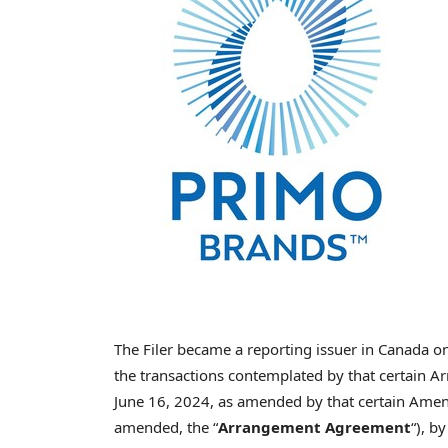
The Filer became a reporting issuer in Canada 
the transactions contemplated by that certain 
June 16, 2024, as amended by that certain Amen
amended, the “
Arrangement Agreement
“), b