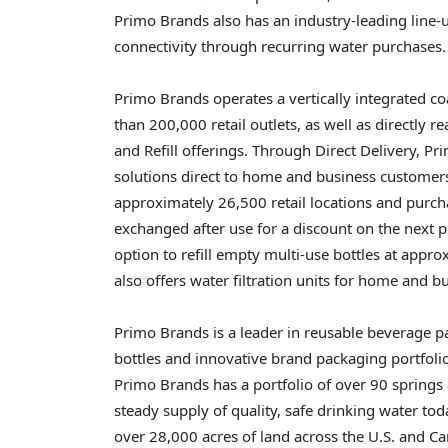
Primo Brands also has an industry-leading line-
connectivity through recurring water purchases.
Primo Brands operates a vertically integrated co
than 200,000 retail outlets, as well as directly 
and Refill offerings. Through Direct Delivery, P
solutions direct to home and business customers
approximately 26,500 retail locations and purchas
exchanged after use for a discount on the next p
option to refill empty multi-use bottles at appro
also offers water filtration units for home and 
Primo Brands is a leader in reusable beverage p
bottles and innovative brand packaging portfolio
Primo Brands has a portfolio of over 90 springs
steady supply of quality, safe drinking water to
over 28,000 acres of land across the U.S. and C