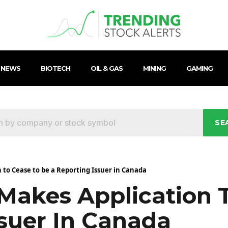
 NEWS
BIOTECH
OIL & GAS
MINING
GAMING
SE
to Cease to be a Reporting Issuer in Canada
Makes Application 
ssuer In Canada