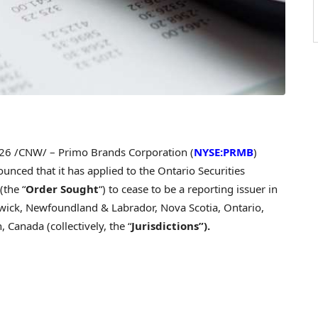
026
/CNW/ – Primo Brands Corporation (
NYSE:PRMB
)
ounced that it has applied to the Ontario Securities
(the “
Order Sought
“) to cease to be a reporting issuer in
wick, Newfoundland & Labrador, Nova Scotia, Ontario,
Canada (collectively, the “
Jurisdictions”).