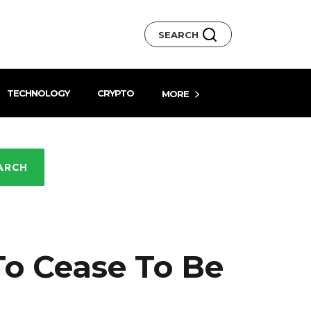
SEARCH
TECHNOLOGY
CRYPTO
MORE
ARCH
To Cease To Be