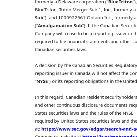
formerly a Delaware corporation (“
BlueTriton
“
BlueTriton, Triton Merger Sub 1, Inc., formerly
Sub
“), and 1000922661 Ontario Inc., formerly 
(”
Amalgamation Sub
”). If the Canadian Securi
Company will cease to be a reporting issuer in th
required to file financial statements and other
Canadian securities laws.
A decision by the Canadian Securities Regulator
reporting issuer in Canada will not affect the C
“
NYSE
“) or its reporting obligations in the United
In this regard, Canadian resident securityholders
and other continuous disclosure documents requ
States securities laws and the rules of the NYS
required by United States securities laws and the
at:
https://www.sec.gov/edgar/search-and-a
Company’s website at
https://ir.primobrands