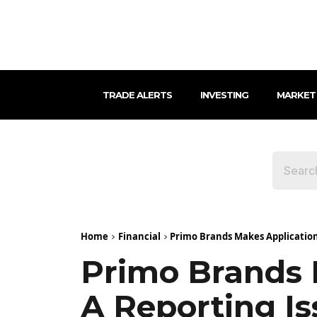
TRADE ALERTS
INVESTING
MARKET
Home
Financial
Primo Brands Makes Application 
Primo Brands 
A Reporting I