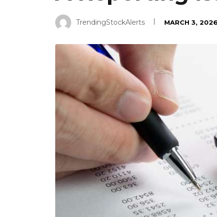
TrendingStockAlerts
MARCH 3, 202