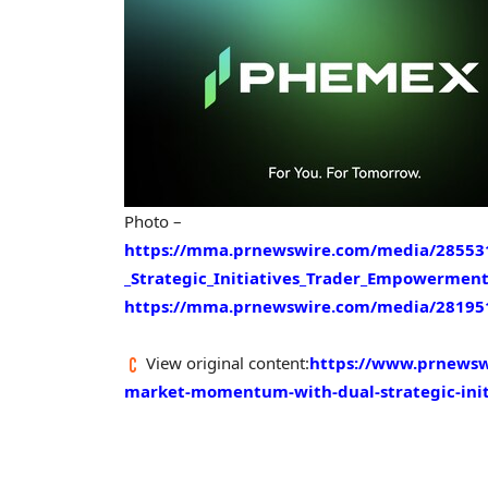
Photo –
https://mma.prnewswire.com/media/2855
_Strategic_Initiatives_Trader_Empowerment
https://mma.prnewswire.com/media/28195
View original content:
https://www.prnewsw
market-momentum-with-dual-strategic-ini