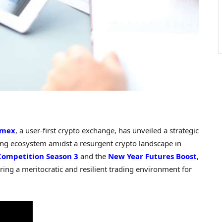
emex
, a user-first crypto exchange, has unveiled a strategic
ing ecosystem amidst a resurgent crypto landscape in
Competition Season 3
and the
New Year Futures Boost
,
ing a meritocratic and resilient trading environment for