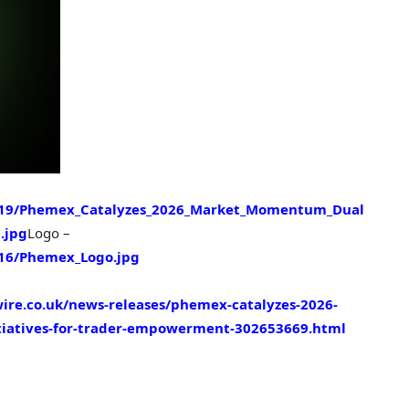
319/Phemex_Catalyzes_2026_Market_Momentum_Dual
.jpg
Logo –
16/Phemex_Logo.jpg
ire.co.uk/news-releases/phemex-catalyzes-2026-
tiatives-for-trader-empowerment-302653669.html