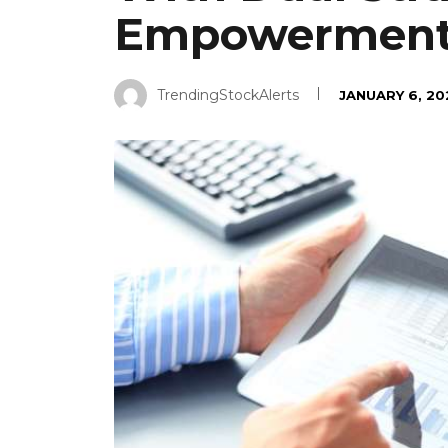
Empowermen
TrendingStockAlerts
JANUARY 6, 20