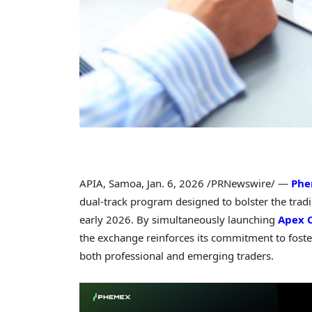
APIA, Samoa
,
Jan. 6, 2026
/PRNewswire/ —
Ph
dual-track program designed to bolster the trad
early 2026. By simultaneously launching
Apex 
the exchange reinforces its commitment to foster
both professional and emerging traders.