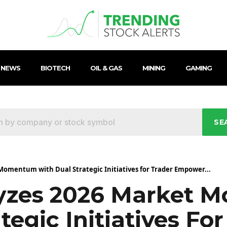
 NEWS
BIOTECH
OIL & GAS
MINING
GAMING
SE
omentum with Dual Strategic Initiatives for Trader Empower...
yzes 2026 Market 
tegic Initiatives For