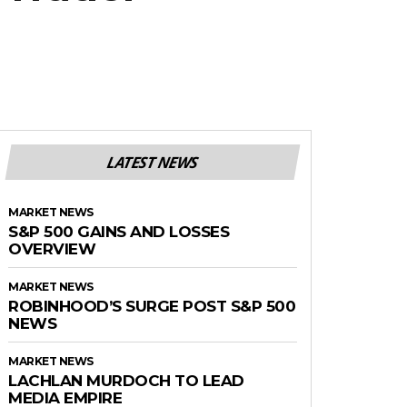
LATEST NEWS
MARKET NEWS
S&P 500 GAINS AND LOSSES
OVERVIEW
MARKET NEWS
ROBINHOOD’S SURGE POST S&P 500
NEWS
MARKET NEWS
LACHLAN MURDOCH TO LEAD
MEDIA EMPIRE