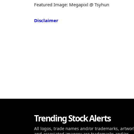
Featured Image: Megapixl @ Tsyhun
Disclaimer
Trending Stock Alerts
All logos, trade names and/or trademarks, artwor
and associated imagery are trademarks and/or