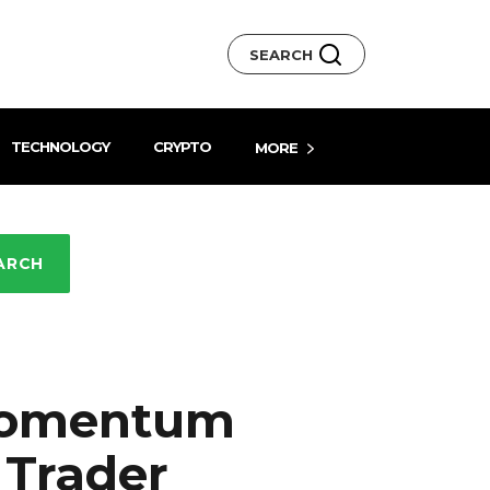
SEARCH
TECHNOLOGY
CRYPTO
MORE
ARCH
Momentum
 Trader