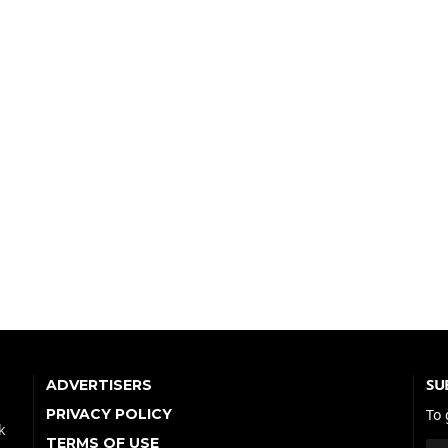
SU
ADVERTISERS
PRIVACY POLICY
To 
k
TERMS OF USE