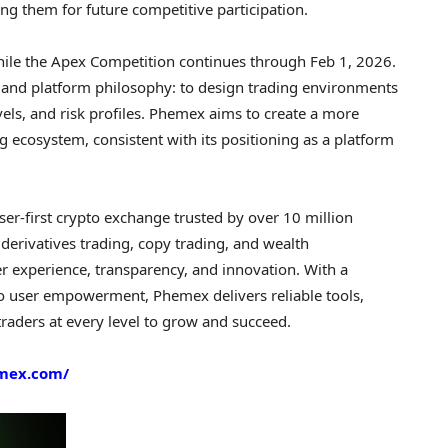
ng them for future competitive participation.
hile the Apex Competition continues through Feb 1, 2026.
t and platform philosophy: to design trading environments
vels, and risk profiles. Phemex aims to create a more
g ecosystem, consistent with its positioning as a platform
er-first crypto exchange trusted by over 10 million
derivatives trading, copy trading, and wealth
 experience, transparency, and innovation. With a
 user empowerment, Phemex delivers reliable tools,
traders at every level to grow and succeed.
emex.com/