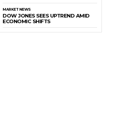
MARKET NEWS
DOW JONES SEES UPTREND AMID
ECONOMIC SHIFTS