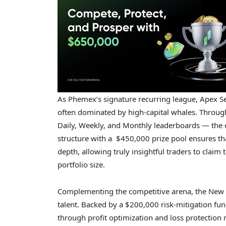
As Phemex’s signature recurring league, Apex Se
often dominated by high-capital whales. Throug
Daily, Weekly, and Monthly leaderboards — the co
structure with a $450,000 prize pool ensures tha
depth, allowing truly insightful traders to claim
portfolio size.
Complementing the competitive arena, the New Y
talent. Backed by a $200,000 risk-mitigation fund,
through profit optimization and loss protection