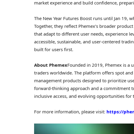
market experience and build confidence, prepari
The New Year Futures Boost runs until Jan 19, w
Together, they reflect Phemex’s broader produc
that adapt to different user needs, experience le
accessible, sustainable, and user-centered tradin
built for users first.
About Phemex
Founded in 2019, Phemex is a us
traders worldwide. The platform offers spot and 
management products designed to prioritize user
forward-thinking approach and a commitment to
inclusive access, and evolving opportunities for 
For more information, please visit:
https://ph