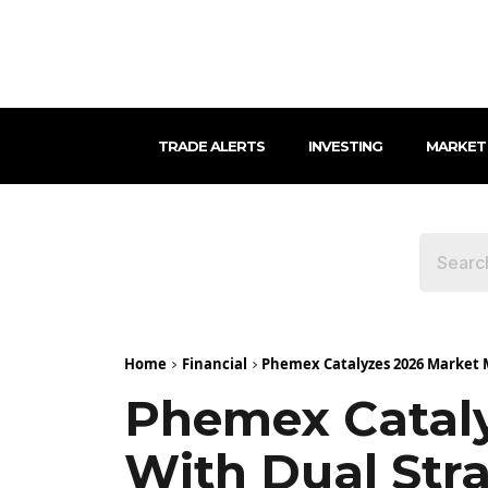
TRADE ALERTS
INVESTING
MARKET
Home
Financial
Phemex Catalyzes 2026 Market M
Phemex Catal
With Dual Stra