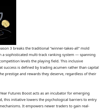
ason 3 breaks the traditional “winner-takes-all” mold
h a sophisticated multi-track ranking system — spanning
mpetition levels the playing field. This inclusive
t success is defined by trading acumen rather than capital
 the prestige and rewards they deserve, regardless of their
ear Futures Boost acts as an incubator for emerging
 this initiative lowers the psychological barriers to entry
 mechanisms. It empowers newer traders to gain real-