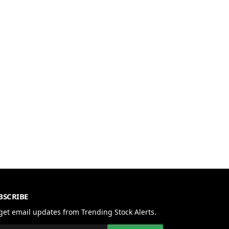
BSCRIBE
get email updates from Trending Stock Alerts.