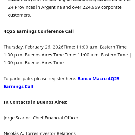
24 Provinces in Argentina and over 224,969 corporate
customers.
4Q25 Earnings Conference Call
Thursday, February 26, 2026
Time: 11:00 a.m. Eastern Time |
1:00 p.m. Buenos Aires Time Time: 11:00 a.m. Eastern Time |
1:00 p.m. Buenos Aires Time
To participate, please register here:
Banco Macro 4Q25
Earnings Call
IR Contacts in Buenos Aires:
Jorge Scarinci
Chief Financial Officer
Nicolás A. Torres
Investor Relations