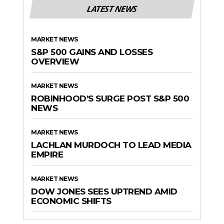
LATEST NEWS
MARKET NEWS
S&P 500 GAINS AND LOSSES
OVERVIEW
MARKET NEWS
ROBINHOOD’S SURGE POST S&P 500
NEWS
MARKET NEWS
LACHLAN MURDOCH TO LEAD MEDIA
EMPIRE
MARKET NEWS
DOW JONES SEES UPTREND AMID
ECONOMIC SHIFTS