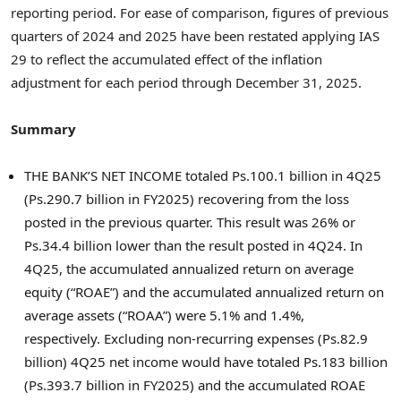
reporting period. For ease of comparison, figures of previous
quarters of 2024 and 2025 have been restated applying IAS
29 to reflect the accumulated effect of the inflation
adjustment for each period through December 31, 2025.
Summary
THE BANK’S NET INCOME totaled Ps.100.1 billion in 4Q25
(Ps.290.7 billion in FY2025) recovering from the loss
posted in the previous quarter. This result was 26% or
Ps.34.4 billion lower than the result posted in 4Q24. In
4Q25, the accumulated annualized return on average
equity (“ROAE”) and the accumulated annualized return on
average assets (“ROAA”) were 5.1% and 1.4%,
respectively. Excluding non-recurring expenses (Ps.82.9
billion) 4Q25 net income would have totaled Ps.183 billion
(Ps.393.7 billion in FY2025) and the accumulated ROAE