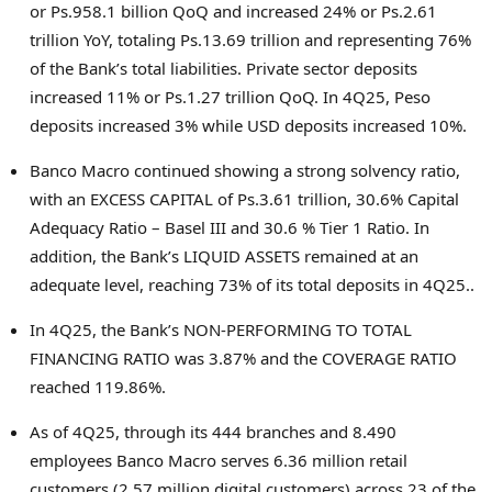
or Ps.958.1 billion QoQ and increased 24% or Ps.2.61
trillion YoY, totaling Ps.13.69 trillion and representing 76%
of the Bank’s total liabilities. Private sector deposits
increased 11% or Ps.1.27 trillion QoQ. In 4Q25, Peso
deposits increased 3% while USD deposits increased 10%.
Banco Macro continued showing a strong solvency ratio,
with an EXCESS CAPITAL of Ps.3.61 trillion, 30.6% Capital
Adequacy Ratio – Basel III and 30.6 % Tier 1 Ratio. In
addition, the Bank’s LIQUID ASSETS remained at an
adequate level, reaching 73% of its total deposits in 4Q25..
In 4Q25, the Bank’s NON-PERFORMING TO TOTAL
FINANCING RATIO was 3.87% and the COVERAGE RATIO
reached 119.86%.
As of 4Q25, through its 444 branches and 8.490
employees Banco Macro serves 6.36 million retail
customers (2.57 million digital customers) across 23 of the