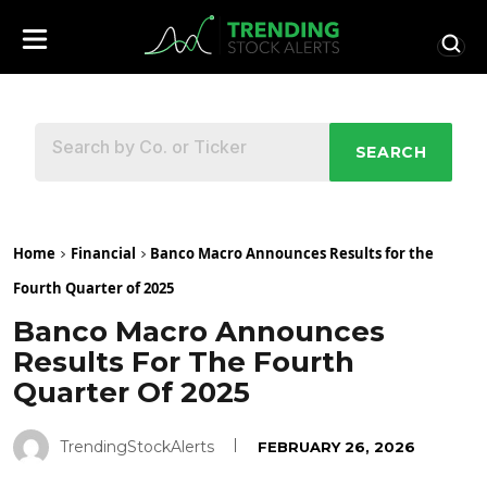
SEARCH
Home
Financial
Banco Macro Announces Results for the
Fourth Quarter of 2025
Banco Macro Announces
Results For The Fourth
Quarter Of 2025
TrendingStockAlerts
FEBRUARY 26, 2026