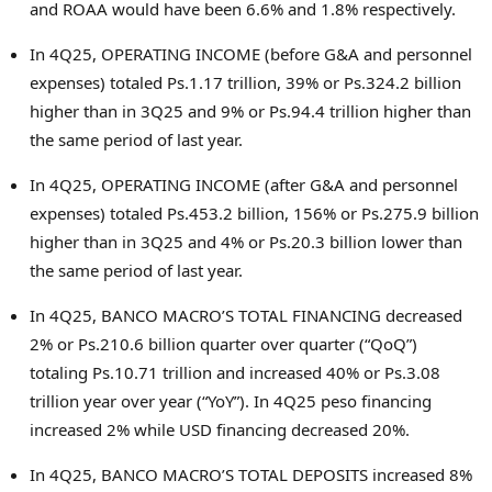
and ROAA would have been 6.6% and 1.8% respectively.
In 4Q25, OPERATING INCOME (before G&A and personnel
expenses) totaled Ps.1.17 trillion, 39% or Ps.324.2 billion
higher than in 3Q25 and 9% or Ps.94.4 trillion higher than
the same period of last year.
In 4Q25, OPERATING INCOME (after G&A and personnel
expenses) totaled Ps.453.2 billion, 156% or Ps.275.9 billion
higher than in 3Q25 and 4% or Ps.20.3 billion lower than
the same period of last year.
In 4Q25, BANCO MACRO’S TOTAL FINANCING decreased
2% or Ps.210.6 billion quarter over quarter (“QoQ”)
totaling Ps.10.71 trillion and increased 40% or Ps.3.08
trillion year over year (“YoY”). In 4Q25 peso financing
increased 2% while USD financing decreased 20%.
In 4Q25, BANCO MACRO’S TOTAL DEPOSITS increased 8%