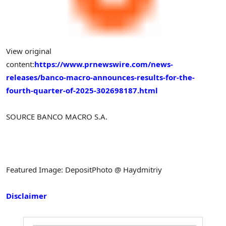
View original
content:
https://www.prnewswire.com/news-
releases/banco-macro-announces-results-for-the-
fourth-quarter-of-2025-302698187.html
SOURCE BANCO MACRO S.A.
Featured Image: DepositPhoto @ Haydmitriy
Disclaimer