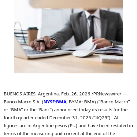
BUENOS AIRES, Argentina
,
Feb. 26, 2026
/PRNewswire/ —
Banco Macro S.A. (
NYSE:BMA
; BYMA: BMA) (“Banco Macro”
or “BMA” or the “Bank”) announced today its results for the
fourth quarter ended December 31, 2025 (“4Q25”). All
figures are in Argentine pesos (Ps.) and have been restated in
terms of the measuring unit current at the end of the