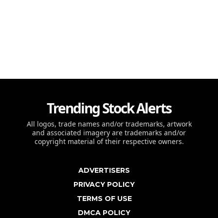
Trending Stock Alerts
All logos, trade names and/or trademarks, artwork
and associated imagery are trademarks and/or
copyright material of their respective owners.
ADVERTISERS
PRIVACY POLICY
TERMS OF USE
DMCA POLICY