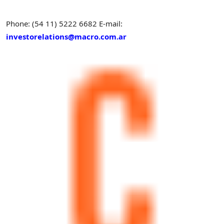
Phone: (54 11) 5222 6682
E-mail:
investorelations@macro.com.ar