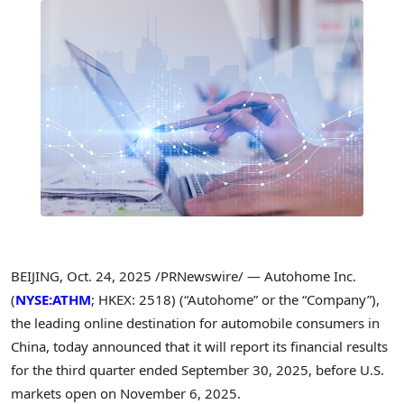
BEIJING
,
Oct. 24, 2025
/PRNewswire/ — Autohome Inc.
(
NYSE:ATHM
; HKEX: 2518) (“Autohome” or the “Company”),
the leading online destination for automobile consumers in
China, today announced that it will report its financial results
for the third quarter ended September 30, 2025, before U.S.
markets open on November 6, 2025.