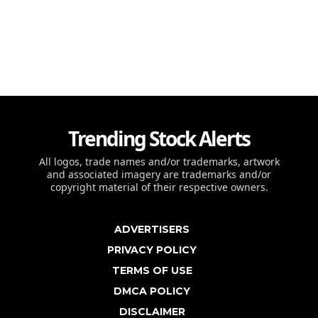
Trending Stock Alerts
All logos, trade names and/or trademarks, artwork
and associated imagery are trademarks and/or
copyright material of their respective owners.
ADVERTISERS
PRIVACY POLICY
TERMS OF USE
DMCA POLICY
DISCLAIMER