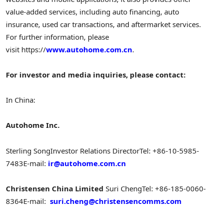
value-added services, including auto financing, auto
insurance, used car transactions, and aftermarket services.
For further information, please
visit https://
www.autohome.com.cn
.
For investor and media inquiries, please contact:
In China:
Autohome Inc.
Sterling Song
Investor Relations Director
Tel: +86-10-5985-
7483
E-mail:
ir@autohome.com.cn
Christensen China Limited
Suri Cheng
Tel: +86-185-0060-
8364
E-mail:
suri.cheng@christensencomms.com