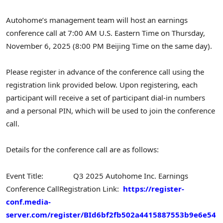
Autohome’s management team will host an earnings
conference call at 7:00 AM U.S. Eastern Time on Thursday,
November 6, 2025 (8:00 PM Beijing Time on the same day).
Please register in advance of the conference call using the
registration link provided below. Upon registering, each
participant will receive a set of participant dial-in numbers
and a personal PIN, which will be used to join the conference
call.
Details for the conference call are as follows:
Event Title: Q3 2025 Autohome Inc. Earnings
Conference Call
Registration Link:
https://register-
conf.media-
server.com/register/BId6bf2fb502a4415887553b9e6e54