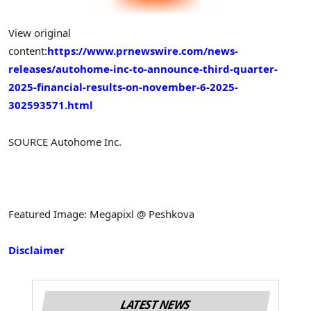
View original
content:
https://www.prnewswire.com/news-
releases/autohome-inc-to-announce-third-quarter-
2025-financial-results-on-november-6-2025-
302593571.html
SOURCE Autohome Inc.
Featured Image: Megapixl @ Peshkova
Disclaimer
LATEST NEWS