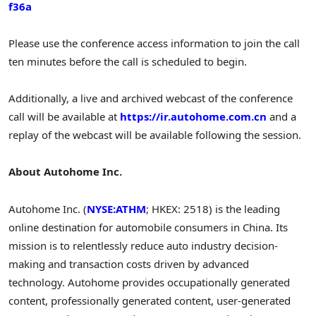
f36a
Please use the conference access information to join the call
ten minutes before the call is scheduled to begin.
Additionally, a live and archived webcast of the conference
call will be available at
https://ir.autohome.com.cn
and a
replay of the webcast will be available following the session.
About Autohome Inc.
Autohome Inc. (
NYSE:ATHM
; HKEX: 2518) is the leading
online destination for automobile consumers in China. Its
mission is to relentlessly reduce auto industry decision-
making and transaction costs driven by advanced
technology. Autohome provides occupationally generated
content, professionally generated content, user-generated