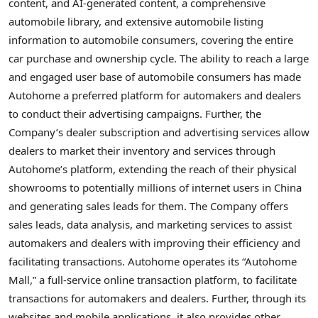
content, and AI-generated content, a comprehensive
automobile library, and extensive automobile listing
information to automobile consumers, covering the entire
car purchase and ownership cycle. The ability to reach a large
and engaged user base of automobile consumers has made
Autohome a preferred platform for automakers and dealers
to conduct their advertising campaigns. Further, the
Company’s dealer subscription and advertising services allow
dealers to market their inventory and services through
Autohome’s platform, extending the reach of their physical
showrooms to potentially millions of internet users in China
and generating sales leads for them. The Company offers
sales leads, data analysis, and marketing services to assist
automakers and dealers with improving their efficiency and
facilitating transactions. Autohome operates its “Autohome
Mall,” a full-service online transaction platform, to facilitate
transactions for automakers and dealers. Further, through its
websites and mobile applications, it also provides other