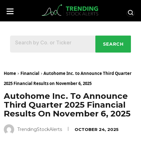
SEARCH
Home
Financial
Autohome Inc. to Announce Third Quarter
2025 Financial Results on November 6, 2025
Autohome Inc. To Announce
Third Quarter 2025 Financial
Results On November 6, 2025
TrendingStockAlerts
OCTOBER 24, 2025