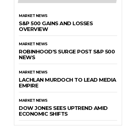
MARKET NEWS
S&P 500 GAINS AND LOSSES
OVERVIEW
MARKET NEWS
ROBINHOOD’S SURGE POST S&P 500
NEWS
MARKET NEWS
LACHLAN MURDOCH TO LEAD MEDIA
EMPIRE
MARKET NEWS
DOW JONES SEES UPTREND AMID
ECONOMIC SHIFTS