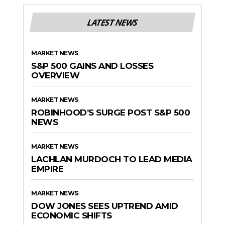
LATEST NEWS
MARKET NEWS
S&P 500 GAINS AND LOSSES
OVERVIEW
MARKET NEWS
ROBINHOOD’S SURGE POST S&P 500
NEWS
MARKET NEWS
LACHLAN MURDOCH TO LEAD MEDIA
EMPIRE
MARKET NEWS
DOW JONES SEES UPTREND AMID
ECONOMIC SHIFTS