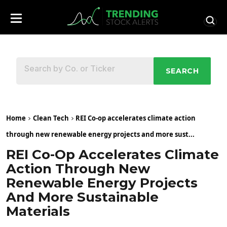
SEARCH
Home
Clean Tech
REI Co-op accelerates climate action
through new renewable energy projects and more sust...
REI Co-Op Accelerates Climate
Action Through New
Renewable Energy Projects
And More Sustainable
Materials