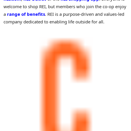
welcome to shop REI, but members who join the co-op enjoy
a
range of benefits
. REI is a purpose-driven and values-led
company dedicated to enabling life outside for all.