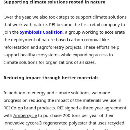
Supporting climate solutions rooted in nature
Over the year, we also took steps to support climate solutions
that work with nature. REI became the first retail company to
join the
Symbiosis Coalition
, a group working to accelerate
the deployment of nature-based carbon removal like
reforestation and agroforestry projects. These efforts help
support healthy ecosystems while expanding access to
climate solutions for organizations of all sizes.
Reducing impact through better materials
In addition to energy and climate solutions, we made
progress on reducing the impact of the materials we use in
REI Co-op brand products. REI signed a three-year agreement
with
Ambercycle
to purchase 200 tons per year of their
innovative cycora® regenerated polyester that uses recycled