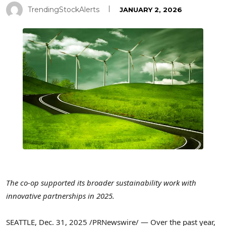
TrendingStockAlerts
JANUARY 2, 2026
The co-op supported its broader sustainability work with
innovative partnerships in 2025.
SEATTLE
,
Dec. 31, 2025
/PRNewswire/ — Over the past year,