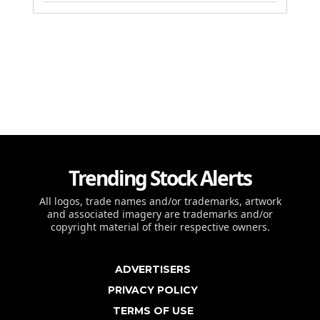
Trending Stock Alerts
All logos, trade names and/or trademarks, artwork
and associated imagery are trademarks and/or
copyright material of their respective owners.
ADVERTISERS
PRIVACY POLICY
TERMS OF USE