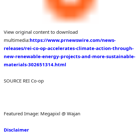
View original content to download
multimedia:
https://www.prnewswire.com/news-
releases/rei-co-op-accelerates-climate-action-through-
new-renewable-energy-projects-and-more-sustainable-
materials-302651314.html
SOURCE REI Co-op
Featured Image: Megapixl @ Wajan
Disclaimer