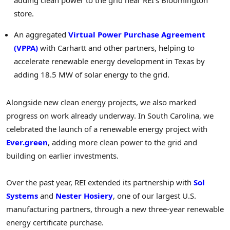
adding clean power to the grid near REI’s Bloomington
store.
An aggregated
Virtual Power Purchase Agreement
(VPPA)
with Carhartt and other partners, helping to
accelerate renewable energy development in Texas by
adding 18.5 MW of solar energy to the grid.
Alongside new clean energy projects, we also marked
progress on work already underway. In South Carolina, we
celebrated the launch of a renewable energy project with
Ever.green
, adding more clean power to the grid and
building on earlier investments.
Over the past year, REI extended its partnership with
Sol
Systems
and
Nester Hosiery
, one of our largest U.S.
manufacturing partners, through a new three-year renewable
energy certificate purchase.