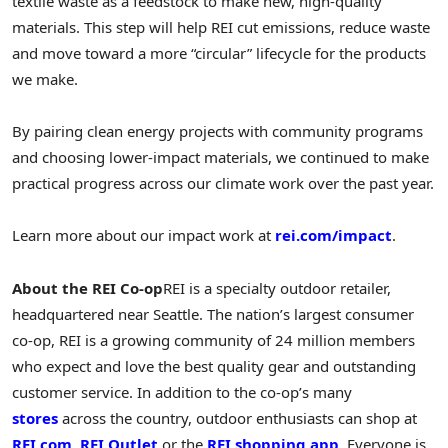
textile waste as a feedstock to make new, high-quality
materials. This step will help REI cut emissions, reduce waste
and move toward a more “circular” lifecycle for the products
we make.
By pairing clean energy projects with community programs
and choosing lower-impact materials, we continued to make
practical progress across our climate work over the past year.
Learn more about our impact work at
rei.com/impact
.
About the REI Co-op
REI is a specialty outdoor retailer,
headquartered near Seattle. The nation’s largest consumer
co-op, REI is a growing community of 24 million members
who expect and love the best quality gear and outstanding
customer service. In addition to the co-op’s many
stores
across the country, outdoor enthusiasts can shop at
REI.com
,
REI Outlet
or the
REI shopping app
. Everyone is