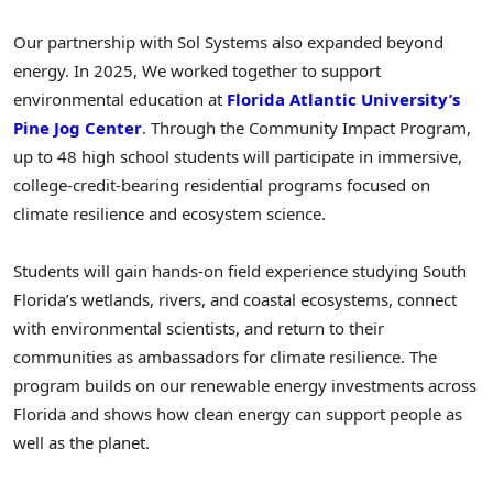
Our partnership with Sol Systems also expanded beyond
energy. In 2025, We worked together to support
environmental education at
Florida Atlantic University’s
Pine Jog Center
. Through the Community Impact Program,
up to 48 high school students will participate in immersive,
college-credit-bearing residential programs focused on
climate resilience and ecosystem science.
Students will gain hands-on field experience studying South
Florida’s wetlands, rivers, and coastal ecosystems, connect
with environmental scientists, and return to their
communities as ambassadors for climate resilience. The
program builds on our renewable energy investments across
Florida and shows how clean energy can support people as
well as the planet.