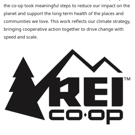
the co-op took meaningful steps to reduce our impact on the
planet and support the long-term health of the places and
communities we love. This work reflects our climate strategy,
bringing cooperative action together to drive change with
speed and scale.