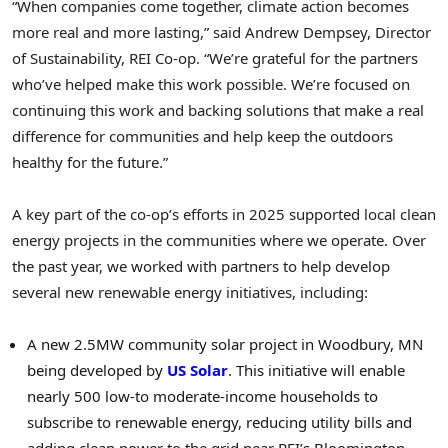
“When companies come together, climate action becomes
more real and more lasting,” said Andrew Dempsey, Director
of Sustainability, REI Co-op. “We’re grateful for the partners
who’ve helped make this work possible. We’re focused on
continuing this work and backing solutions that make a real
difference for communities and help keep the outdoors
healthy for the future.”
A key part of the co-op’s efforts in 2025 supported local clean
energy projects in the communities where we operate. Over
the past year, we worked with partners to help develop
several new renewable energy initiatives, including:
A new 2.5MW community solar project in Woodbury, MN
being developed by
US Solar
. This initiative will enable
nearly 500 low-to moderate-income households to
subscribe to renewable energy, reducing utility bills and