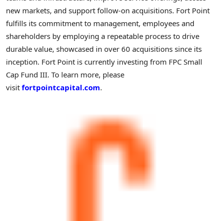
new markets, and support follow-on acquisitions. Fort Point
fulfills its commitment to management, employees and
shareholders by employing a repeatable process to drive
durable value, showcased in over 60 acquisitions since its
inception. Fort Point is currently investing from FPC Small
Cap Fund III. To learn more, please
visit
fortpointcapital.com
.