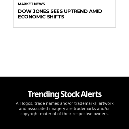
MARKET NEWS
DOW JONES SEES UPTREND AMID
ECONOMIC SHIFTS
Trending Stock Alerts
All logos, trade names and/or trademarks, artwork
and associated imagery are trademarks and/or
copyright material of their respective owners.