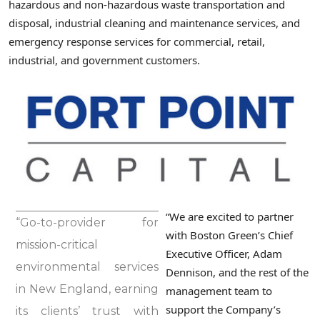
hazardous and non-hazardous waste transportation and
disposal, industrial cleaning and maintenance services, and
emergency response services for commercial, retail,
industrial, and government customers.
“We are excited to partner
“Go-to-provider for
with Boston Green’s Chief
mission-critical
Executive Officer, Adam
environmental services
Dennison, and the rest of the
in New England, earning
management team to
support the Company’s
its clients’ trust with