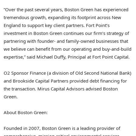
“Over the past several years, Boston Green has experienced
tremendous growth, expanding its footprint across New
England to support key client partners. Fort Point’s
investment in Boston Green continues our firm’s strategy of
partnering with founder- and family-owned businesses that
we believe can benefit from our operating and buy-and-build
expertise,” said Michael Duffy, Principal at Fort Point Capital.
O2 Sponsor Finance (a division of Old Second National Bank)
and Brookside Capital Partners provided debt financing for
the transaction. Mirus Capital Advisors advised Boston
Green.
About Boston Green:
Founded in 2007, Boston Green is a leading provider of