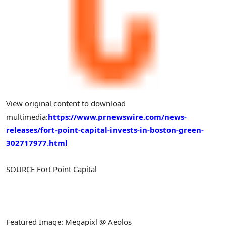
View original content to download
multimedia:
https://www.prnewswire.com/news-
releases/fort-point-capital-invests-in-boston-green-
302717977.html
SOURCE Fort Point Capital
Featured Image: Megapixl @ Aeolos