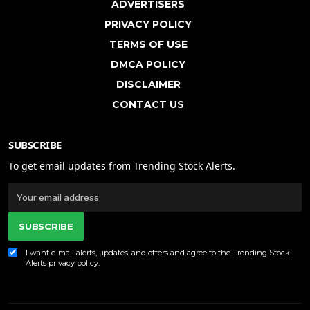
ADVERTISERS
PRIVACY POLICY
TERMS OF USE
DMCA POLICY
DISCLAIMER
CONTACT US
SUBSCRIBE
To get email updates from Trending Stock Alerts.
SUBSCRIBE
I want e-mail alerts, updates, and offers and agree to the Trending Stock
Alerts
privacy policy
.