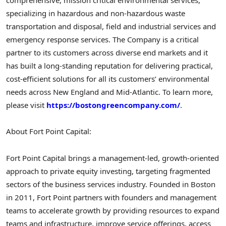
comprehensive, mission critical environmental services,
specializing in hazardous and non-hazardous waste
transportation and disposal, field and industrial services and
emergency response services. The Company is a critical
partner to its customers across diverse end markets and it
has built a long-standing reputation for delivering practical,
cost-efficient solutions for all its customers’ environmental
needs across New England and Mid-Atlantic. To learn more,
please visit
https://bostongreencompany.com/
.
About Fort Point Capital:
Fort Point Capital brings a management-led, growth-oriented
approach to private equity investing, targeting fragmented
sectors of the business services industry. Founded in Boston
in 2011, Fort Point partners with founders and management
teams to accelerate growth by providing resources to expand
teams and infrastructure, improve service offerings, access