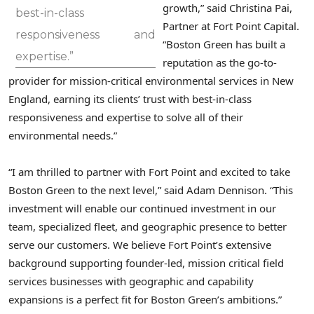
growth,” said Christina Pai,
best-in-class
Partner at Fort Point Capital.
responsiveness and
“Boston Green has built a
expertise.”
reputation as the go-to-
provider for mission-critical environmental services in New
England, earning its clients’ trust with best-in-class
responsiveness and expertise to solve all of their
environmental needs.”
“I am thrilled to partner with Fort Point and excited to take
Boston Green to the next level,” said Adam Dennison. “This
investment will enable our continued investment in our
team, specialized fleet, and geographic presence to better
serve our customers. We believe Fort Point’s extensive
background supporting founder-led, mission critical field
services businesses with geographic and capability
expansions is a perfect fit for Boston Green’s ambitions.”