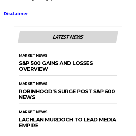
Disclaimer
LATEST NEWS
MARKET NEWS
S&P 500 GAINS AND LOSSES
OVERVIEW
MARKET NEWS
ROBINHOOD’S SURGE POST S&P 500
NEWS
MARKET NEWS
LACHLAN MURDOCH TO LEAD MEDIA
EMPIRE