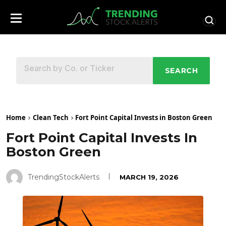
SEARCH
Home
Clean Tech
Fort Point Capital Invests in Boston Green
Fort Point Capital Invests In
Boston Green
TrendingStockAlerts
MARCH 19, 2026