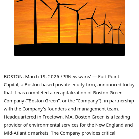
BOSTON
,
March 19, 2026
/PRNewswire/ — Fort Point
Capital, a Boston-based private equity firm, announced today
that it has completed a recapitalization of Boston Green
Company (“Boston Green”, or the “Company”), in partnership
with the Company’s founders and management team.
Headquartered in Freetown, MA, Boston Green is a leading
provider of environmental services for the New England and
Mid-Atlantic markets. The Company provides critical