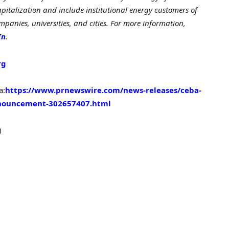
pitalization and include institutional energy customers of
panies, universities, and cities. For more information,
In
.
rg
a:
https://www.prnewswire.com/news-releases/ceba-
nnouncement-302657407.html
)