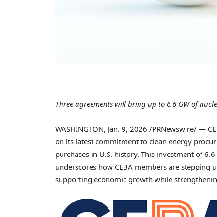
Three agreements will bring up to 6.6 GW of nucle
WASHINGTON
,
Jan. 9, 2026
/PRNewswire/ — CEBA
on its latest commitment to clean energy procu
purchases in U.S. history. This investment of 6.6
underscores how CEBA members are stepping up
supporting economic growth while strengthening