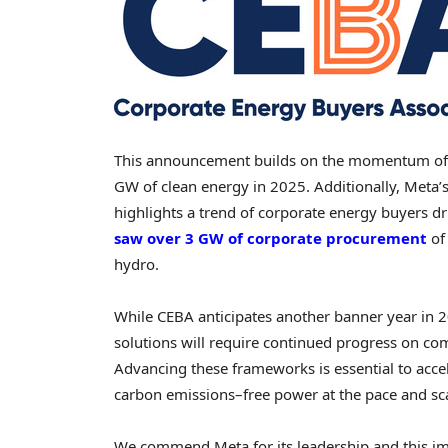
This announcement builds on the momentum of 
GW of clean energy in 2025. Additionally, Meta
highlights a trend of corporate energy buyers dr
saw over 3 GW of corporate procurement
of 
hydro.
While CEBA anticipates another banner year in 
solutions will require continued progress on com
Advancing these frameworks is essential to acce
carbon emissions–free power at the pace and sc
We commend Meta for its leadership and this im