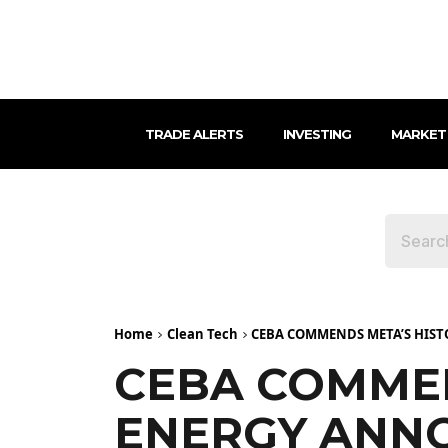
TRADE ALERTS
INVESTING
MARKET
Home
Clean Tech
CEBA COMMENDS META’S HIS
CEBA COMMEN
ENERGY ANN