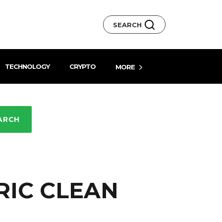
SEARCH
TECHNOLOGY
CRYPTO
MORE
ARCH
RIC CLEAN