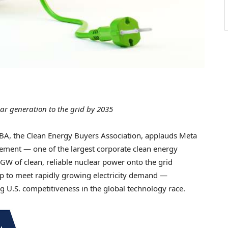
ar generation to the grid by 2035
, the Clean Energy Buyers Association, applauds Meta
rement — one of the largest corporate clean energy
 GW of clean, reliable nuclear power onto the grid
 to meet rapidly growing electricity demand —
 U.S. competitiveness in the global technology race.