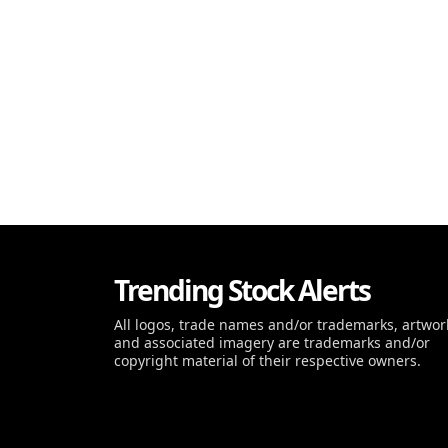
Trending Stock Alerts
All logos, trade names and/or trademarks, artwor
and associated imagery are trademarks and/or
copyright material of their respective owners.