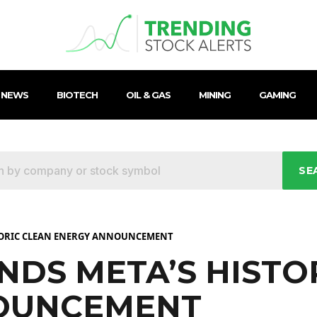
 NEWS
BIOTECH
OIL & GAS
MINING
GAMING
SE
TORIC CLEAN ENERGY ANNOUNCEMENT
DS META’S HISTO
OUNCEMENT