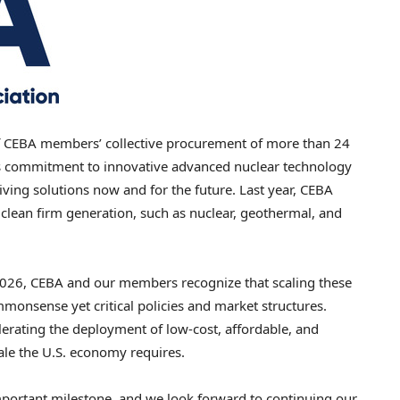
CEBA members’ collective procurement of more than 24
’s commitment to innovative advanced nuclear technology
iving solutions now and for the future. Last year, CEBA
clean firm generation, such as nuclear, geothermal, and
2026, CEBA and our members recognize that scaling these
monsense yet critical policies and market structures.
lerating the deployment of low-cost, affordable, and
ale the U.S. economy requires.
portant milestone, and we look forward to continuing our