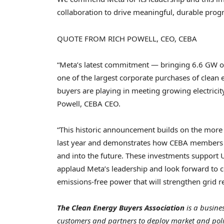
collaboration to drive meaningful, durable progr
QUOTE FROM RICH POWELL, CEO, CEBA
“Meta’s latest commitment — bringing 6.6 GW of
one of the largest corporate purchases of clean 
buyers are playing in meeting growing electric
Powell, CEBA CEO.
“This historic announcement builds on the mor
last year and demonstrates how CEBA members a
and into the future. These investments support
applaud Meta’s leadership and look forward to co
emissions-free power that will strengthen grid r
The Clean Energy Buyers Association
is a busine
customers and partners to deploy market and polic