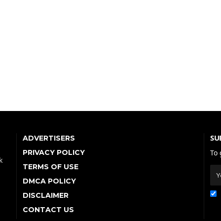
SU
ADVERTISERS
PRIVACY POLICY
To 
k
TERMS OF USE
DMCA POLICY
DISCLAIMER
CONTACT US