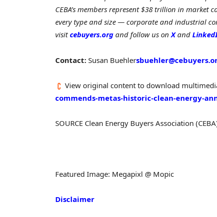
CEBA’s members represent $38 trillion in market ca
every type and size — corporate and industrial com
visit
cebuyers.org
and follow us on
X
and
Linked
Contact:
Susan Buehler
sbuehler@cebuyers.o
View original content to download multimedi
commends-metas-historic-clean-energy-a
SOURCE Clean Energy Buyers Association (CEBA
Featured Image: Megapixl @ Mopic
Disclaimer