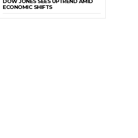
DOW JONES SEES UPTREND AMID
ECONOMIC SHIFTS