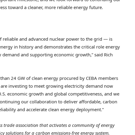
ess toward a cleaner, more reliable energy future.
 reliable and advanced nuclear power to the grid — is
energy in history and demonstrates the critical role energy
ity demand and supporting economic growth,” said Rich
e than 24 GW of clean energy procured by CEBA members
re investing to meet growing electricity demand now
 U.S. economic growth and global competitiveness, and we
ntinuing our collaboration to deliver affordable, carbon
eliability and accelerate clean energy deployment.”
ss trade association that activates a community of energy
y solutions for a carbon emissions-free energy system.