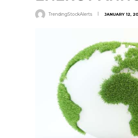
TrendingStockAlerts
JANUARY 12, 2