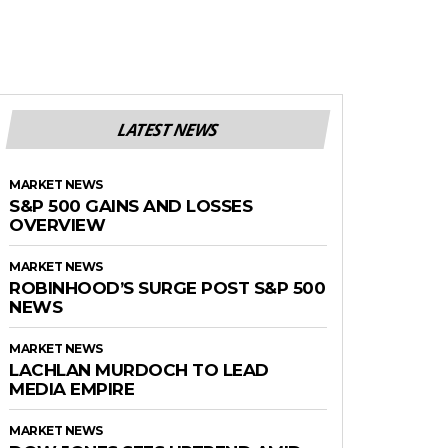
LATEST NEWS
MARKET NEWS
S&P 500 GAINS AND LOSSES
OVERVIEW
MARKET NEWS
ROBINHOOD’S SURGE POST S&P 500
NEWS
MARKET NEWS
LACHLAN MURDOCH TO LEAD
MEDIA EMPIRE
MARKET NEWS