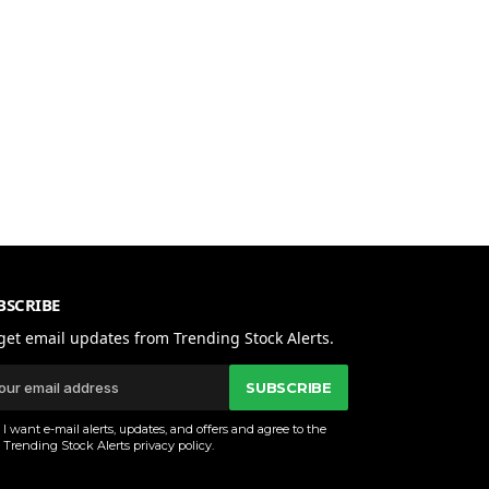
BSCRIBE
get email updates from Trending Stock Alerts.
SUBSCRIBE
I want e-mail alerts, updates, and offers and agree to the
Trending Stock Alerts
privacy policy
.