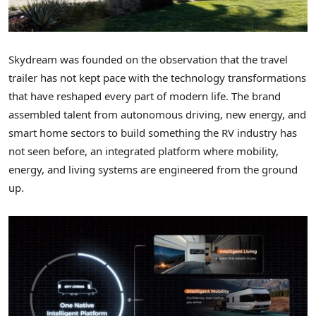
Skydream was founded on the observation that the travel
trailer has not kept pace with the technology transformations
that have reshaped every part of modern life. The brand
assembled talent from autonomous driving, new energy, and
smart home sectors to build something the RV industry has
not seen before, an integrated platform where mobility,
energy, and living systems are engineered from the ground
up.