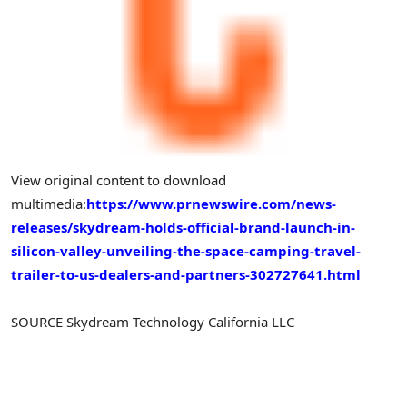
View original content to download
multimedia:
https://www.prnewswire.com/news-
releases/skydream-holds-official-brand-launch-in-
silicon-valley-unveiling-the-space-camping-travel-
trailer-to-us-dealers-and-partners-302727641.html
SOURCE Skydream Technology California LLC