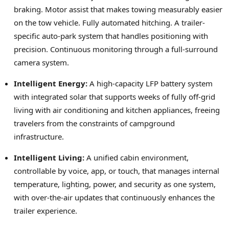
braking. Motor assist that makes towing measurably easier
on the tow vehicle. Fully automated hitching. A trailer-
specific auto-park system that handles positioning with
precision. Continuous monitoring through a full-surround
camera system.
Intelligent Energy:
A high-capacity LFP battery system
with integrated solar that supports weeks of fully off-grid
living with air conditioning and kitchen appliances, freeing
travelers from the constraints of campground
infrastructure.
Intelligent Living:
A unified cabin environment,
controllable by voice, app, or touch, that manages internal
temperature, lighting, power, and security as one system,
with over-the-air updates that continuously enhances the
trailer experience.