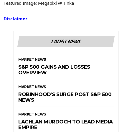
Featured Image: Megapixl @ Tinka
Disclaimer
LATEST NEWS
MARKET NEWS
S&P 500 GAINS AND LOSSES
OVERVIEW
MARKET NEWS
ROBINHOOD’S SURGE POST S&P 500
NEWS
MARKET NEWS
LACHLAN MURDOCH TO LEAD MEDIA
EMPIRE