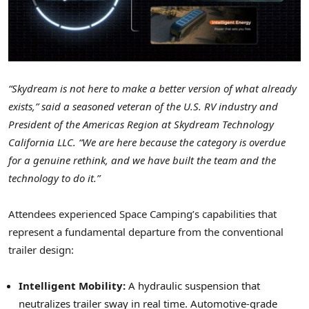
“Skydream is not here to make a better version of what already
exists,” said a seasoned veteran of the U.S. RV industry and
President of the Americas Region at Skydream Technology
California LLC. “We are here because the category is overdue
for a genuine rethink, and we have built the team and the
technology to do it.”
Attendees experienced Space Camping’s capabilities that
represent a fundamental departure from the conventional
trailer design:
Intelligent Mobility:
A hydraulic suspension that
neutralizes trailer sway in real time. Automotive-grade