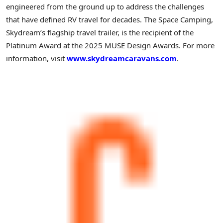
engineered from the ground up to address the challenges
that have defined RV travel for decades. The Space Camping,
Skydream’s flagship travel trailer, is the recipient of the
Platinum Award at the 2025 MUSE Design Awards. For more
information, visit
www.skydreamcaravans.com
.