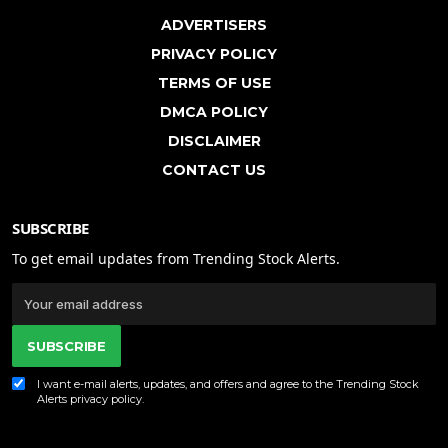
ADVERTISERS
PRIVACY POLICY
TERMS OF USE
DMCA POLICY
DISCLAIMER
CONTACT US
SUBSCRIBE
To get email updates from Trending Stock Alerts.
SUBSCRIBE
I want e-mail alerts, updates, and offers and agree to the Trending Stock
Alerts
privacy policy
.