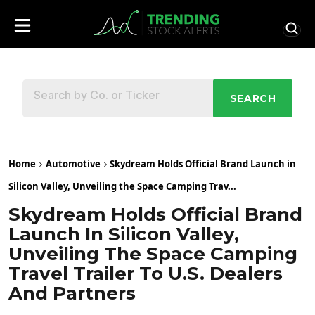
SEARCH
Home
Automotive
Skydream Holds Official Brand Launch in
Silicon Valley, Unveiling the Space Camping Trav...
Skydream Holds Official Brand
Launch In Silicon Valley,
Unveiling The Space Camping
Travel Trailer To U.S. Dealers
And Partners