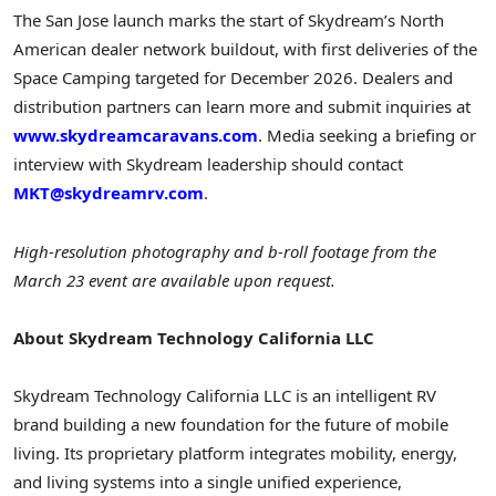
The San Jose launch marks the start of Skydream’s North
American dealer network buildout, with first deliveries of the
Space Camping targeted for December 2026. Dealers and
distribution partners can learn more and submit inquiries at
www.skydreamcaravans.com
. Media seeking a briefing or
interview with Skydream leadership should contact
MKT@skydreamrv.com
.
High-resolution photography and b-roll footage from the
March 23 event are available upon request.
About Skydream Technology California LLC
Skydream Technology California LLC is an intelligent RV
brand building a new foundation for the future of mobile
living. Its proprietary platform integrates mobility, energy,
and living systems into a single unified experience,