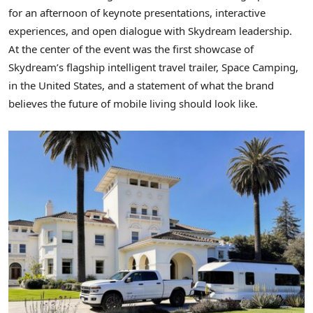
for an afternoon of keynote presentations, interactive
experiences, and open dialogue with Skydream leadership.
At the center of the event was the first showcase of
Skydream’s flagship intelligent travel trailer, Space Camping,
in the United States, and a statement of what the brand
believes the future of mobile living should look like.