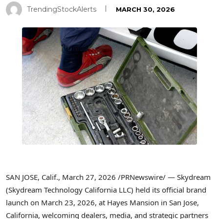
TrendingStockAlerts
MARCH 30, 2026
SAN JOSE, Calif.
,
March 27, 2026
/PRNewswire/ — Skydream
(Skydream Technology California LLC) held its official brand
launch on March 23, 2026, at Hayes Mansion in San Jose,
California, welcoming dealers, media, and strategic partners