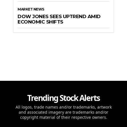
MARKET NEWS
DOW JONES SEES UPTREND AMID
ECONOMIC SHIFTS
Trending Stock Alerts
All logos, trade names and/or trademarks, artwork
and associated imagery are trademarks and/or
copyright material of their respective owners.