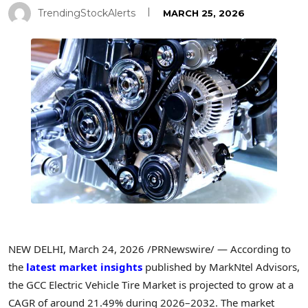
TrendingStockAlerts
MARCH 25, 2026
NEW DELHI
,
March 24, 2026
/PRNewswire/ — According to
the
latest market insights
published by MarkNtel Advisors,
the GCC Electric Vehicle Tire Market is projected to grow at a
CAGR of around 21.49% during 2026–2032. The market