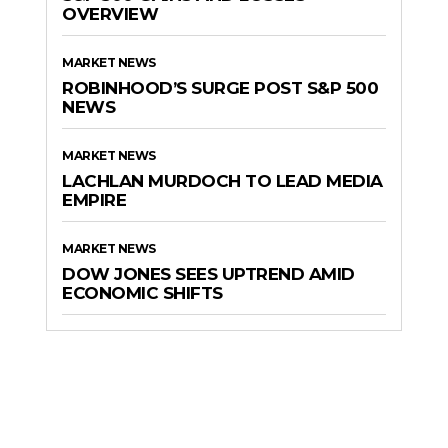
OVERVIEW
MARKET NEWS
ROBINHOOD’S SURGE POST S&P 500
NEWS
MARKET NEWS
LACHLAN MURDOCH TO LEAD MEDIA
EMPIRE
MARKET NEWS
DOW JONES SEES UPTREND AMID
ECONOMIC SHIFTS