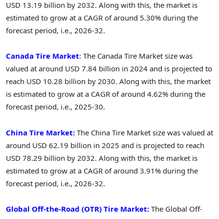
USD 13.19 billion by 2032. Along with this, the market is
estimated to grow at a CAGR of around 5.30% during the
forecast period, i.e., 2026-32.
Canada Tire Market
: The Canada Tire Market size was
valued at around USD 7.84 billion in 2024 and is projected to
reach USD 10.28 billion by 2030. Along with this, the market
is estimated to grow at a CAGR of around 4.62% during the
forecast period, i.e., 2025-30.
China Tire Market:
The China Tire Market size was valued at
around USD 62.19 billion in 2025 and is projected to reach
USD 78.29 billion by 2032. Along with this, the market is
estimated to grow at a CAGR of around 3.91% during the
forecast period, i.e., 2026-32.
Global Off-the-Road (OTR) Tire Market:
The Global Off-