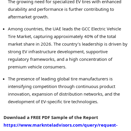
The growing need for specialized EV tires with enhanced
durability and performance is further contributing to
aftermarket growth.
Among countries, the UAE leads the GCC Electric Vehicle
Tire Market, capturing approximately 40% of the total
market share in 2026. The country’s leadership is driven by
strong EV infrastructure development, supportive
regulatory frameworks, and a high concentration of
premium vehicle consumers.
The presence of leading global tire manufacturers is
intensifying competition through continuous product
innovation, expansion of distribution networks, and the
development of EV-specific tire technologies.
Download a FREE PDF Sample of the Report
https://www.marknteladvisors.com/query/request-