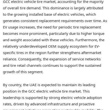
GCC electric vehicle tire market, accounting for the majority
of overall tire demand. This dominance is largely attributed
to the growing installed base of electric vehicles, which
generates consistent replacement requirements over time. As
EV usage increases, the need for periodic tire replacement
becomes more prominent, particularly due to higher torque
and weight associated with these vehicles. Furthermore, the
relatively underdeveloped OEM supply ecosystem for EV-
specific tires in the region further strengthens aftermarket
reliance. Consequently, the expansion of service networks
and tire retail channels continues to support the sustained
growth of this segment.
By country, the UAE is expected to maintain its leading
position in the GCC electric vehicle tire market. This
leadership is supported by strong electric vehicle adoption
rates, driven by advanced infrastructure and proactive