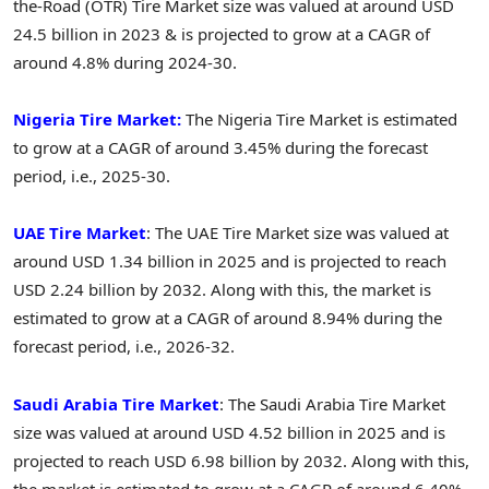
the-Road (OTR) Tire Market size was valued at around USD
24.5 billion in 2023 & is projected to grow at a CAGR of
around 4.8% during 2024-30.
Nigeria Tire Market:
The Nigeria Tire Market is estimated
to grow at a CAGR of around 3.45% during the forecast
period, i.e., 2025-30.
UAE Tire Market
: The UAE Tire Market size was valued at
around USD 1.34 billion in 2025 and is projected to reach
USD 2.24 billion by 2032. Along with this, the market is
estimated to grow at a CAGR of around 8.94% during the
forecast period, i.e., 2026-32.
Saudi Arabia Tire Market
: The Saudi Arabia Tire Market
size was valued at around USD 4.52 billion in 2025 and is
projected to reach USD 6.98 billion by 2032. Along with this,
the market is estimated to grow at a CAGR of around 6.40%