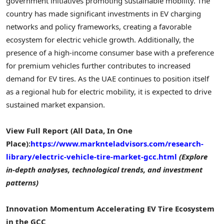
government initiatives promoting sustainable mobility. The
country has made significant investments in EV charging
networks and policy frameworks, creating a favorable
ecosystem for electric vehicle growth. Additionally, the
presence of a high-income consumer base with a preference
for premium vehicles further contributes to increased
demand for EV tires. As the UAE continues to position itself
as a regional hub for electric mobility, it is expected to drive
sustained market expansion.
View Full Report (All Data, In One
Place):
https://www.marknteladvisors.com/research-
library/electric-vehicle-tire-market-gcc.html
(Explore
in-depth analyses, technological trends, and investment
patterns)
Innovation Momentum Accelerating EV Tire Ecosystem
in the GCC