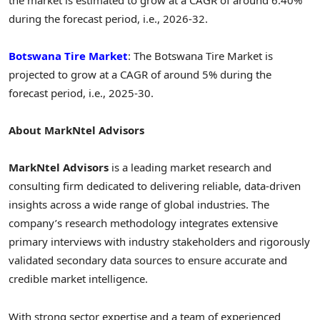
during the forecast period, i.e., 2026-32.
Botswana Tire Market
: The Botswana Tire Market is
projected to grow at a CAGR of around 5% during the
forecast period, i.e., 2025-30.
About MarkNtel Advisors
MarkNtel Advisors
is a leading market research and
consulting firm dedicated to delivering reliable, data-driven
insights across a wide range of global industries. The
company’s research methodology integrates extensive
primary interviews with industry stakeholders and rigorously
validated secondary data sources to ensure accurate and
credible market intelligence.
With strong sector expertise and a team of experienced