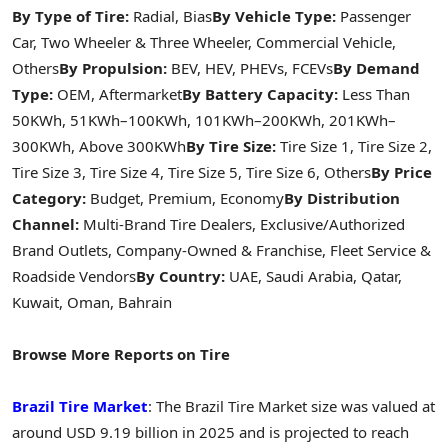
By Type of Tire:
Radial, Bias
By Vehicle Type:
Passenger
Car, Two Wheeler & Three Wheeler, Commercial Vehicle,
Others
By Propulsion:
BEV, HEV, PHEVs, FCEVs
By Demand
Type:
OEM, Aftermarket
By Battery Capacity:
Less Than
50KWh, 51KWh–100KWh, 101KWh–200KWh, 201KWh–
300KWh, Above 300KWh
By Tire Size:
Tire Size 1, Tire Size 2,
Tire Size 3, Tire Size 4, Tire Size 5, Tire Size 6, Others
By Price
Category:
Budget, Premium, Economy
By Distribution
Channel:
Multi-Brand Tire Dealers, Exclusive/Authorized
Brand Outlets, Company-Owned & Franchise, Fleet Service &
Roadside Vendors
By Country:
UAE, Saudi Arabia, Qatar,
Kuwait, Oman, Bahrain
Browse More Reports on Tire
Brazil Tire Market
: The Brazil Tire Market size was valued at
around USD 9.19 billion in 2025 and is projected to reach