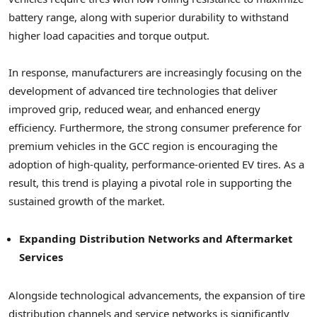
battery range, along with superior durability to withstand
higher load capacities and torque output.
In response, manufacturers are increasingly focusing on the
development of advanced tire technologies that deliver
improved grip, reduced wear, and enhanced energy
efficiency. Furthermore, the strong consumer preference for
premium vehicles in the GCC region is encouraging the
adoption of high-quality, performance-oriented EV tires. As a
result, this trend is playing a pivotal role in supporting the
sustained growth of the market.
Expanding Distribution Networks and Aftermarket
Services
Alongside technological advancements, the expansion of tire
distribution channels and service networks is significantly