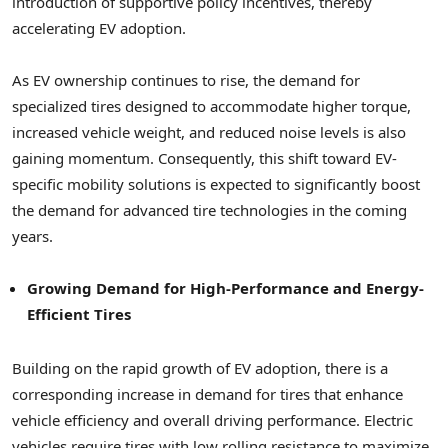
introduction of supportive policy incentives, thereby
accelerating EV adoption.
As EV ownership continues to rise, the demand for
specialized tires designed to accommodate higher torque,
increased vehicle weight, and reduced noise levels is also
gaining momentum. Consequently, this shift toward EV-
specific mobility solutions is expected to significantly boost
the demand for advanced tire technologies in the coming
years.
Growing Demand for High-Performance and Energy-
Efficient Tires
Building on the rapid growth of EV adoption, there is a
corresponding increase in demand for tires that enhance
vehicle efficiency and overall driving performance. Electric
vehicles require tires with low rolling resistance to maximize