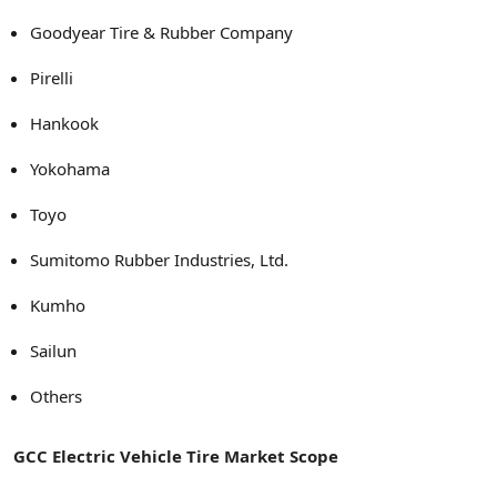
Goodyear Tire & Rubber Company
Pirelli
Hankook
Yokohama
Toyo
Sumitomo Rubber Industries, Ltd.
Kumho
Sailun
Others
GCC Electric Vehicle Tire Market Scope