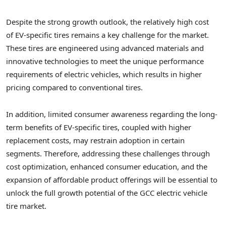
Despite the strong growth outlook, the relatively high cost
of EV-specific tires remains a key challenge for the market.
These tires are engineered using advanced materials and
innovative technologies to meet the unique performance
requirements of electric vehicles, which results in higher
pricing compared to conventional tires.
In addition, limited consumer awareness regarding the long-
term benefits of EV-specific tires, coupled with higher
replacement costs, may restrain adoption in certain
segments. Therefore, addressing these challenges through
cost optimization, enhanced consumer education, and the
expansion of affordable product offerings will be essential to
unlock the full growth potential of the GCC electric vehicle
tire market.