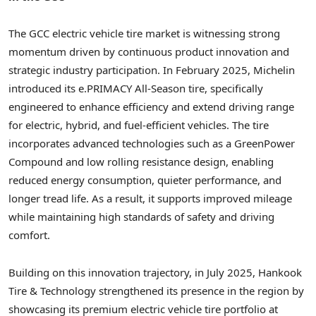
The GCC electric vehicle tire market is witnessing strong
momentum driven by continuous product innovation and
strategic industry participation. In February 2025, Michelin
introduced its e.PRIMACY All-Season tire, specifically
engineered to enhance efficiency and extend driving range
for electric, hybrid, and fuel-efficient vehicles. The tire
incorporates advanced technologies such as a GreenPower
Compound and low rolling resistance design, enabling
reduced energy consumption, quieter performance, and
longer tread life. As a result, it supports improved mileage
while maintaining high standards of safety and driving
comfort.
Building on this innovation trajectory, in July 2025, Hankook
Tire & Technology strengthened its presence in the region by
showcasing its premium electric vehicle tire portfolio at