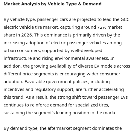
Market Analysis by Vehicle Type & Demand
By vehicle type, passenger cars are projected to lead the GCC
electric vehicle tire market, capturing around 72% market
share in 2026. This dominance is primarily driven by the
increasing adoption of electric passenger vehicles among
urban consumers, supported by well-developed
infrastructure and rising environmental awareness. In
addition, the growing availability of diverse EV models across
different price segments is encouraging wider consumer
adoption. Favorable government policies, including
incentives and regulatory support, are further accelerating
this trend. As a result, the strong shift toward passenger EVs
continues to reinforce demand for specialized tires,
sustaining the segment’s leading position in the market.
By demand type, the aftermarket segment dominates the