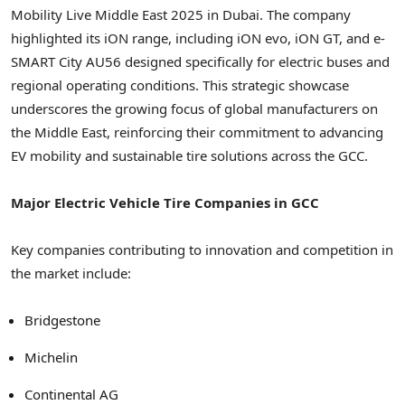
Mobility Live Middle East 2025 in Dubai. The company
highlighted its iON range, including iON evo, iON GT, and e-
SMART City AU56 designed specifically for electric buses and
regional operating conditions. This strategic showcase
underscores the growing focus of global manufacturers on
the Middle East, reinforcing their commitment to advancing
EV mobility and sustainable tire solutions across the GCC.
Major Electric Vehicle Tire Companies in GCC
Key companies contributing to innovation and competition in
the market include:
Bridgestone
Michelin
Continental AG