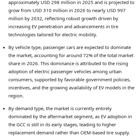
approximately USD 298 million in 2025 and is projected to
grow from USD 310 million in 2026 to nearly USD 997
million by 2032, reflecting robust growth driven by
increasing EV penetration and advancements in tire
technologies tailored for electric mobility.
By vehicle type, passenger cars are expected to dominate
the market, accounting for around 72% of the total market
share in 2026. This dominance is attributed to the rising
adoption of electric passenger vehicles among urban
consumers, supported by favorable government policies,
incentives, and the growing availability of EV models in the
region.
By demand type, the market is currently entirely
dominated by the aftermarket segment, as EV adoption in
the GCC is still in its early stages, leading to higher
replacement demand rather than OEM-based tire supply.