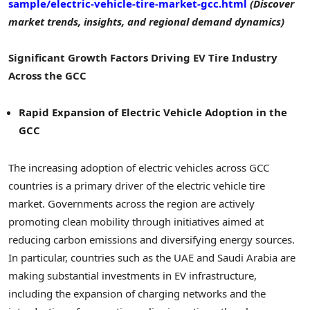
sample/electric-vehicle-tire-market-gcc.html
(Discover
market trends, insights, and regional demand dynamics)
Significant Growth Factors Driving EV Tire Industry
Across the GCC
Rapid Expansion of Electric Vehicle Adoption in the
GCC
The increasing adoption of electric vehicles across GCC
countries is a primary driver of the electric vehicle tire
market. Governments across the region are actively
promoting clean mobility through initiatives aimed at
reducing carbon emissions and diversifying energy sources.
In particular, countries such as the UAE and Saudi Arabia are
making substantial investments in EV infrastructure,
including the expansion of charging networks and the