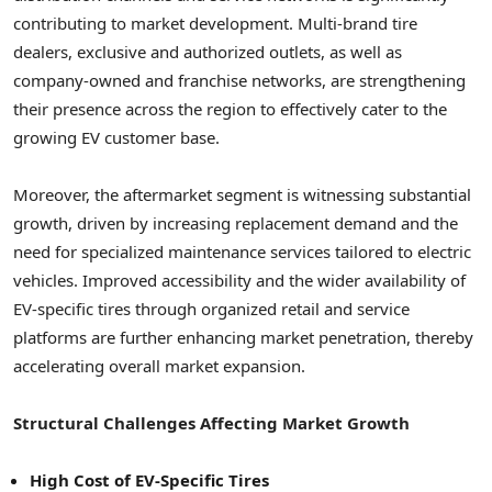
contributing to market development. Multi-brand tire
dealers, exclusive and authorized outlets, as well as
company-owned and franchise networks, are strengthening
their presence across the region to effectively cater to the
growing EV customer base.
Moreover, the aftermarket segment is witnessing substantial
growth, driven by increasing replacement demand and the
need for specialized maintenance services tailored to electric
vehicles. Improved accessibility and the wider availability of
EV-specific tires through organized retail and service
platforms are further enhancing market penetration, thereby
accelerating overall market expansion.
Structural Challenges Affecting Market Growth
High Cost of EV-Specific Tires