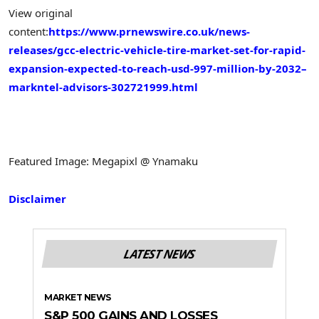
View original
content:
https://www.prnewswire.co.uk/news-
releases/gcc-electric-vehicle-tire-market-set-for-rapid-
expansion-expected-to-reach-usd-997-million-by-2032–
markntel-advisors-302721999.html
Featured Image: Megapixl @ Ynamaku
Disclaimer
LATEST NEWS
MARKET NEWS
S&P 500 GAINS AND LOSSES