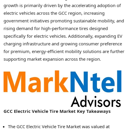
growth is primarily driven by the accelerating adoption of
electric vehicles across the GCC region, increasing
government initiatives promoting sustainable mobility, and
rising demand for high-performance tires designed
specifically for electric vehicles. Additionally, expanding EV
charging infrastructure and growing consumer preference
for premium, energy-efficient mobility solutions are further
supporting market expansion across the region.
GCC Electric Vehicle Tire Market Key Takeaways
The GCC Electric Vehicle Tire Market was valued at