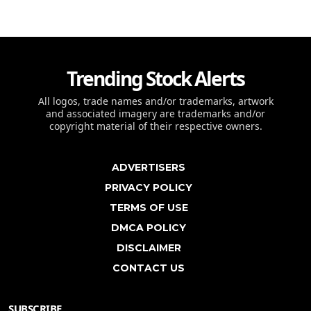
Trending Stock Alerts
All logos, trade names and/or trademarks, artwork
and associated imagery are trademarks and/or
copyright material of their respective owners.
ADVERTISERS
PRIVACY POLICY
TERMS OF USE
DMCA POLICY
DISCLAIMER
CONTACT US
SUBSCRIBE