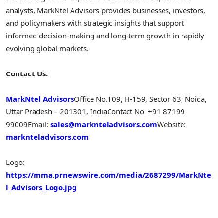
analysts, MarkNtel Advisors provides businesses, investors,
and policymakers with strategic insights that support
informed decision-making and long-term growth in rapidly
evolving global markets.
Contact Us:
MarkNtel Advisors
Office No.109, H-159, Sector 63, Noida,
Uttar Pradesh – 201301, India
Contact No: +91 87199
99009
Email:
sales@marknteladvisors.com
Website:
marknteladvisors.com
Logo:
https://mma.prnewswire.com/media/2687299/MarkNte
l_Advisors_Logo.jpg