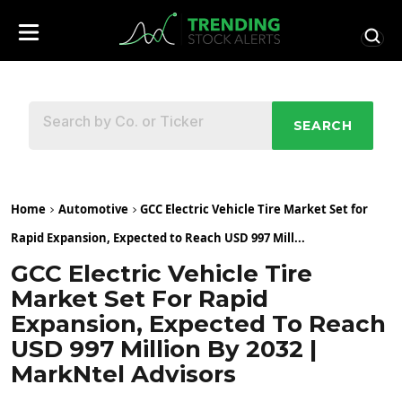
SEARCH
Home
Automotive
GCC Electric Vehicle Tire Market Set for
Rapid Expansion, Expected to Reach USD 997 Mill...
GCC Electric Vehicle Tire
Market Set For Rapid
Expansion, Expected To Reach
USD 997 Million By 2032 |
MarkNtel Advisors