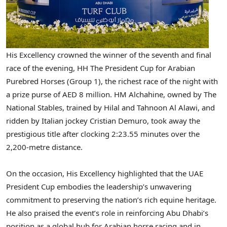
His Excellency crowned the winner of the seventh and final
race of the evening, HH The President Cup for Arabian
Purebred Horses (Group 1), the richest race of the night with
a prize purse of AED 8 million. HM Alchahine, owned by The
National Stables, trained by Hilal and Tahnoon Al Alawi, and
ridden by Italian jockey Cristian Demuro, took away the
prestigious title after clocking 2:23.55 minutes over the
2,200-metre distance.
On the occasion, His Excellency highlighted that the UAE
President Cup embodies the leadership’s unwavering
commitment to preserving the nation’s rich equine heritage.
He also praised the event’s role in reinforcing Abu Dhabi’s
position as a global hub for Arabian horse racing and in