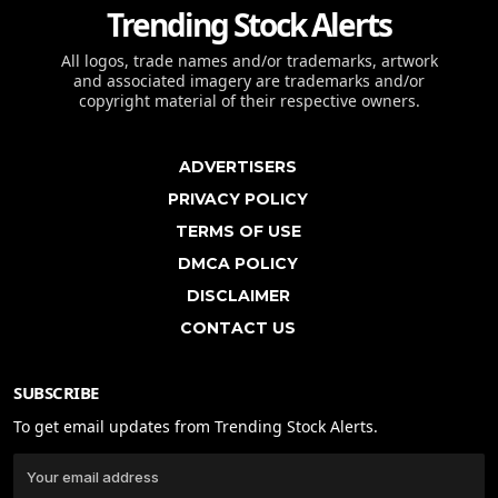
Trending Stock Alerts
All logos, trade names and/or trademarks, artwork
and associated imagery are trademarks and/or
copyright material of their respective owners.
ADVERTISERS
PRIVACY POLICY
TERMS OF USE
DMCA POLICY
DISCLAIMER
CONTACT US
SUBSCRIBE
To get email updates from Trending Stock Alerts.