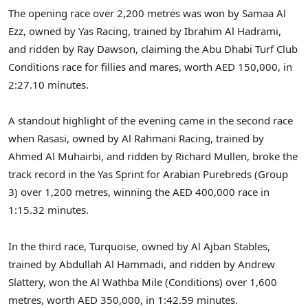
The opening race over 2,200 metres was won by Samaa Al
Ezz, owned by Yas Racing, trained by Ibrahim Al Hadrami,
and ridden by Ray Dawson, claiming the Abu Dhabi Turf Club
Conditions race for fillies and mares, worth AED 150,000, in
2:27.10 minutes.
A standout highlight of the evening came in the second race
when Rasasi, owned by Al Rahmani Racing, trained by
Ahmed Al Muhairbi, and ridden by Richard Mullen, broke the
track record in the Yas Sprint for Arabian Purebreds (Group
3) over 1,200 metres, winning the AED 400,000 race in
1:15.32 minutes.
In the third race, Turquoise, owned by Al Ajban Stables,
trained by Abdullah Al Hammadi, and ridden by Andrew
Slattery, won the Al Wathba Mile (Conditions) over 1,600
metres, worth AED 350,000, in 1:42.59 minutes.