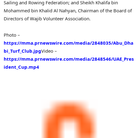
Sailing and Rowing Federation; and Sheikh Khalifa bin
Mohammed bin Khalid Al Nahyan, Chairman of the Board of
Directors of Wajib Volunteer Association.
Photo –
https://mma.prnewswire.com/media/2848035/Abu_Dha
bi_Turf_Club.jpg
Video –
https://mma.prnewswire.com/media/2848546/UAE_Pres
ident_Cup.mp4