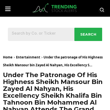
SEARCH
Home
Entertainment
Under the patronage of His Highness
Sheikh Mansour bin Zayed Al Nahyan, His Excellency S...
Under The Patronage Of His
Highness Sheikh Mansour Bin
Zayed Al Nahyan, His
Excellency Sheikh Khalifa Bin
Tahnoon Bin Mohammed Al
Nahyan Attends The Grand