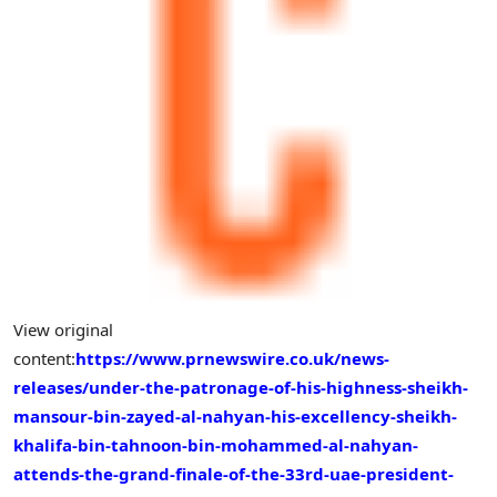
View original
content:
https://www.prnewswire.co.uk/news-
releases/under-the-patronage-of-his-highness-sheikh-
mansour-bin-zayed-al-nahyan-his-excellency-sheikh-
khalifa-bin-tahnoon-bin-mohammed-al-nahyan-
attends-the-grand-finale-of-the-33rd-uae-president-