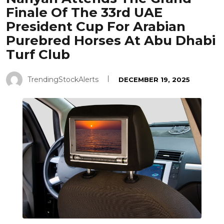
Finale Of The 33rd UAE
President Cup For Arabian
Purebred Horses At Abu Dhabi
Turf Club
TrendingStockAlerts
DECEMBER 19, 2025