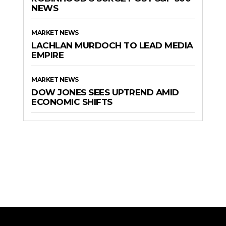
NEWS
MARKET NEWS
LACHLAN MURDOCH TO LEAD MEDIA
EMPIRE
MARKET NEWS
DOW JONES SEES UPTREND AMID
ECONOMIC SHIFTS