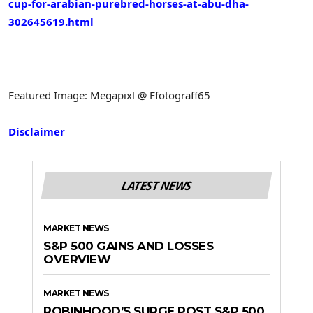
cup-for-arabian-purebred-horses-at-abu-dha-
302645619.html
Featured Image: Megapixl @ Ffotograff65
Disclaimer
LATEST NEWS
MARKET NEWS
S&P 500 GAINS AND LOSSES
OVERVIEW
MARKET NEWS
ROBINHOOD’S SURGE POST S&P 500