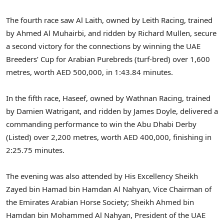
The fourth race saw Al Laith, owned by Leith Racing, trained
by Ahmed Al Muhairbi, and ridden by Richard Mullen, secure
a second victory for the connections by winning the UAE
Breeders’ Cup for Arabian Purebreds (turf-bred) over 1,600
metres, worth AED 500,000, in 1:43.84 minutes.
In the fifth race, Haseef, owned by Wathnan Racing, trained
by Damien Watrigant, and ridden by James Doyle, delivered a
commanding performance to win the Abu Dhabi Derby
(Listed) over 2,200 metres, worth AED 400,000, finishing in
2:25.75 minutes.
The evening was also attended by His Excellency Sheikh
Zayed bin Hamad bin Hamdan Al Nahyan, Vice Chairman of
the Emirates Arabian Horse Society; Sheikh Ahmed bin
Hamdan bin Mohammed Al Nahyan, President of the UAE