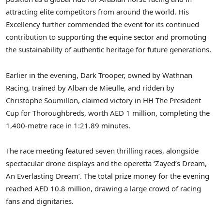
attracting elite competitors from around the world. His
Excellency further commended the event for its continued
contribution to supporting the equine sector and promoting
the sustainability of authentic heritage for future generations.
Earlier in the evening, Dark Trooper, owned by Wathnan
Racing, trained by Alban de Mieulle, and ridden by
Christophe Soumillon, claimed victory in HH The President
Cup for Thoroughbreds, worth AED 1 million, completing the
1,400-metre race in 1:21.89 minutes.
The race meeting featured seven thrilling races, alongside
spectacular drone displays and the operetta ‘Zayed’s Dream,
An Everlasting Dream’. The total prize money for the evening
reached AED 10.8 million, drawing a large crowd of racing
fans and dignitaries.