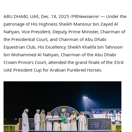
ABU DHABI, UAE
,
Dec. 18, 2025
/PRNewswire/ — Under the
patronage of His Highness Sheikh Mansour bin Zayed Al
Nahyan, Vice President, Deputy Prime Minister, Chairman of
the Presidential Court, and Chairman of Abu Dhabi
Equestrian Club, His Excellency Sheikh Khalifa bin Tahnoon
bin Mohammed Al Nahyan, Chairman of the Abu Dhabi
Crown Prince’s Court, attended the grand finale of the 33rd
UAE President Cup for Arabian Purebred Horses.