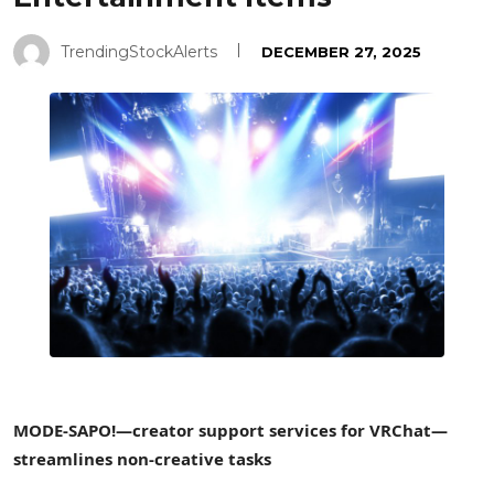
TrendingStockAlerts
DECEMBER 27, 2025
MODE-SAPO!—creator support services for VRChat—
streamlines non-creative tasks