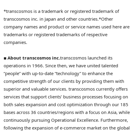
*transcosmos is a trademark or registered trademark of
transcosmos inc. in Japan and other countries.
*Other
company names and product or service names used here are
trademarks or registered trademarks of respective
companies.
■ About transcosmos inc.
transcosmos launched its
operations in 1966. Since then, we have united talented
“people” with up-to-date “technology” to enhance the
competitive strength of our clients by providing them with
superior and valuable services. transcosmos currently offers
services that support clients’ business processes focusing on
both sales expansion and cost optimization through our 185
bases across 36 countries/regions with a focus on Asia, while
continuously pursuing Operational Excellence. Furthermore,
following the expansion of e-commerce market on the global