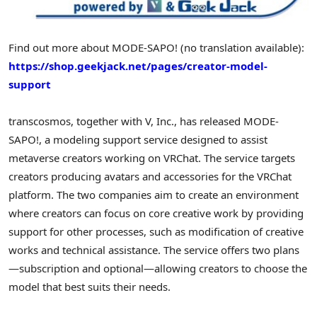
Find out more about MODE-SAPO! (no translation available):
https://shop.geekjack.net/pages/creator-model-
support
transcosmos, together with V, Inc., has released MODE-
SAPO!, a modeling support service designed to assist
metaverse creators working on VRChat. The service targets
creators producing avatars and accessories for the VRChat
platform. The two companies aim to create an environment
where creators can focus on core creative work by providing
support for other processes, such as modification of creative
works and technical assistance. The service offers two plans
—subscription and optional—allowing creators to choose the
model that best suits their needs.