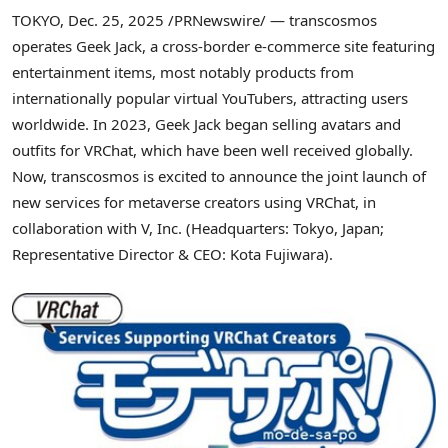
TOKYO
,
Dec. 25, 2025
/PRNewswire/ — transcosmos
operates Geek Jack, a cross-border e-commerce site featuring
entertainment items, most notably products from
internationally popular virtual YouTubers, attracting users
worldwide. In 2023, Geek Jack began selling avatars and
outfits for VRChat, which have been well received globally.
Now, transcosmos is excited to announce the joint launch of
new services for metaverse creators using VRChat, in
collaboration with V, Inc. (Headquarters: Tokyo, Japan;
Representative Director & CEO: Kota Fujiwara).