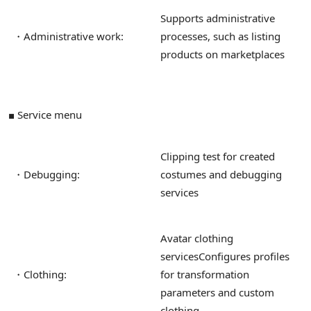
Supports administrative
・Administrative work:
processes, such as listing
products on marketplaces
■ Service menu
Clipping test for created
・Debugging:
costumes and debugging
services
Avatar clothing
services
Configures profiles
・Clothing:
for transformation
parameters and custom
clothing