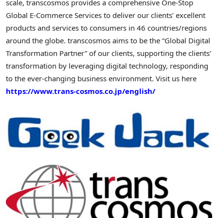
scale, transcosmos provides a comprehensive One-Stop
Global E-Commerce Services to deliver our clients’ excellent
products and services to consumers in 46 countries/regions
around the globe. transcosmos aims to be the “Global Digital
Transformation Partner” of our clients, supporting the clients’
transformation by leveraging digital technology, responding
to the ever-changing business environment. Visit us here
https://www.trans-cosmos.co.jp/english/