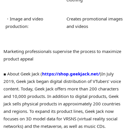
・Image and video
Creates promotional images
production:
and videos
Marketing professionals supervise the process to maximize
product appeal
■ About Geek Jack (
https://shop.geekjack.net/
)
In July
2019, Geek Jack began digital distribution of VTubers’ voice
content. Today, Geek Jack offers more than 200 characters
and 10,000 products. In addition to digital products, Geek
Jack sells physical products in approximately 200 countries
and regions. To expand its product lines, Geek Jack now
focuses on 3D model data for VRSNS (virtual reality social
networks) and the metaverse, as well as music CDs.