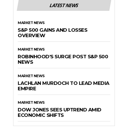
LATEST NEWS
MARKET NEWS
S&P 500 GAINS AND LOSSES
OVERVIEW
MARKET NEWS
ROBINHOOD’S SURGE POST S&P 500
NEWS
MARKET NEWS
LACHLAN MURDOCH TO LEAD MEDIA
EMPIRE
MARKET NEWS
DOW JONES SEES UPTREND AMID
ECONOMIC SHIFTS