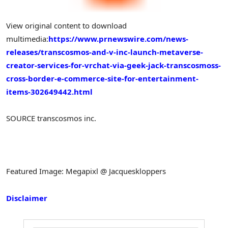
View original content to download
multimedia:
https://www.prnewswire.com/news-
releases/transcosmos-and-v-inc-launch-metaverse-
creator-services-for-vrchat-via-geek-jack-transcosmoss-
cross-border-e-commerce-site-for-entertainment-
items-302649442.html
SOURCE transcosmos inc.
Featured Image: Megapixl @ Jacqueskloppers
Disclaimer