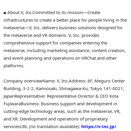
■ About V, Inc.
Committed to its mission—Create
infrastructures to create a better place for people living in the
metaverse—V, Inc. delivers business solutions designed for
the metaverse and VR domains. V, Inc. provides
comprehensive support for companies entering the
metaverse, including marketing assistance, content creation,
and event planning and operations on VRChat and other
platforms.
Company overview
Name: V, Inc.
Address: 8F, Meguro Center
Building, 3-2-2, Kamiosaki, Shinagawa-Ku, Tokyo 141-0021,
Japan
Representative: Representative Director & CEO Kota
Fujiwara
Business: Business support and development in
cutting-edge technology areas, such as the metaverse, VR,
and XR. Development and operations of proprietary
services
URL (no translation available):
https://v-inc.jp/