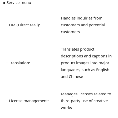
■ Service menu
Handles inquiries from
・DM (Direct Mail):
customers and potential
customers
Translates product
descriptions and captions in
・Translation:
product images into major
languages, such as English
and Chinese
Manages licenses related to
・License management:
third-party use of creative
works