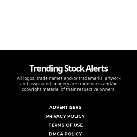
Trending Stock Alerts
All logos, trade names and/or trademarks, artwork
and associated imagery are trademarks and/or
copyright material of their respective owners.
ADVERTISERS
PRIVACY POLICY
TERMS OF USE
DMCA POLICY