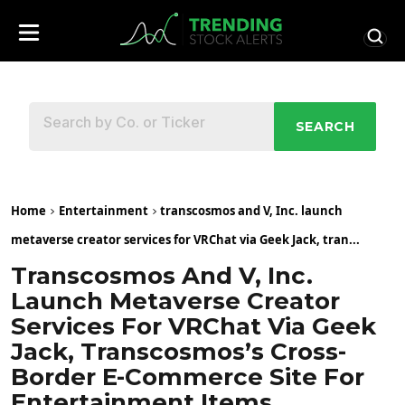
SEARCH
Home
Entertainment
transcosmos and V, Inc. launch
metaverse creator services for VRChat via Geek Jack, tran...
Transcosmos And V, Inc.
Launch Metaverse Creator
Services For VRChat Via Geek
Jack, Transcosmos’s Cross-
Border E-Commerce Site For
Entertainment Items