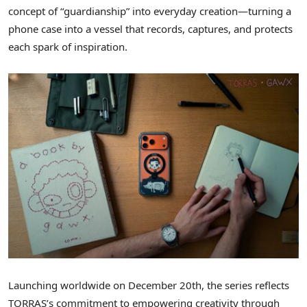
concept of “guardianship” into everyday creation—turning a
phone case into a vessel that records, captures, and protects
each spark of inspiration.
Launching worldwide
on
December 20th, the series reflects
TORRAS’s commitment to empowering creativity through