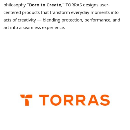
philosophy
“Born to Create,”
TORRAS designs user-
centered products that transform everyday moments into
acts of creativity — blending protection, performance, and
art into a seamless experience.