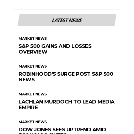
LATEST NEWS
MARKET NEWS
S&P 500 GAINS AND LOSSES
OVERVIEW
MARKET NEWS
ROBINHOOD’S SURGE POST S&P 500
NEWS
MARKET NEWS
LACHLAN MURDOCH TO LEAD MEDIA
EMPIRE
MARKET NEWS
DOW JONES SEES UPTREND AMID