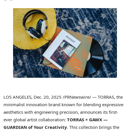
LOS ANGELES
,
Dec. 20, 2025
/PRNewswire/ — TORRAS, the
minimalist innovation brand known for blending expressive
aesthetics with engineering precision, announces its first-
ever global artist collaboration:
TORRAS × GAWX —
GUARDIAN of Your Creativity
. This collection brings the