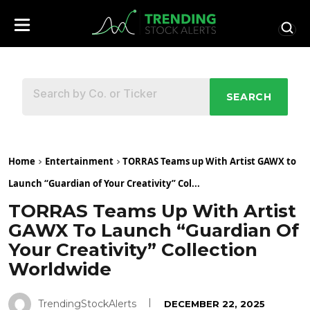
SEARCH
Home
Entertainment
TORRAS Teams up With Artist GAWX to
Launch “Guardian of Your Creativity” Col...
TORRAS Teams Up With Artist
GAWX To Launch “Guardian Of
Your Creativity” Collection
Worldwide
TrendingStockAlerts
DECEMBER 22, 2025