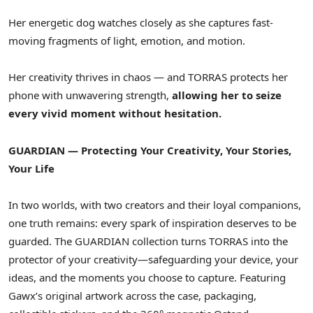
Her energetic dog watches closely as she captures fast-
moving fragments of light, emotion, and motion.
Her creativity thrives in chaos — and TORRAS protects her
phone with unwavering strength,
allowing her to seize
every vivid moment without hesitation.
GUARDIAN — Protecting Your Creativity, Your Stories,
Your Life
In two worlds, with two creators and their loyal companions,
one truth remains: every spark of inspiration deserves to be
guarded. The GUARDIAN collection turns TORRAS into the
protector of your creativity—safeguarding your device, your
ideas, and the moments you choose to capture. Featuring
Gawx’s original artwork across the case, packaging,