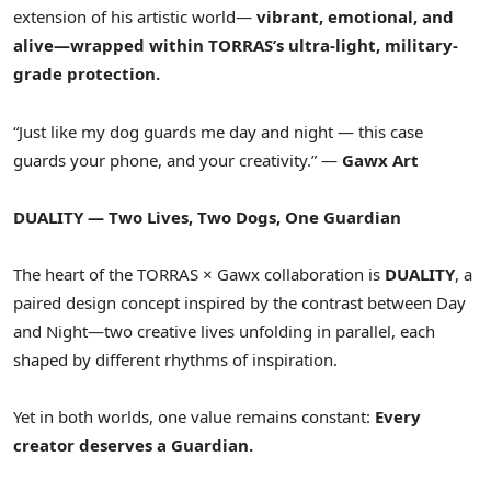
extension of his artistic world—
vibrant, emotional, and
alive—wrapped within TORRAS’s ultra-light, military-
grade protection.
“Just like my dog guards me day and night — this case
guards your phone, and your creativity.” —
Gawx Art
DUALITY — Two Lives, Two Dogs, One Guardian
The heart of the TORRAS × Gawx collaboration is
DUALITY
, a
paired design concept inspired by the contrast between Day
and Night—two creative lives unfolding in parallel, each
shaped by different rhythms of inspiration.
Yet in both worlds, one value remains constant:
Every
creator deserves a Guardian.