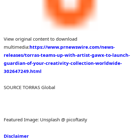
View original content to download
multimedia:
https://www.prnewswire.com/news-
releases/torras-teams-up-with-artist-gawx-to-launch-
guardian-of-your-creativity-collection-worldwide-
302647249.html
SOURCE TORRAS Global
Featured Image: Unsplash @ picoftasty
Disclaimer