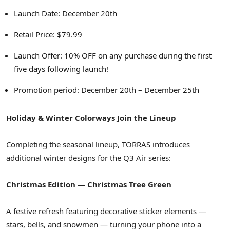
Launch Date: December 20th
Retail Price: $79.99
Launch Offer: 10% OFF on any purchase during the first
five days following launch!
Promotion period: December 20th – December 25th
Holiday & Winter Colorways Join the Lineup
Completing the seasonal lineup, TORRAS introduces
additional winter designs for the Q3 Air series:
Christmas Edition — Christmas Tree Green
A festive refresh featuring decorative sticker elements —
stars, bells, and snowmen — turning your phone into a