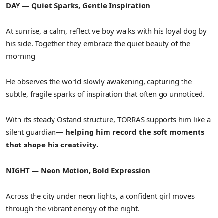
DAY — Quiet Sparks, Gentle Inspiration
At sunrise, a calm, reflective boy walks with his loyal dog by
his side. Together they embrace the quiet beauty of the
morning.
He observes the world slowly awakening, capturing the
subtle, fragile sparks of inspiration that often go unnoticed.
With its steady Ostand structure, TORRAS supports him like a
silent guardian—
helping him record the soft moments
that shape his creativity.
NIGHT — Neon Motion, Bold Expression
Across the city under neon lights, a confident girl moves
through the vibrant energy of the night.