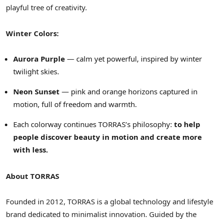
playful tree of creativity.
Winter Colors:
Aurora Purple
— calm yet powerful, inspired by winter
twilight skies.
Neon Sunset
— pink and orange horizons captured in
motion, full of freedom and warmth.
Each colorway continues TORRAS’s philosophy:
to help
people discover beauty in motion and create more
with less.
About TORRAS
Founded in 2012, TORRAS is a global technology and lifestyle
brand dedicated to minimalist innovation. Guided by the