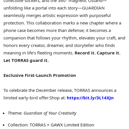
collectible stickers, and the 360° magnetic Ostand—
unfolding like a portal into each story—GUARDIAN
seamlessly merges artistic expression with purposeful
protection. This collaboration marks a new chapter where a
phone case becomes more than defense; it becomes a
companion that follows your rhythm, elevates your craft, and
honors every creator, dreamer, and storyteller who finds
meaning in life’s fleeting moments.
Record it. Capture it.
Let TORRAS guard it.
Exclusive First-Launch Promotion
To celebrate the December release, TORRAS announces a
limited early-bird offer:
Shop at:
https://bit.ly/3L14XJn
Theme:
Guardian of Your Creativity
Collection: TORRAS × GAWX Limited Edition