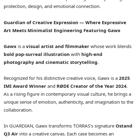
protection, design, and emotional connection.
Guardian of Creative Expression — Where Expressive
Art Meets Minimalist Engineering
Featuring Gawx
Gawx
is a
visual artist and filmmaker
whose work blends
bold pop-surreal illustration
with
high-end
photography and cinematic storytelling
.
Recognized for his distinctive creative voice, Gawx is a
2025
IMI Award Winner
and
RØDE Creator of the Year 2024
.
As a rising figure in contemporary visual culture, he brings a
unique sense of emotion, authenticity, and imagination to the
collaboration.
In GUARDIAN, Gawx transforms TORRAS’s signature
Ostand
Q3 Air
into a creative canvas. Each case becomes an