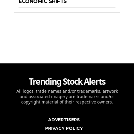
ECONOMIC SHIFTS
Trending Stock Alerts
All logos, trade names and/or trademarks, artwork
and associated imagery are trademarks and/or
copyright material of their respective owners.
ADVERTISERS
PRIVACY POLICY