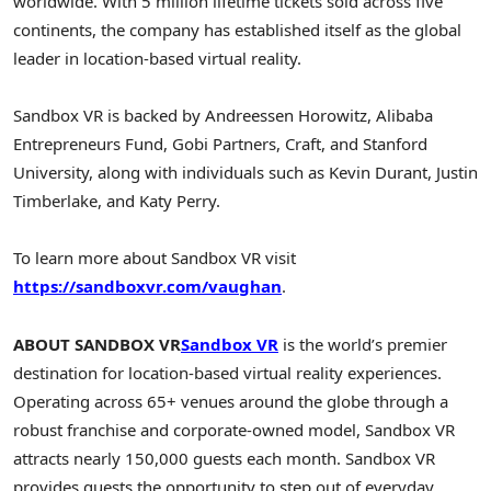
worldwide. With 5 million lifetime tickets sold across five
continents, the company has established itself as the global
leader in location-based virtual reality.
Sandbox VR is backed by Andreessen Horowitz, Alibaba
Entrepreneurs Fund, Gobi Partners, Craft, and Stanford
University, along with individuals such as Kevin Durant, Justin
Timberlake, and Katy Perry.
To learn more about Sandbox VR visit
https://sandboxvr.com/vaughan
.
ABOUT SANDBOX VR
Sandbox VR
is the world’s premier
destination for location-based virtual reality experiences.
Operating across 65+ venues around the globe through a
robust franchise and corporate-owned model, Sandbox VR
attracts nearly 150,000 guests each month. Sandbox VR
provides guests the opportunity to step out of everyday