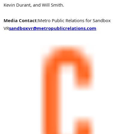
Kevin Durant, and Will Smith.
Media Contact:
Metro Public Relations for Sandbox
VR
sandboxvr@metropublicrelations.com