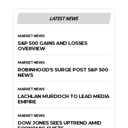
LATEST NEWS
MARKET NEWS
S&P 500 GAINS AND LOSSES
OVERVIEW
MARKET NEWS
ROBINHOOD’S SURGE POST S&P 500
NEWS
MARKET NEWS
LACHLAN MURDOCH TO LEAD MEDIA
EMPIRE
MARKET NEWS
DOW JONES SEES UPTREND AMID