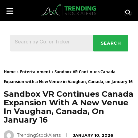
SEARCH
Home
Entertainment
Sandbox VR Continues Canada
Expansion with a New Venue in Vaughan, Canada, on January 16
Sandbox VR Continues Canada
Expansion With A New Venue
In Vaughan, Canada, On
January 16
TrendingStockAlerts
JANUARY 10, 2026