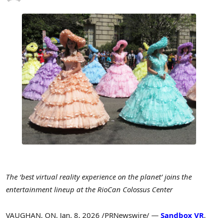
The ‘best virtual reality experience on the planet’ joins the
entertainment lineup at the RioCan Colossus Center
VAUGHAN, ON
,
Jan. 8, 2026
/PRNewswire/ —
Sandbox VR
,