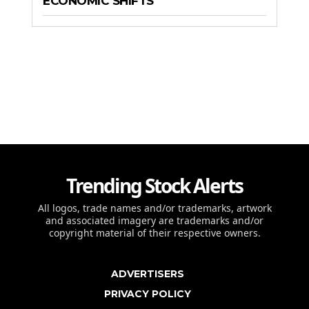
ECONOMIC SHIFTS
Trending Stock Alerts
All logos, trade names and/or trademarks, artwork
and associated imagery are trademarks and/or
copyright material of their respective owners.
ADVERTISERS
PRIVACY POLICY