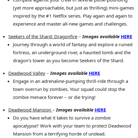
(yet more approachable, but just as thrilling) mini-games
inspired by the #1 Netflix series. Play again and again to
experience and master all-new games and challenges.
Seekers of the Shard: Dragonfire
–
Images available
HERE
Journey through a world of fantasy and explore a ruined
fortress, an underground river, a haunted tomb and the
dragon’s tower as you become Seekers of the Shard.
Deadwood Valley
–
Images available
HERE
Engage in an adrenaline-pumping thrill-ride through a
town overrun by zombies. Your squad could stop the
zombie menace forever – or die trying!
Deadwood Mansion
–
Images available
HERE
Do you have what it takes to survive a zombie
apocalypse? Work with your team to protect Deadwood
Mansion from a terrifying horde of undead.