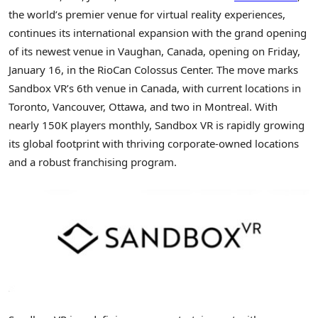
the world’s premier venue for virtual reality experiences,
continues its international expansion with the grand opening
of its newest venue in Vaughan, Canada, opening on Friday,
January 16, in the RioCan Colossus Center. The move marks
Sandbox VR’s 6th venue in Canada, with current locations in
Toronto, Vancouver, Ottawa, and two in Montreal. With
nearly 150K players monthly, Sandbox VR is rapidly growing
its global footprint with thriving corporate-owned locations
and a robust franchising program.