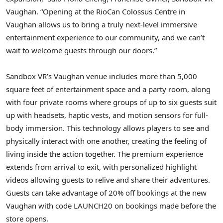
Vaughan. “Opening at the RioCan Colossus Centre in
Vaughan allows us to bring a truly next-level immersive
entertainment experience to our community, and we can’t
wait to welcome guests through our doors.”
Sandbox VR’s Vaughan venue includes more than 5,000
square feet of entertainment space and a party room, along
with four private rooms where groups of up to six guests suit
up with headsets, haptic vests, and motion sensors for full-
body immersion. This technology allows players to see and
physically interact with one another, creating the feeling of
living inside the action together. The premium experience
extends from arrival to exit, with personalized highlight
videos allowing guests to relive and share their adventures.
Guests can take advantage of 20% off bookings at the new
Vaughan with code LAUNCH20 on bookings made before the
store opens.