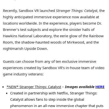
Recently, Sandbox VR launched
Stranger Things: Catalyst
, the
highly anticipated immersive experience now available at
locations worldwide. In the experience, players become Dr.
Brenner’s test subjects and explore the sinister halls of
Hawkins National Laboratory, the eerie glow of the Rainbow
Room, the shadow-haunted woods of Mirkwood, and the
nightmarish Upside Down.
Guests can choose from any of ten exclusive immersive
experiences created by Sandbox VR’s in-house team of video
game industry veterans:
*NEW* Stranger Things: Catalyst
–
Images available
HERE
Created in partnership with Netflix, Stranger Things:
Catalyst allows fans to step inside the global
phenomenon in an all-new immersive chapter that puts