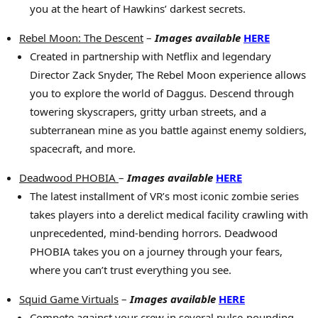
you at the heart of Hawkins’ darkest secrets.
Rebel Moon: The Descent
–
Images available
HERE
Created in partnership with Netflix and legendary
Director Zack Snyder, The Rebel Moon experience allows
you to explore the world of Daggus. Descend through
towering skyscrapers, gritty urban streets, and a
subterranean mine as you battle against enemy soldiers,
spacecraft, and more.
Deadwood PHOBIA
–
Images available
HERE
The latest installment of VR’s most iconic zombie series
takes players into a derelict medical facility crawling with
unprecedented, mind-bending horrors. Deadwood
PHOBIA takes you on a journey through your fears,
where you can’t trust everything you see.
Squid Game Virtuals
–
Images available
HERE
Compete against your crew in several pulse-pounding