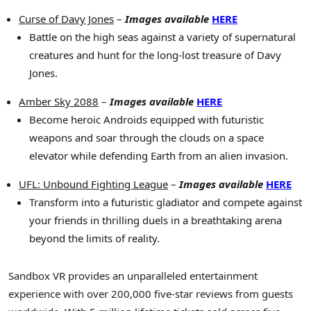
Curse of Davy Jones
–
Images available
HERE
Battle on the high seas against a variety of supernatural
creatures and hunt for the long-lost treasure of Davy
Jones.
Amber Sky 2088
–
Images available
HERE
Become heroic Androids equipped with futuristic
weapons and soar through the clouds on a space
elevator while defending Earth from an alien invasion.
UFL: Unbound Fighting League
–
Images available
HERE
Transform into a futuristic gladiator and compete against
your friends in thrilling duels in a breathtaking arena
beyond the limits of reality.
Sandbox VR provides an unparalleled entertainment
experience with over 200,000 five-star reviews from guests