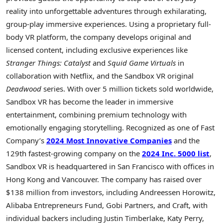
reality into unforgettable adventures through exhilarating,
group-play immersive experiences. Using a proprietary full-
body VR platform, the company develops original and
licensed content, including exclusive experiences like
Stranger Things: Catalyst
and
Squid Game Virtuals
in
collaboration with Netflix, and the Sandbox VR original
Deadwood
series. With over 5 million tickets sold worldwide,
Sandbox VR has become the leader in immersive
entertainment, combining premium technology with
emotionally engaging storytelling. Recognized as one of Fast
Company’s
2024 Most Innovative Companies
and the
129th fastest-growing company on the
2024 Inc. 5000 list
,
Sandbox VR is headquartered in San Francisco with offices in
Hong Kong and Vancouver. The company has raised over
$138 million from investors, including Andreessen Horowitz,
Alibaba Entrepreneurs Fund, Gobi Partners, and Craft, with
individual backers including Justin Timberlake, Katy Perry,