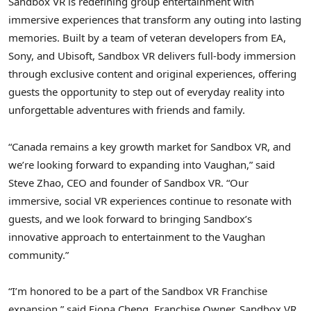
Sandbox VR is redefining group entertainment with
immersive experiences that transform any outing into lasting
memories. Built by a team of veteran developers from EA,
Sony, and Ubisoft, Sandbox VR delivers full-body immersion
through exclusive content and original experiences, offering
guests the opportunity to step out of everyday reality into
unforgettable adventures with friends and family.
“Canada remains a key growth market for Sandbox VR, and
we’re looking forward to expanding into Vaughan,” said
Steve Zhao, CEO and founder of Sandbox VR. “Our
immersive, social VR experiences continue to resonate with
guests, and we look forward to bringing Sandbox’s
innovative approach to entertainment to the Vaughan
community.”
“I’m honored to be a part of the Sandbox VR Franchise
expansion,” said Fiona Cheng, Franchise Owner, Sandbox VR