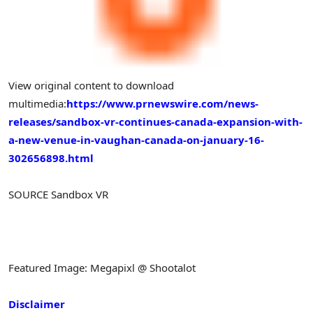
View original content to download
multimedia:
https://www.prnewswire.com/news-
releases/sandbox-vr-continues-canada-expansion-with-
a-new-venue-in-vaughan-canada-on-january-16-
302656898.html
SOURCE Sandbox VR
Featured Image: Megapixl @ Shootalot
Disclaimer