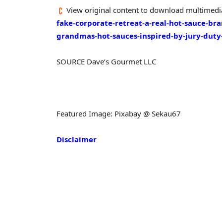
View original content to download multimedi
fake-corporate-retreat-a-real-hot-sauce-b
grandmas-hot-sauces-inspired-by-jury-dut
SOURCE Dave’s Gourmet LLC
Featured Image: Pixabay @ Sekau67
Disclaimer