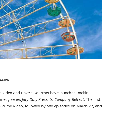
n.com
Video and Dave’s Gourmet have launched Rockin’
omedy series
Jury Duty Presents: Company Retreat
. The first
on Prime Video, followed by two episodes on March 27, and