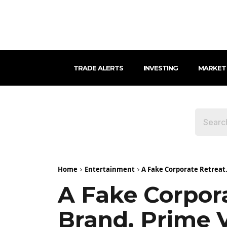
TRADE ALERTS
INVESTING
MARKET
Home
Entertainment
A Fake Corporate Retreat.
A Fake Corpora
Brand. Prime 