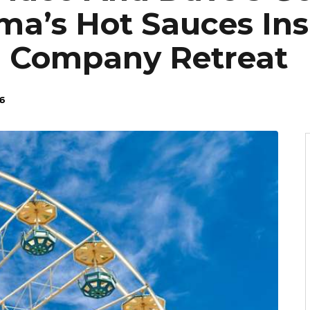
ma’s Hot Sauces Ins
: Company Retreat
6