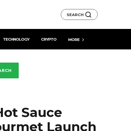
SEARCH
TECHNOLOGY
CRYPTO
MORE
ARCH
Hot Sauce
Gourmet Launch