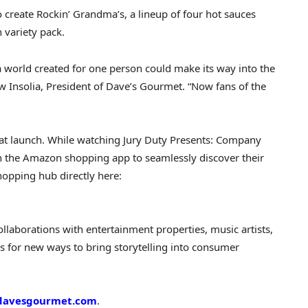
create Rockin’ Grandma’s, a lineup of four hot sauces
 variety pack.
a world created for one person could make its way into the
w Insolia, President of Dave’s Gourmet. “Now fans of the
 at launch. While watching Jury Duty Presents: Company
in the Amazon shopping app to seamlessly discover their
hopping hub directly here:
llaborations with entertainment properties, music artists,
s for new ways to bring storytelling into consumer
davesgourmet.com
.