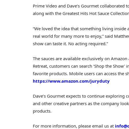
Prime Video and Dave’s Gourmet collaborated to 
along with the Greatest Hits Hot Sauce Collection
“We loved the idea that something living inside 
real world for many more to enjoy,” said Matthe
show can taste it. No acting required.”
The sauces are available exclusively on Amazon
Retreat, customers can search ‘Shop the Show’ 
favorite products. Mobile users can access the s
https://www.amazon.com/juryduty
Dave’s Gourmet expects to continue exploring co
and other creative partners as the company look
products.
For more information, please email us at
info@