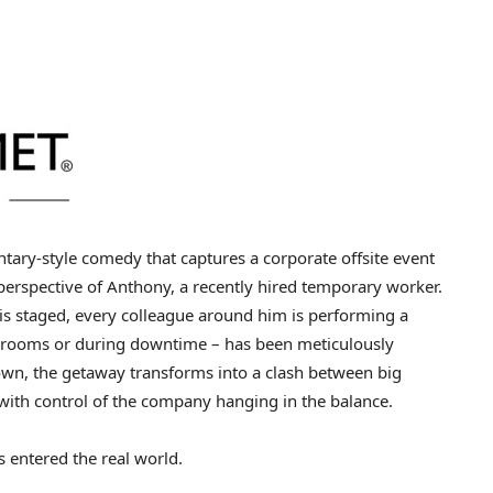
tary-style comedy that captures a corporate offsite event
erspective of Anthony, a recently hired temporary worker.
is staged, every colleague around him is performing a
 rooms or during downtime – has been meticulously
own, the getaway transforms into a clash between big
with control of the company hanging in the balance.
s entered the real world.