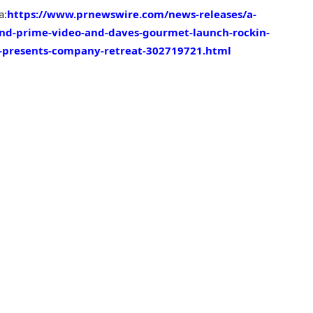
a:
https://www.prnewswire.com/news-releases/a-
rand-prime-video-and-daves-gourmet-launch-rockin-
y-presents-company-retreat-302719721.html