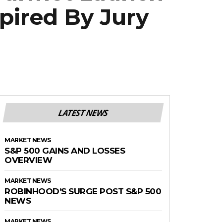
pired By Jury
LATEST NEWS
MARKET NEWS
S&P 500 GAINS AND LOSSES
OVERVIEW
MARKET NEWS
ROBINHOOD’S SURGE POST S&P 500
NEWS
MARKET NEWS