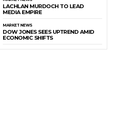
LACHLAN MURDOCH TO LEAD
MEDIA EMPIRE
MARKET NEWS
DOW JONES SEES UPTREND AMID
ECONOMIC SHIFTS