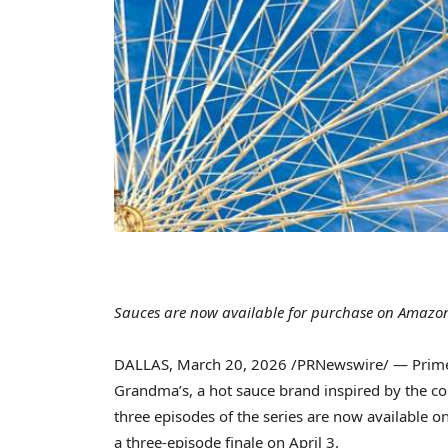
Sauces are now available for purchase on Amazo
DALLAS
,
March 20, 2026
/PRNewswire/ — Prime 
Grandma’s, a hot sauce brand inspired by the c
three episodes of the series are now available 
a three-episode finale on April 3.