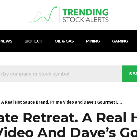
 NEWS
BIOTECH
OIL & GAS
MINING
GAMING
SE
 A Real Hot Sauce Brand. Prime Video and Dave’s Gourmet L...
te Retreat. A Real 
Video And Dave’s 