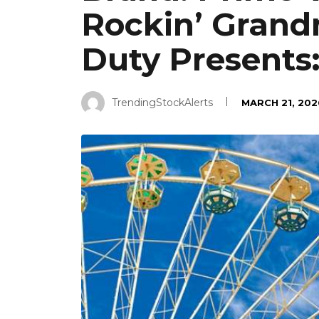
Rockin’ Grand
Duty Presents
TrendingStockAlerts
MARCH 21, 202