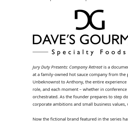
Jury Duty Presents: Company Retreat
is a documen
at a family-owned hot sauce company from the p
Unbeknownst to Anthony, the entire experience 
role, and each moment – whether in conference
orchestrated. As the founder prepares to step d
corporate ambitions and small business values, 
Now the fictional brand featured in the series ha