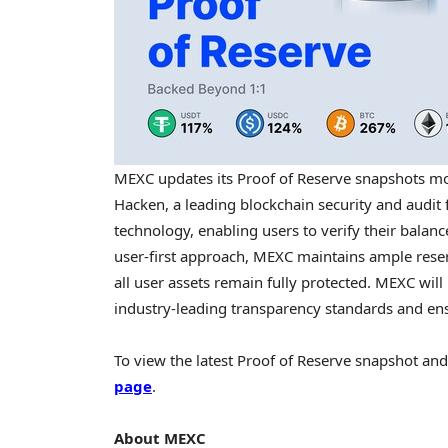
MEXC updates its Proof of Reserve snapshots mo
Hacken, a leading blockchain security and audit 
technology, enabling users to verify their balan
user-first approach, MEXC maintains ample rese
all user assets remain fully protected. MEXC wil
industry-leading transparency standards and en
To view the latest Proof of Reserve snapshot and 
page
.
About MEXC