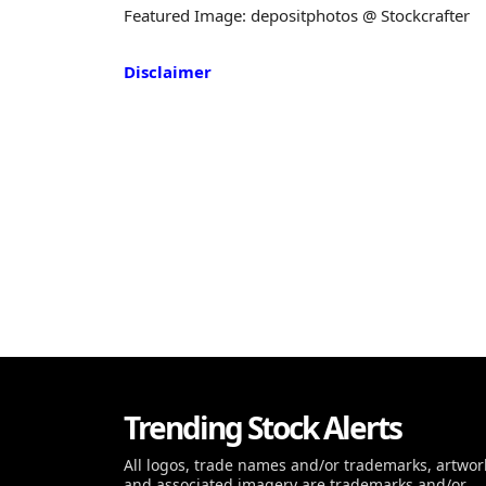
Featured Image: depositphotos @ Stockcrafter
Disclaimer
Trending Stock Alerts
All logos, trade names and/or trademarks, artwor
and associated imagery are trademarks and/or