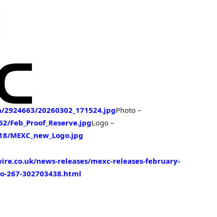
/2924663/20260302_171524.jpg
Photo –
2/Feb_Proof_Reserve.jpg
Logo –
18/MEXC_new_Logo.jpg
re.co.uk/news-releases/mexc-releases-february-
-to-267-302703438.html