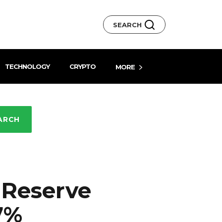
SEARCH
TECHNOLOGY
CRYPTO
MORE
ARCH
 Reserve
7%