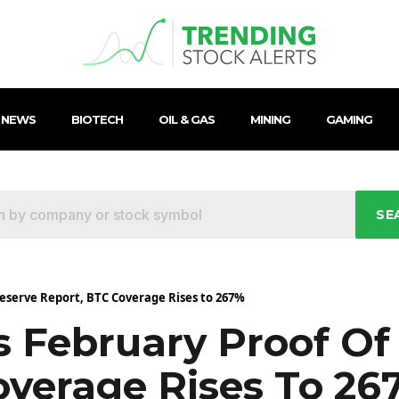
 NEWS
BIOTECH
OIL & GAS
MINING
GAMING
SE
eserve Report, BTC Coverage Rises to 267%
 February Proof Of
overage Rises To 26