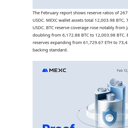
The February report shows reserve ratios of 26
USDC. MEXC wallet assets total 12,003.98 BTC, 7
USDC. BTC reserve coverage rose notably from J
doubling from 6,172.88 BTC to 12,003.98 BTC. 
reserves expanding from 61,729.67 ETH to 73,43
backing standard.