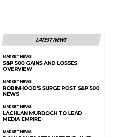
LATEST NEWS
MARKET NEWS
S&P 500 GAINS AND LOSSES
OVERVIEW
MARKET NEWS
ROBINHOOD’S SURGE POST S&P 500
NEWS
MARKET NEWS
LACHLAN MURDOCH TO LEAD
MEDIA EMPIRE
MARKET NEWS