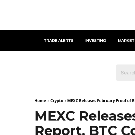
TRADE ALERTS
INVESTING
MARKET
Home
Crypto
MEXC Releases February Proof of R
MEXC Releases
Report, BTC C