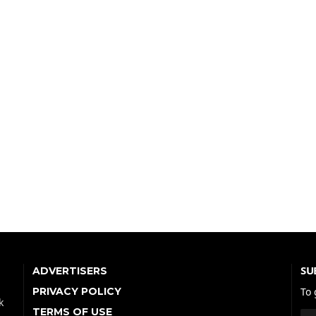
SU
ADVERTISERS
PRIVACY POLICY
To 
k
TERMS OF USE