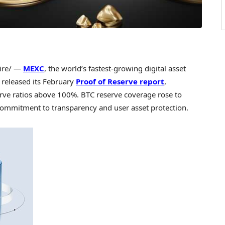
ire/ —
MEXC
, the world’s fastest-growing digital asset
 released its February
Proof of Reserve report
,
erve ratios above 100%. BTC reserve coverage rose to
ommitment to transparency and user asset protection.