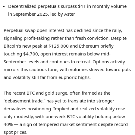
Decentralized perpetuals surpass $1T in monthly volume
in September 2025, led by Aster.
Perpetual swap open interest has declined since the rally,
signaling profit-taking rather than fresh conviction. Despite
Bitcoin’s new peak at $125,000 and Ethereum briefly
touching $4,700, open interest remains below mid-
September levels and continues to retreat. Options activity
mirrors this cautious tone, with volumes skewed toward puts
and volatility still far from euphoric highs.
The recent BTC and gold surge, often framed as the
“debasement trade,” has yet to translate into stronger
derivatives positioning. Implied and realized volatility rose
only modestly, with one-week BTC volatility holding below
40% — a sign of tempered market sentiment despite record
spot prices.