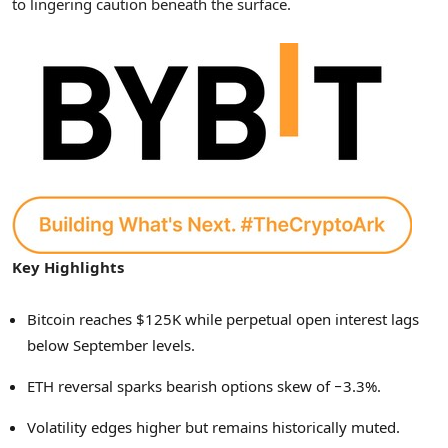
to lingering caution beneath the surface.
Key Highlights
Bitcoin reaches $125K while perpetual open interest lags
below September levels.
ETH reversal sparks bearish options skew of −3.3%.
Volatility edges higher but remains historically muted.