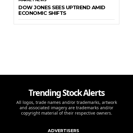
DOW JONES SEES UPTREND AMID
ECONOMIC SHIFTS
Trending Stock Alerts
All logos, trade names and/or trademarks, artwork
and associated imagery are trademarks and/or
copyright material of their respective owners.
ADVERTISERS