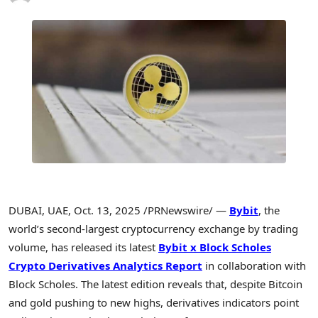
DUBAI, UAE
,
Oct. 13, 2025
/PRNewswire/ —
Bybit
, the
world’s second-largest cryptocurrency exchange by trading
volume, has released its latest
Bybit x Block Scholes
Crypto Derivatives Analytics Report
in collaboration with
Block Scholes. The latest edition reveals that, despite Bitcoin
and gold pushing to new highs, derivatives indicators point