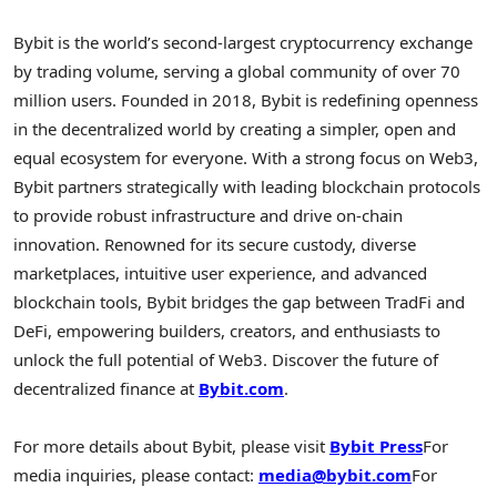
Bybit is the world’s second-largest cryptocurrency exchange
by trading volume, serving a global community of over 70
million users. Founded in 2018, Bybit is redefining openness
in the decentralized world by creating a simpler, open and
equal ecosystem for everyone. With a strong focus on Web3,
Bybit partners strategically with leading blockchain protocols
to provide robust infrastructure and drive on-chain
innovation. Renowned for its secure custody, diverse
marketplaces, intuitive user experience, and advanced
blockchain tools, Bybit bridges the gap between TradFi and
DeFi, empowering builders, creators, and enthusiasts to
unlock the full potential of Web3. Discover the future of
decentralized finance at
Bybit.com
.
For more details about Bybit, please visit
Bybit Press
For
media inquiries, please contact:
media@bybit.com
For