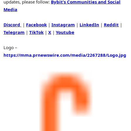
updates, please follow:
Bybit’s Communities and Social
Media
Discord
|
Facebook
|
Instagram
|
LinkedIn
|
Reddit
|
Telegram
|
TikTok
|
X
|
Youtube
Logo –
https://mma.prnewswire.com/media/2267288/Logo.jpg