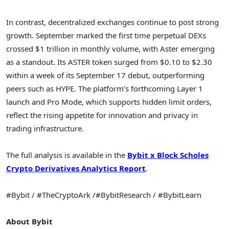
In contrast, decentralized exchanges continue to post strong
growth. September marked the first time perpetual DEXs
crossed $1 trillion in monthly volume, with Aster emerging
as a standout. Its ASTER token surged from $0.10 to $2.30
within a week of its September 17 debut, outperforming
peers such as HYPE. The platform’s forthcoming Layer 1
launch and Pro Mode, which supports hidden limit orders,
reflect the rising appetite for innovation and privacy in
trading infrastructure.
The full analysis is available in the
Bybit x Block Scholes
Crypto Derivatives Analytics Report
.
#Bybit / #TheCryptoArk /#BybitResearch / #BybitLearn
About Bybit