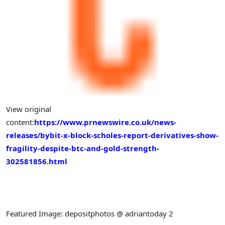
View original
content:
https://www.prnewswire.co.uk/news-
releases/bybit-x-block-scholes-report-derivatives-show-
fragility-despite-btc-and-gold-strength-
302581856.html
Featured Image: depositphotos @ adriantoday 2