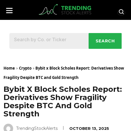
SEARCH
Home
Crypto
Bybit x Block Scholes Report: Derivatives Show
Fragility Despite BTC and Gold Strength
Bybit X Block Scholes Report:
Derivatives Show Fragility
Despite BTC And Gold
Strength
TrendingStockAlerts
OCTOBER 13, 2025