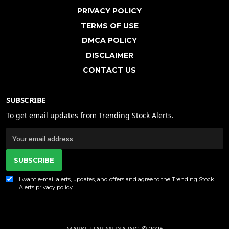
PRIVACY POLICY
TERMS OF USE
DMCA POLICY
DISCLAIMER
CONTACT US
SUBSCRIBE
To get email updates from Trending Stock Alerts.
SUBSCRIBE
I want e-mail alerts, updates, and offers and agree to the Trending Stock
Alerts
privacy policy
.
MARKET JAR MEDIA INC. © 2026