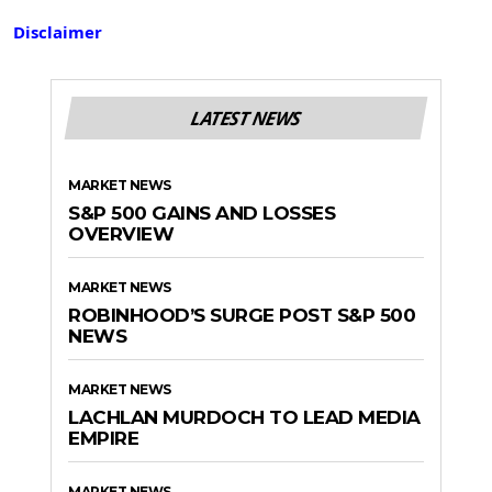
Disclaimer
LATEST NEWS
MARKET NEWS
S&P 500 GAINS AND LOSSES
OVERVIEW
MARKET NEWS
ROBINHOOD’S SURGE POST S&P 500
NEWS
MARKET NEWS
LACHLAN MURDOCH TO LEAD MEDIA
EMPIRE
MARKET NEWS