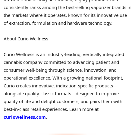
consistently ranks among the best-selling vaporizer brands in
the markets where it operates, known for its innovative use
of extraction, formulation and hardware technology.
About Curio Wellness
Curio Wellness is an industry-leading, vertically integrated
cannabis company committed to advancing patient and
consumer well-being through science, innovation, and
operational excellence. With a growing national footprint,
Curio creates innovative, indication-specific products—
alongside quality classic formats—designed to improve
quality of life and delight customers, and pairs them with
best-in-class retail experiences. Learn more at
curiowellness.com
.