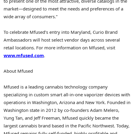
to present one of the most attractive, diverse catalogs in the
market—designed to meet the needs and preferences of a
wide array of consumers.”
To celebrate Mfused’s entry into Maryland, Curio Brand
Ambassadors will host select vendor days across several
retail locations. For more information on Mfused, visit
www.mfused.com
.
About Mfused
Mfused is a leading cannabis technology company
specializing in custom smart all-in-one vaporizer devices with
operations in Washington, Arizona and New York. Founded in
Washington state in 2012 by co-founders Adam Melero,
Yung Tan, and Jeff Freeman, Mfused quickly became the
largest cannabis brand based in the Pacific Northwest. Today,
Mfused remains fully self-funded, highly profitable and