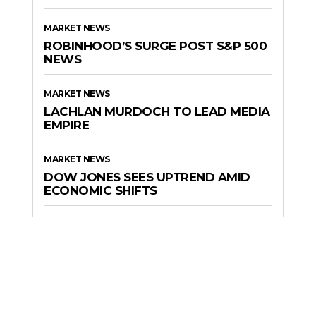
MARKET NEWS
ROBINHOOD’S SURGE POST S&P 500
NEWS
MARKET NEWS
LACHLAN MURDOCH TO LEAD MEDIA
EMPIRE
MARKET NEWS
DOW JONES SEES UPTREND AMID
ECONOMIC SHIFTS