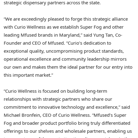
strategic dispensary partners across the state.
“We are exceedingly pleased to forge this strategic alliance
with Curio Wellness as we establish Super Fog and other
leading Mfused brands in Maryland,” said Yung Tan, Co-
Founder and CEO of Mfused. “Curio’s dedication to
exceptional quality, uncompromising product standards,
operational excellence and community leadership mirrors
our own and makes them the ideal partner for our entry into
this important market.”
“Curio Wellness is focused on building long-term
relationships with strategic partners who share our
commitment to innovative technology and excellence,” said
Michael Bronfein, CEO of Curio Wellness. “Mfused’s Super
Fog and broader product portfolio bring truly differentiated
offerings to our shelves and wholesale partners, enabling us