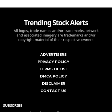
Trending Stock Alerts
All logos, trade names and/or trademarks, artwork
and associated imagery are trademarks and/or
copyright material of their respective owners.
ADVERTISERS
PRIVACY POLICY
TERMS OF USE
DMCA POLICY
DISCLAIMER
CONTACT US
SUBSCRIBE