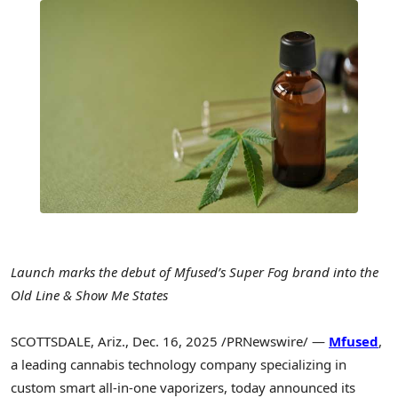
Launch marks the debut of Mfused’s Super Fog brand into the
Old Line & Show Me States
SCOTTSDALE, Ariz.
,
Dec. 16, 2025
/PRNewswire/ —
Mfused
,
a leading cannabis technology company specializing in
custom smart all-in-one vaporizers, today announced its