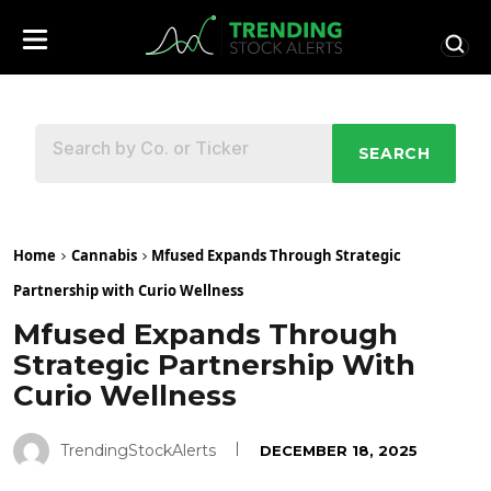
SEARCH
Home
Cannabis
Mfused Expands Through Strategic
Partnership with Curio Wellness
Mfused Expands Through
Strategic Partnership With
Curio Wellness
TrendingStockAlerts
DECEMBER 18, 2025