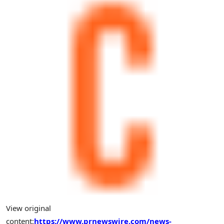
View original
content:
https://www.prnewswire.com/news-