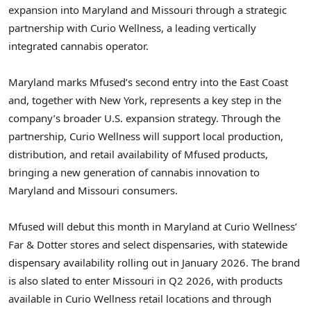
expansion into Maryland and Missouri through a strategic
partnership with Curio Wellness, a leading vertically
integrated cannabis operator.
Maryland marks Mfused’s second entry into the East Coast
and, together with New York, represents a key step in the
company’s broader U.S. expansion strategy. Through the
partnership, Curio Wellness will support local production,
distribution, and retail availability of Mfused products,
bringing a new generation of cannabis innovation to
Maryland and Missouri consumers.
Mfused will debut this month in Maryland at Curio Wellness’
Far & Dotter stores and select dispensaries, with statewide
dispensary availability rolling out in January 2026. The brand
is also slated to enter Missouri in Q2 2026, with products
available in Curio Wellness retail locations and through