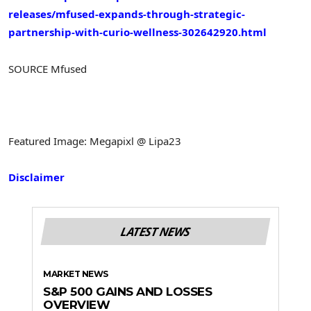
releases/mfused-expands-through-strategic-
partnership-with-curio-wellness-302642920.html
SOURCE Mfused
Featured Image: Megapixl @ Lipa23
Disclaimer
LATEST NEWS
MARKET NEWS
S&P 500 GAINS AND LOSSES
OVERVIEW