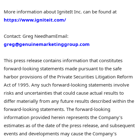
More information about IgniteIt Inc. can be found at
https://www.igniteit.com/
Contact: Greg Needham
Email:
greg@genuinemarketinggroup.com
This press release contains information that constitutes
forward-looking statements made pursuant to the safe
harbor provisions of the Private Securities Litigation Reform
Act of 1995. Any such forward-looking statements involve
risks and uncertainties that could cause actual results to
differ materially from any future results described within the
forward-looking statements. The forward-looking
information provided herein represents the Company’s
estimates as of the date of the press release, and subsequent
events and developments may cause the Company’s