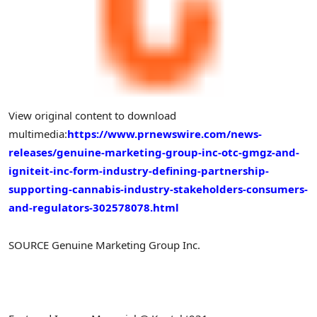
View original content to download
multimedia:
https://www.prnewswire.com/news-
releases/genuine-marketing-group-inc-otc-gmgz-and-
igniteit-inc-form-industry-defining-partnership-
supporting-cannabis-industry-stakeholders-consumers-
and-regulators-302578078.html
SOURCE Genuine Marketing Group Inc.