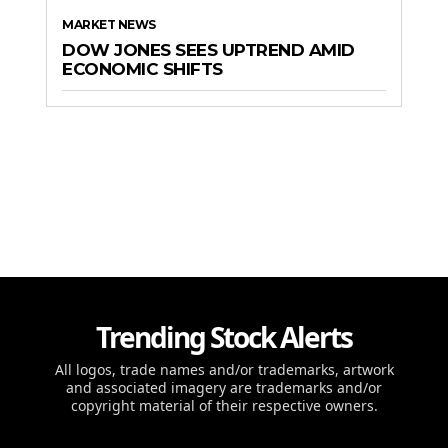
MARKET NEWS
DOW JONES SEES UPTREND AMID
ECONOMIC SHIFTS
Trending Stock Alerts
All logos, trade names and/or trademarks, artwork
and associated imagery are trademarks and/or
copyright material of their respective owners.