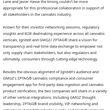
Lane and Javier Hasse the timing couldn’t be more
appropriate for this professional collaboration in support of
all stakeholders in the cannabis industry.
Known for their investor networking sessions, regulatory
insights and B2B dealmaking experience across all cannabis
verticals, IgniteIt and GMGZ/ ZPTAG® share a vision for
transparency and real-time data exchange to empower not
only supply chain stakeholders, but also regulators and
ultimately, consumers through cutting-edge technology.
Besides the obvious alignment of IgniteIt’s audience and
GMGZ’s ZPTAG® cannabis compliance and consumer
engagement app for first-party data ingestion and cannabis
product verification, the two companies will share in a variety
of other vertical integrations. Including GMGZ thought
leadership, ZPTAG® brand visibility, VIP networking and