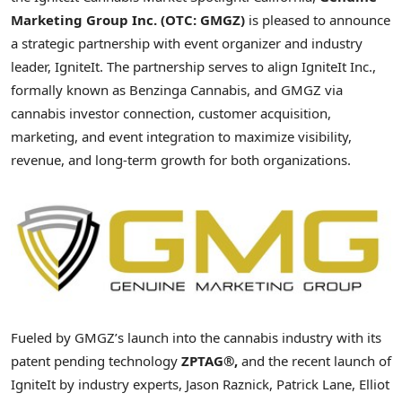
Marketing Group Inc. (OTC: GMGZ)
is pleased to announce
a strategic partnership with event organizer and industry
leader, IgniteIt. The partnership serves to align IgniteIt Inc.,
formally known as Benzinga Cannabis, and GMGZ via
cannabis investor connection, customer acquisition,
marketing, and event integration to maximize visibility,
revenue, and long-term growth for both organizations.
Fueled by GMGZ’s launch into the cannabis industry with its
patent pending technology
ZPTAG®,
and the recent launch of
IgniteIt by industry experts, Jason Raznick, Patrick Lane, Elliot