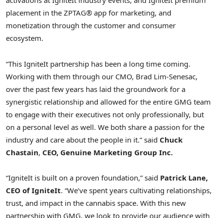
activations at IgniteIt industry events, and IgniteIt premium
placement in the ZPTAG® app for marketing, and
monetization through the customer and consumer
ecosystem.
“This IgniteIt partnership has been a long time coming.
Working with them through our CMO, Brad Lim-Senesac,
over the past few years has laid the groundwork for a
synergistic relationship and allowed for the entire GMG team
to engage with their executives not only professionally, but
on a personal level as well. We both share a passion for the
industry and care about the people in it.” said
Chuck
Chastain
,
CEO, Genuine Marketing Group Inc.
“IgniteIt is built on a proven foundation,” said
Patrick Lane,
CEO of IgniteIt
. “We’ve spent years cultivating relationships,
trust, and impact in the cannabis space. With this new
partnership with GMG, we look to provide our audience with