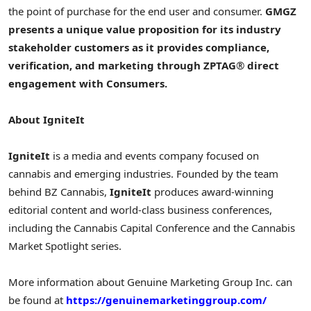
the point of purchase for the end user and consumer.
GMGZ
presents a unique value proposition for its industry
stakeholder customers as it provides compliance,
verification, and marketing through ZPTAG
®
direct
engagement with Consumers.
About IgniteIt
IgniteIt
is a media and events company focused on
cannabis and emerging industries. Founded by the team
behind BZ Cannabis,
IgniteIt
produces award-winning
editorial content and world-class business conferences,
including the Cannabis Capital Conference and the Cannabis
Market Spotlight series.
More information about Genuine Marketing Group Inc. can
be found at
https://genuinemarketinggroup.com/