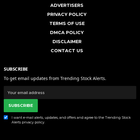
ADVERTISERS
PRIVACY POLICY
TERMS OF USE
DMCA POLICY
DISCLAIMER
CONTACT US
SUBSCRIBE
To get email updates from Trending Stock Alerts.
SUBSCRIBE
I want e-mail alerts, updates, and offers and agree to the Trending Stock
Alerts
privacy policy
.