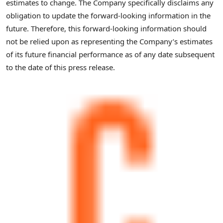
estimates to change. The Company specifically disclaims any
obligation to update the forward-looking information in the
future. Therefore, this forward-looking information should
not be relied upon as representing the Company’s estimates
of its future financial performance as of any date subsequent
to the date of this press release.