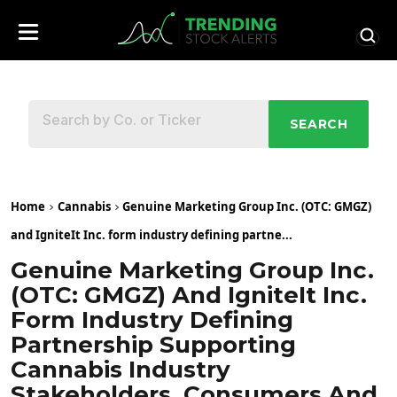
SEARCH
Home
Cannabis
Genuine Marketing Group Inc. (OTC: GMGZ)
and IgniteIt Inc. form industry defining partne...
Genuine Marketing Group Inc.
(OTC: GMGZ) And IgniteIt Inc.
Form Industry Defining
Partnership Supporting
Cannabis Industry
Stakeholders, Consumers And