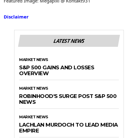
Featured Image: Megapixl @ Kontakt931
Disclaimer
LATEST NEWS
MARKET NEWS
S&P 500 GAINS AND LOSSES
OVERVIEW
MARKET NEWS
ROBINHOOD’S SURGE POST S&P 500
NEWS
MARKET NEWS
LACHLAN MURDOCH TO LEAD MEDIA
EMPIRE