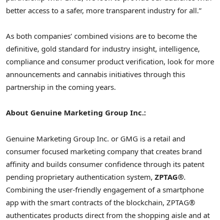
better access to a safer, more transparent industry for all.”
As both companies’ combined visions are to become the
definitive, gold standard for industry insight, intelligence,
compliance and consumer product verification, look for more
announcements and cannabis initiatives through this
partnership in the coming years.
About Genuine Marketing Group Inc.:
Genuine Marketing Group Inc. or GMG is a retail and
consumer focused marketing company that creates brand
affinity and builds consumer confidence through its patent
pending proprietary authentication system,
ZPTAG®
.
Combining the user-friendly engagement of a smartphone
app with the smart contracts of the blockchain, ZPTAG®
authenticates products direct from the shopping aisle and at