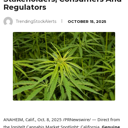
Regulators
TrendingStockAlerts
OCTOBER 15, 2025
ANAHEIM, Calif.
,
Oct. 8, 2025
/PRNewswire/ — Direct from
the IgniteIt Cannabis Market Spotlight: California,
Genuine