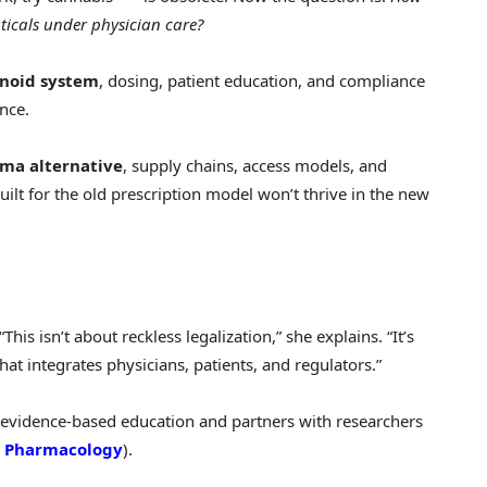
icals under physician care?
noid system
, dosing, patient education, and compliance
ence.
ma alternative
, supply chains, access models, and
lt for the old prescription model won’t thrive in the new
his isn’t about reckless legalization,” she explains. “It’s
hat integrates physicians, patients, and regulators.”
s evidence-based education and partners with researchers
in Pharmacology
).