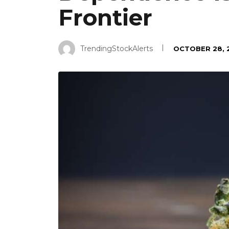
Frontier
TrendingStockAlerts
OCTOBER 28, 