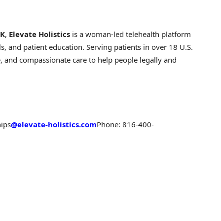
OK
,
Elevate Holistics
is a woman-led telehealth platform
, and patient education. Serving patients in over 18 U.S.
, and compassionate care to help people legally and
hips
@elevate-holistics.com
Phone: 816-400-