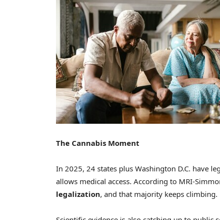
The Cannabis Moment
In 2025, 24 states plus Washington D.C. have leg
allows medical access. According to MRI-Simmo
legalization
, and that majority keeps climbing.
Scientific evidence is also catching up to public 