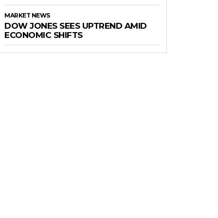
MARKET NEWS
DOW JONES SEES UPTREND AMID
ECONOMIC SHIFTS