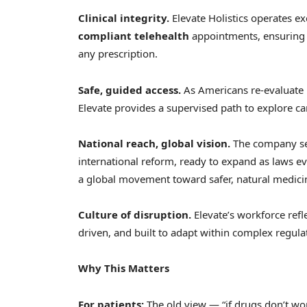
Clinical integrity.
Elevate Holistics operates ex
compliant telehealth
appointments, ensuring 
any prescription.
Safe, guided access.
As Americans re-evaluate 
Elevate provides a supervised path to explore ca
National reach, global vision.
The company ser
international reform, ready to expand as laws evo
a global movement toward safer, natural medici
Culture of disruption.
Elevate’s workforce refl
driven, and built to adapt within complex regul
Why This Matters
For patients:
The old view — “if drugs don’t wor