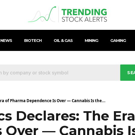
 NEWS
BIOTECH
OIL & GAS
MINING
GAMING
SE
 Era of Pharma Dependence Is Over — Cannabis Is the...
ics Declares: The E
 Over — Cannabis I