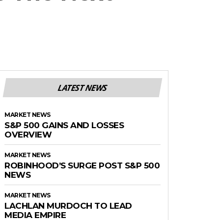
LATEST NEWS
MARKET NEWS
S&P 500 GAINS AND LOSSES
OVERVIEW
MARKET NEWS
ROBINHOOD’S SURGE POST S&P 500
NEWS
MARKET NEWS
LACHLAN MURDOCH TO LEAD
MEDIA EMPIRE