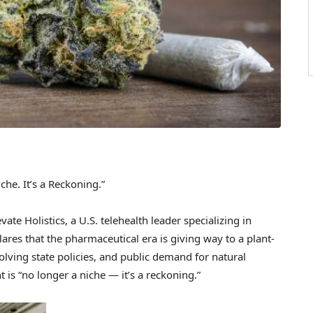
che. It’s a Reckoning.”
e Holistics, a U.S. telehealth leader specializing in
res that the pharmaceutical era is giving way to a plant-
olving state policies, and public demand for natural
is “no longer a niche — it’s a reckoning.”