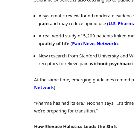
A systematic review found moderate evidence
pain
and may reduce opioid use (
U.S. Pharm
A real-world study of 5,200 patients linked m
quality of life
(
Pain News Network
).
New research from Stanford University and 
receptors to relieve pain
without psychoacti
At the same time, emerging guidelines remind ph
Network
).
“Pharma has had its era,” Noonan says. “It’s tim
we’re preparing for transition.”
How Elevate Holistics Leads the Shift