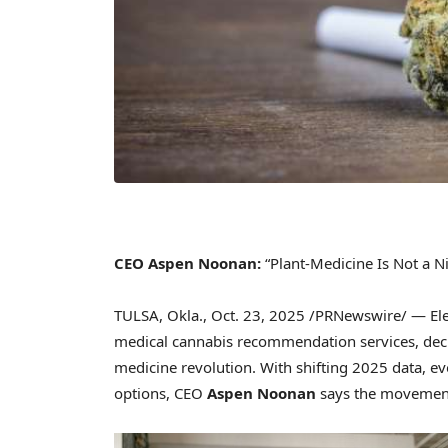
CEO Aspen Noonan:
“Plant-Medicine Is Not a Ni
TULSA, Okla.
,
Oct. 23, 2025
/PRNewswire/ — Elevat
medical cannabis recommendation services, decla
medicine revolution. With shifting 2025 data, ev
options, CEO
Aspen Noonan
says the movement 