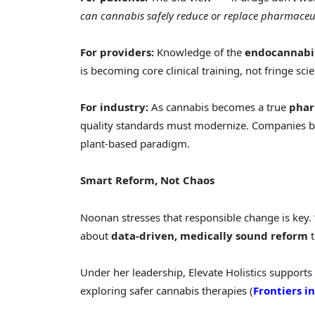
can cannabis safely reduce or replace pharmaceut
For providers:
Knowledge of the
endocannabi
is becoming core clinical training, not fringe sci
For industry:
As cannabis becomes a true
phar
quality standards must modernize. Companies bui
plant-based paradigm.
Smart Reform, Not Chaos
Noonan stresses that responsible change is key. “T
about
data-driven, medically sound reform
t
Under her leadership, Elevate Holistics support
exploring safer cannabis therapies (
Frontiers 