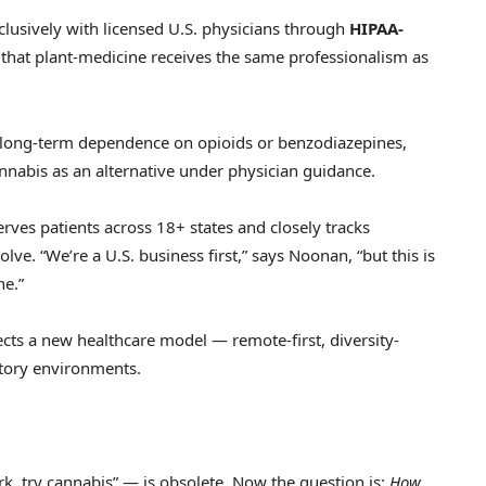
clusively with licensed U.S. physicians through
HIPAA-
that plant-medicine receives the same professionalism as
long-term dependence on opioids or benzodiazepines,
nnabis as an alternative under physician guidance.
ves patients across 18+ states and closely tracks
lve. “We’re a U.S. business first,” says Noonan, “but this is
ne.”
ects a new healthcare model — remote-first, diversity-
atory environments.
k, try cannabis” — is obsolete. Now the question is:
How