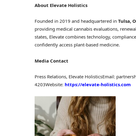
About Elevate Holistics
Founded in 2019 and headquartered in
Tulsa, 
providing medical cannabis evaluations, renewals
states, Elevate combines technology, compliance
confidently access plant-based medicine.
Media Contact
Press Relations, Elevate Holistics
Email: partners
4203
Website:
https://elevate-holistics.com