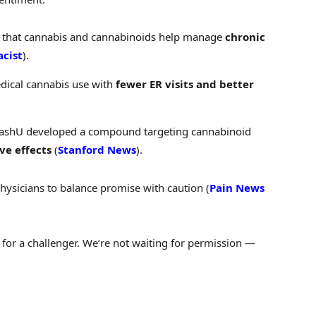
 that cannabis and cannabinoids help manage
chronic
acist
).
edical cannabis use with
fewer ER visits and better
WashU developed a compound targeting cannabinoid
ve effects
(
Stanford News
).
ysicians to balance promise with caution (
Pain News
e for a challenger. We’re not waiting for permission —