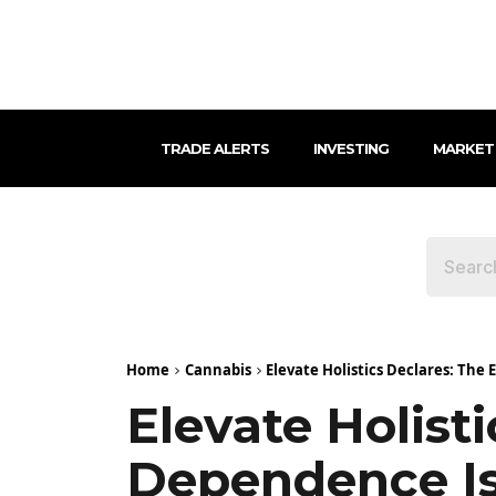
TRADE ALERTS
INVESTING
MARKET
Home
Cannabis
Elevate Holistics Declares: The
Elevate Holist
Dependence Is