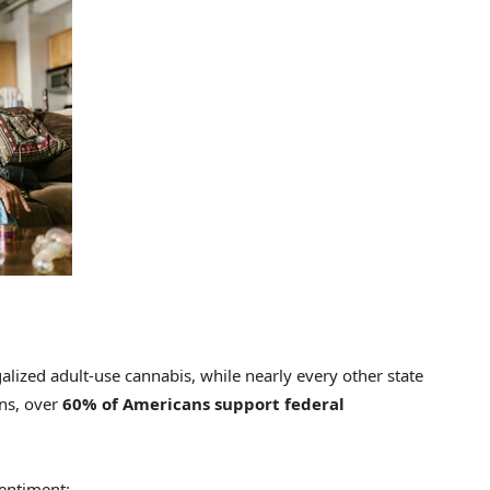
alized adult-use cannabis, while nearly every other state
ns, over
60% of Americans support federal
sentiment: