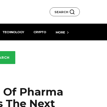
SEARCH
TECHNOLOGY
CRYPTO
MORE
ARCH
ra Of Pharma
s The Next