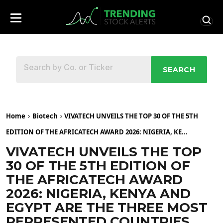
SEARCH
Home
Biotech
VIVATECH UNVEILS THE TOP 30 OF THE 5TH
EDITION OF THE AFRICATECH AWARD 2026: NIGERIA, KE...
VIVATECH UNVEILS THE TOP
30 OF THE 5TH EDITION OF
THE AFRICATECH AWARD
2026: NIGERIA, KENYA AND
EGYPT ARE THE THREE MOST
REPRESENTED COUNTRIES