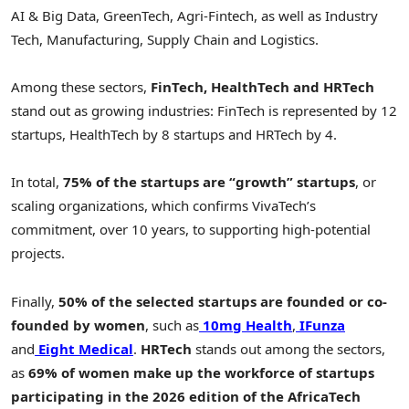
AI & Big Data, GreenTech, Agri-Fintech, as well as Industry
Tech, Manufacturing, Supply Chain and Logistics.
Among these sectors,
FinTech, HealthTech and HRTech
stand out as growing industries: FinTech is represented by 12
startups, HealthTech by 8 startups and HRTech by 4.
In total,
75% of the startups are
“growth” startups
, or
scaling organizations, which confirms VivaTech’s
commitment, over 10 years, to supporting high-potential
projects.
Finally,
50% of the selected startups are founded or co-
founded by women
, such as
10mg Health
,
IFunza
and
Eight Medical
.
HRTech
stands out among the sectors,
as
69% of women make up the workforce of startups
participating in the 2026 edition of the AfricaTech