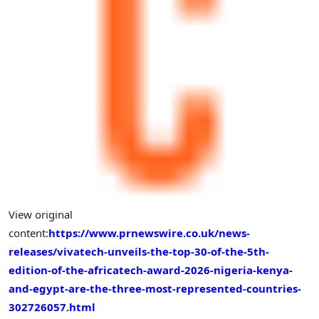
View original
content:
https://www.prnewswire.co.uk/news-
releases/vivatech-unveils-the-top-30-of-the-5th-
edition-of-the-africatech-award-2026-nigeria-kenya-
and-egypt-are-the-three-most-represented-countries-
302726057.html