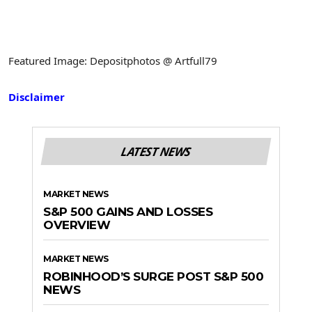
Featured Image: Depositphotos @ Artfull79
Disclaimer
LATEST NEWS
MARKET NEWS
S&P 500 GAINS AND LOSSES
OVERVIEW
MARKET NEWS
ROBINHOOD’S SURGE POST S&P 500
NEWS