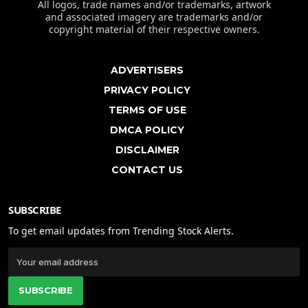
All logos, trade names and/or trademarks, artwork
and associated imagery are trademarks and/or
copyright material of their respective owners.
ADVERTISERS
PRIVACY POLICY
TERMS OF USE
DMCA POLICY
DISCLAIMER
CONTACT US
SUBSCRIBE
To get email updates from Trending Stock Alerts.
SUBSCRIBE