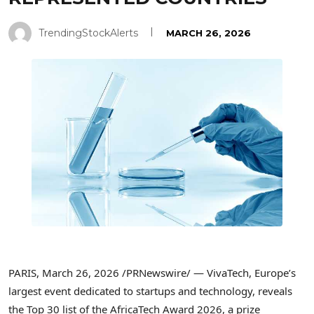
TrendingStockAlerts
MARCH 26, 2026
PARIS
,
March 26, 2026
/PRNewswire/ — VivaTech, Europe’s
largest event dedicated to startups and technology, reveals
the Top 30 list of the AfricaTech Award 2026, a prize