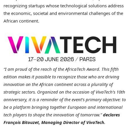
recognizing startups whose technological solutions address
the economic, societal and environmental challenges of the
African continent.
“I am proud of the reach of the AfricaTech Award. This fifth
edition makes it possible to recognize those who are driving
innovation on the African continent across a plurality of
strategic sectors. Organized on the occasion of VivaTech’s 10th
anniversary, it is a reminder of the event’s primary objective: to
be a platform bringing together European and international
tech players to shape the innovation of tomorrow.”
declares
François Bitouzet, Managing Director of VivaTech.