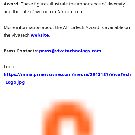
Award.
These figures illustrate the importance of diversity
and the role of women in African tech.
More information about the AfricaTech Award is available on
the VivaTech
website
.
Press Contacts
:
press@vivatechnology.com
Logo –
https://mma.prnewswire.com/media/2943187/VivaTech
_Logo.jpg