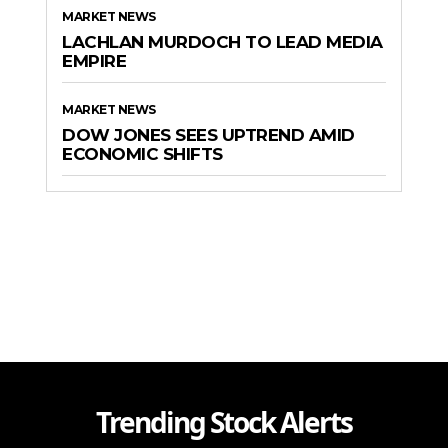
MARKET NEWS
LACHLAN MURDOCH TO LEAD MEDIA
EMPIRE
MARKET NEWS
DOW JONES SEES UPTREND AMID
ECONOMIC SHIFTS
Trending Stock Alerts