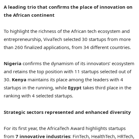
A leading trio that confirms the place of innovation on
the African continent
To highlight the richness of the African tech ecosystem and
entrepreneurship, VivaTech selected 30 startups from more
than 260 finalized applications, from 34 different countries.
Nigeria
confirms the dynamism of its innovators’ ecosystem
and retains the top position with 11 startups selected out of
30.
Kenya
maintains its place among the leaders with 4
startups in the running, while
Egypt
takes third place in the
ranking with 4 selected startups.
Strategic sectors represented and enhanced diversity
For its first year, the AfricaTech Award highlights startups
from
7 innovative industries
: FinTech, HealthTech, HRTech,