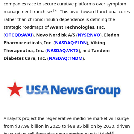
companies race to secure curative platforms over symptom-
[2]
management franchises
. This pivot toward functional cures
rather than chronic insulin dependence is defining the
strategic roadmaps of
Avant Technologies, Inc.
(
OTCQB:AVAI
),
Novo Nordisk A/S
(
NYSE:NVO
),
Eledon
Pharmaceuticals, Inc.
(
NASDAQ:ELDN
),
Viking
Therapeutics, Inc.
(
NASDAQ:VKTX
), and
Tandem
Diabetes Care, Inc.
(
NASDAQ:TNDM
).
Analysts project the regenerative medicine market will surge
from $37.98 billion in 2025 to $88.85 billion by 2030, driven
[3]
by curative cell therapies now entering pivotal trials
.