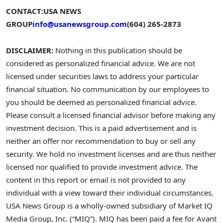
CONTACT:
USA NEWS
GROUP
info@usanewsgroup.com
(604) 265-2873
DISCLAIMER:
Nothing in this publication should be
considered as personalized financial advice. We are not
licensed under securities laws to address your particular
financial situation. No communication by our employees to
you should be deemed as personalized financial advice.
Please consult a licensed financial advisor before making any
investment decision. This is a paid advertisement and is
neither an offer nor recommendation to buy or sell any
security. We hold no investment licenses and are thus neither
licensed nor qualified to provide investment advice. The
content in this report or email is not provided to any
individual with a view toward their individual circumstances.
USA News Group is a wholly-owned subsidiary of Market IQ
Media Group, Inc. (“MIQ”). MIQ has been paid a fee for Avant