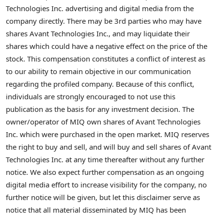
Technologies Inc. advertising and digital media from the
company directly. There may be 3rd parties who may have
shares Avant Technologies Inc., and may liquidate their
shares which could have a negative effect on the price of the
stock. This compensation constitutes a conflict of interest as
to our ability to remain objective in our communication
regarding the profiled company. Because of this conflict,
individuals are strongly encouraged to not use this
publication as the basis for any investment decision. The
owner/operator of MIQ own shares of Avant Technologies
Inc. which were purchased in the open market. MIQ reserves
the right to buy and sell, and will buy and sell shares of Avant
Technologies Inc. at any time thereafter without any further
notice. We also expect further compensation as an ongoing
digital media effort to increase visibility for the company, no
further notice will be given, but let this disclaimer serve as
notice that all material disseminated by MIQ has been