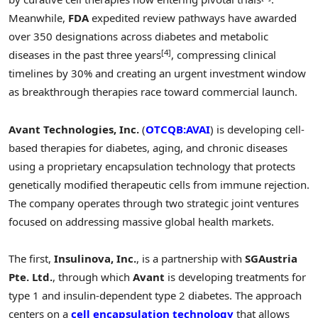
Meanwhile,
FDA
expedited review pathways have awarded
over 350 designations across diabetes and metabolic
[4]
diseases in the past three years
, compressing clinical
timelines by 30% and creating an urgent investment window
as breakthrough therapies race toward commercial launch.
Avant Technologies, Inc.
(
OTCQB:AVAI
) is developing cell-
based therapies for diabetes, aging, and chronic diseases
using a proprietary encapsulation technology that protects
genetically modified therapeutic cells from immune rejection.
The company operates through two strategic joint ventures
focused on addressing massive global health markets.
The first,
Insulinova, Inc.
, is a partnership with
SGAustria
Pte. Ltd.
, through which
Avant
is developing treatments for
type 1 and insulin-dependent type 2 diabetes. The approach
centers on a
cell encapsulation technology
that allows