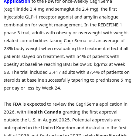
Application
to the
FDA
for once-weekly CagriSema
(cagrilintide 2.4 mg and semaglutide 2.4 mg), the first
injectable
GLP-1
receptor agonist and amylin analogue
combination for weight management. In the REDEFINE 1
phase 3 trial, adults with obesity or overweight with weight-
related comorbidities taking CagriSema lost an average of
23% body weight when evaluating the treatment effect if all
patients stayed on treatment, with 54% of patients with
obesity at baseline reaching BMI below 30 kg/m2 at week
68. The trial included 3,417 adults with 87.4% of patients on
steroids at baseline successfully tapering to prednisone 5 mg
per day or less by Week 24.
The
FDA
is expected to review the CagriSema application in
2026, with
Health Canada
granting the first approval
outside the U.S. in August 2025. Potential approvals are
anticipated in the United Kingdom and Australia in the first
half of 2026 and Switzerland in 2027, while
Novo Nordisk