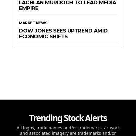
LACHLAN MURDOCH TO LEAD MEDIA
EMPIRE
MARKET NEWS
DOW JONES SEES UPTREND AMID
ECONOMIC SHIFTS
Trending Stock Alerts
All logos, trade names and/or trademarks, artwork
and associated imagery are trademarks and/or