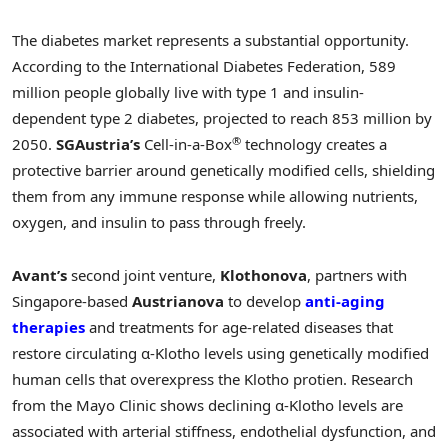
The diabetes market represents a substantial opportunity.
According to the International Diabetes Federation, 589
million people globally live with type 1 and insulin-
dependent type 2 diabetes, projected to reach 853 million by
®
2050.
SGAustria’s
Cell-in-a-Box
technology creates a
protective barrier around genetically modified cells, shielding
them from any immune response while allowing nutrients,
oxygen, and insulin to pass through freely.
Avant’s
second joint venture,
Klothonova
, partners with
Singapore-based
Austrianova
to develop
anti-aging
therapies
and treatments for age-related diseases that
restore circulating α-Klotho levels using genetically modified
human cells that overexpress the Klotho protien. Research
from the Mayo Clinic shows declining α-Klotho levels are
associated with arterial stiffness, endothelial dysfunction, and