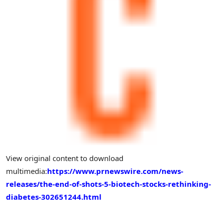
View original content to download
multimedia:
https://www.prnewswire.com/news-
releases/the-end-of-shots-5-biotech-stocks-rethinking-
diabetes-302651244.html