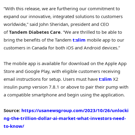
“With this release, we are furthering our commitment to
expand our innovative, integrated solutions to customers
worldwide,” said John Sheridan, president and CEO
of
Tandem Diabetes Care
. “We are thrilled to be able to
bring the benefits of the Tandem
t:slim
mobile app to our
customers in Canada for both iOS and Android devices.”
The mobile app is available for download on the Apple App
Store and Google Play, with eligible customers receiving
email instructions for setup. Users must have
t:slim
X2
insulin pump version 7.8.1 or above to pair their pump with
a compatible smartphone and begin using the application.
Source:
https://usanewsgroup.com/2023/10/26/unlocki
ng-the-trillion-dollar-ai-market-what-investors-need-
to-know/