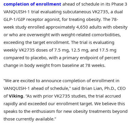
completion of enrollment
ahead of schedule in its Phase 3
VANQUISH-1 trial evaluating subcutaneous VK2735, a dual
GLP-1
/GIP receptor agonist, for treating obesity. The 78-
week study enrolled approximately 4,650 adults with obesity
or who are overweight with weight-related comorbidities,
exceeding the target enrollment. The trial is evaluating
weekly VK2735 doses of 7.5 mg, 12.5 mg, and 17.5 mg
compared to placebo, with a primary endpoint of percent
change in body weight from baseline at 78 weeks.
“We are excited to announce completion of enrollment in
VANQUISH-1 ahead of schedule,” said Brian Lian, Ph.D., CEO
of
Viking
. “As with prior VK2735 studies, the trial accrued
rapidly and exceeded our enrollment target. We believe this
speaks to the enthusiasm for new obesity treatments beyond
those currently available.”