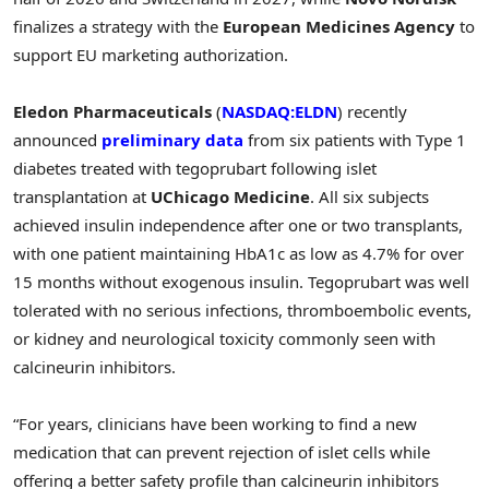
finalizes a strategy with the
European Medicines Agency
to
support EU marketing authorization.
Eledon Pharmaceuticals
(
NASDAQ:ELDN
) recently
announced
preliminary data
from six patients with Type 1
diabetes treated with tegoprubart following islet
transplantation at
UChicago Medicine
. All six subjects
achieved insulin independence after one or two transplants,
with one patient maintaining HbA1c as low as 4.7% for over
15 months without exogenous insulin. Tegoprubart was well
tolerated with no serious infections, thromboembolic events,
or kidney and neurological toxicity commonly seen with
calcineurin inhibitors.
“For years, clinicians have been working to find a new
medication that can prevent rejection of islet cells while
offering a better safety profile than calcineurin inhibitors