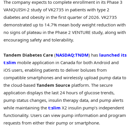
The company expects to complete enrollment in its Phase 3
VANQUISH-2 study of VK2735 in patients with type 2
diabetes and obesity in the first quarter of 2026. VK2735
demonstrated up to 14.7% mean body weight reduction with
no signs of plateau in the Phase 2 VENTURE study, along with
encouraging safety and tolerability.
Tandem Diabetes Care
(
NASDAQ:TNDM
) has
launched its
t:slim
mobile application in Canada for both Android and
iOS users, enabling patients to deliver boluses from
compatible smartphones and wirelessly upload pump data to
the cloud-based
Tandem Source
platform. The secure
application displays the last 24 hours of glucose trends,
pump status changes, insulin therapy data, and pump alerts
while maintaining the
t:slim
X2 insulin pump’s independent
functionality. Users can view pump information and program
requests from either their pump or smartphone.