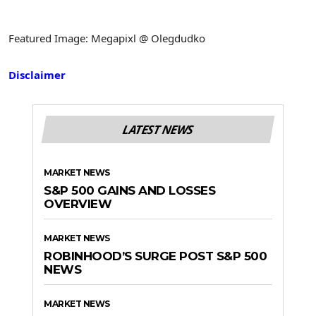
Featured Image: Megapixl @ Olegdudko
Disclaimer
LATEST NEWS
MARKET NEWS
S&P 500 GAINS AND LOSSES
OVERVIEW
MARKET NEWS
ROBINHOOD’S SURGE POST S&P 500
NEWS
MARKET NEWS