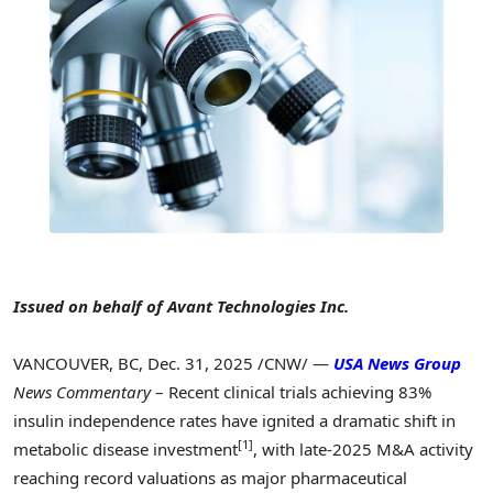
Issued on behalf of Avant Technologies Inc.
VANCOUVER, BC
,
Dec. 31, 2025
/CNW/ —
USA News Group
News Commentary
– Recent clinical trials achieving 83%
insulin independence rates have ignited a dramatic shift in
[1]
metabolic disease investment
, with late-2025 M&A activity
reaching record valuations as major pharmaceutical