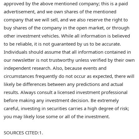
approved by the above mentioned company; this is a paid
advertisement, and we own shares of the mentioned
company that we will sell, and we also reserve the right to
buy shares of the company in the open market, or through
other investment vehicles. While all information is believed
to be reliable, it is not guaranteed by us to be accurate.
Individuals should assume that all information contained in
our newsletter is not trustworthy unless verified by their own
independent research. Also, because events and
circumstances frequently do not occur as expected, there will
likely be differences between any predictions and actual
results. Always consult a licensed investment professional
before making any investment decision. Be extremely
careful, investing in securities carries a high degree of risk;
you may likely lose some or all of the investment.
SOURCES CITED:
1.