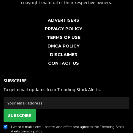
copyright material of their respective owners.
ADVERTISERS
PRIVACY POLICY
TERMS OF USE
DMCA POLICY
DISCLAIMER
CONTACT US
SUBSCRIBE
To get email updates from Trending Stock Alerts.
SUBSCRIBE
I want e-mail alerts, updates, and offers and agree to the Trending Stock
Alerts
privacy policy
.