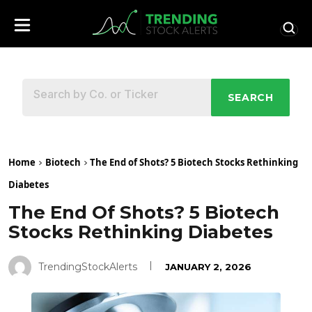
SEARCH
Home
Biotech
The End of Shots? 5 Biotech Stocks Rethinking
Diabetes
The End Of Shots? 5 Biotech
Stocks Rethinking Diabetes
TrendingStockAlerts
JANUARY 2, 2026