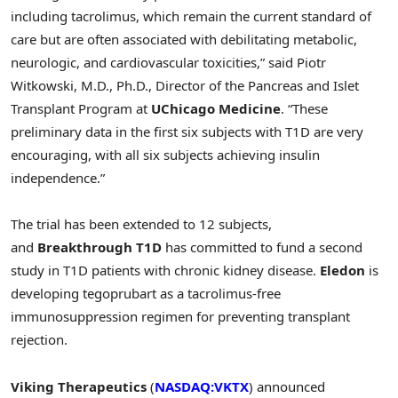
including tacrolimus, which remain the current standard of
care but are often associated with debilitating metabolic,
neurologic, and cardiovascular toxicities,” said Piotr
Witkowski, M.D., Ph.D., Director of the Pancreas and Islet
Transplant Program at
UChicago Medicine
. “These
preliminary data in the first six subjects with T1D are very
encouraging, with all six subjects achieving insulin
independence.”
The trial has been extended to 12 subjects,
and
Breakthrough T1D
has committed to fund a second
study in T1D patients with chronic kidney disease.
Eledon
is
developing tegoprubart as a tacrolimus-free
immunosuppression regimen for preventing transplant
rejection.
Viking Therapeutics
(
NASDAQ:VKTX
) announced