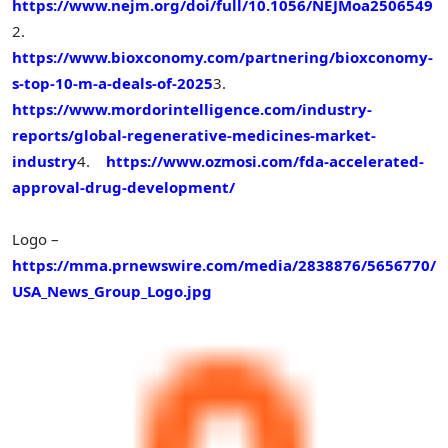
https://www.nejm.org/doi/full/10.1056/NEJMoa2506549
2.
https://www.bioxconomy.com/partnering/bioxconomy-
s-top-10-m-a-deals-of-2025
3.
https://www.mordorintelligence.com/industry-
reports/global-regenerative-medicines-market-
industry
4.
https://www.ozmosi.com/fda-accelerated-
approval-drug-development/
Logo –
https://mma.prnewswire.com/media/2838876/5656770/
USA_News_Group_Logo.jpg