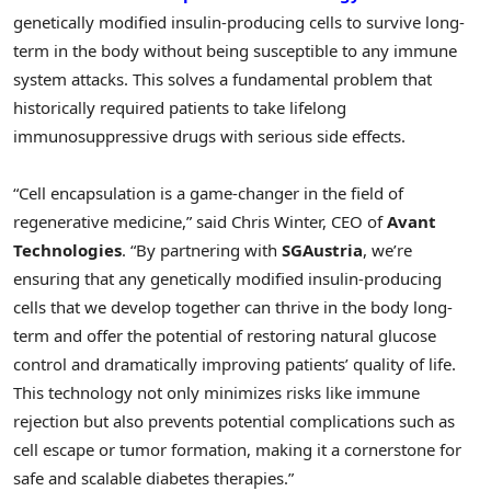
genetically modified insulin-producing cells to survive long-
term in the body without being susceptible to any immune
system attacks. This solves a fundamental problem that
historically required patients to take lifelong
immunosuppressive drugs with serious side effects.
“Cell encapsulation is a game-changer in the field of
regenerative medicine,” said Chris Winter, CEO of
Avant
Technologies
. “By partnering with
SGAustria
, we’re
ensuring that any genetically modified insulin-producing
cells that we develop together can thrive in the body long-
term and offer the potential of restoring natural glucose
control and dramatically improving patients’ quality of life.
This technology not only minimizes risks like immune
rejection but also prevents potential complications such as
cell escape or tumor formation, making it a cornerstone for
safe and scalable diabetes therapies.”