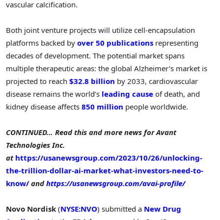
vascular calcification.
Both joint venture projects will utilize cell-encapsulation
platforms backed by
over 50 publications
representing
decades of development. The potential market spans
multiple therapeutic areas: the global Alzheimer’s market is
projected to reach
$32.8 billion
by 2033, cardiovascular
disease remains the world’s
leading cause
of death, and
kidney disease affects
850 million
people worldwide.
CONTINUED… Read this and more news for Avant
Technologies Inc.
at
https://usanewsgroup.com/2023/10/26/unlocking-
the-trillion-dollar-ai-market-what-investors-need-to-
know/
and
https://usanewsgroup.com/avai-profile/
Novo Nordisk
(
NYSE:NVO
) submitted a
New Drug