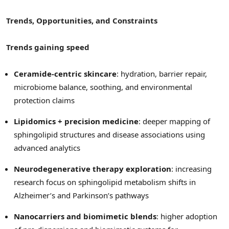
Trends, Opportunities, and Constraints
Trends gaining speed
Ceramide-centric skincare
: hydration, barrier repair,
microbiome balance, soothing, and environmental
protection claims
Lipidomics + precision medicine
: deeper mapping of
sphingolipid structures and disease associations using
advanced analytics
Neurodegenerative therapy exploration
: increasing
research focus on sphingolipid metabolism shifts in
Alzheimer’s and Parkinson’s pathways
Nanocarriers and biomimetic blends
: higher adoption