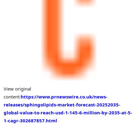
View original
content:
https://www.prnewswire.co.uk/news-
releases/sphingolipids-market-forecast-20252035-
global-value-to-reach-usd-1-145-6-million-by-2035-at-5-
1-cagr-302687857.html