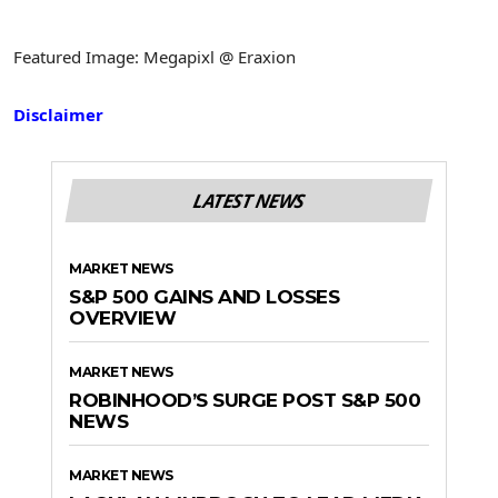
Featured Image: Megapixl @ Eraxion
Disclaimer
LATEST NEWS
MARKET NEWS
S&P 500 GAINS AND LOSSES
OVERVIEW
MARKET NEWS
ROBINHOOD’S SURGE POST S&P 500
NEWS
MARKET NEWS