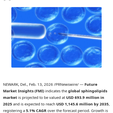
NEWARK, Del.
,
Feb. 13, 2026
/PRNewswire/ —
Future
Market Insights (FMI)
indicates the
global sphingolipids
market
is projected to be valued at
USD 693.9 million in
2025
and is expected to reach
USD 1,145.6 million by 2035
,
registering a
5.1% CAGR
over the forecast period. Growth is