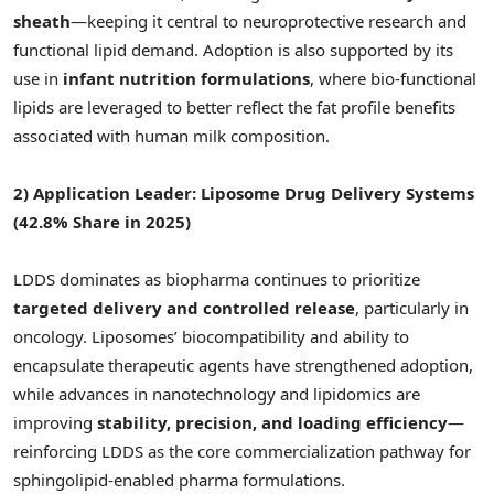
sheath
—keeping it central to neuroprotective research and
functional lipid demand. Adoption is also supported by its
use in
infant nutrition formulations
, where bio-functional
lipids are leveraged to better reflect the fat profile benefits
associated with human milk composition.
2) Application Leader: Liposome Drug Delivery Systems
(42.8% Share in 2025)
LDDS dominates as biopharma continues to prioritize
targeted delivery and controlled release
, particularly in
oncology. Liposomes’ biocompatibility and ability to
encapsulate therapeutic agents have strengthened adoption,
while advances in nanotechnology and lipidomics are
improving
stability, precision, and loading efficiency
—
reinforcing LDDS as the core commercialization pathway for
sphingolipid-enabled pharma formulations.