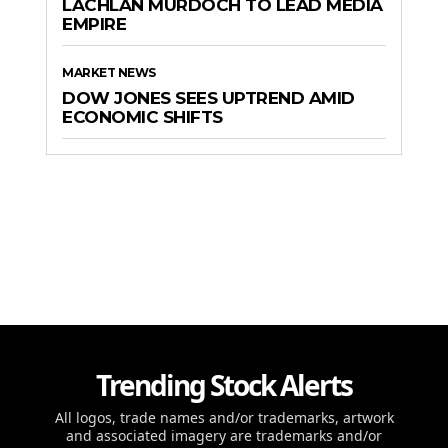
LACHLAN MURDOCH TO LEAD MEDIA
EMPIRE
MARKET NEWS
DOW JONES SEES UPTREND AMID
ECONOMIC SHIFTS
Trending Stock Alerts
All logos, trade names and/or trademarks, artwork
and associated imagery are trademarks and/or