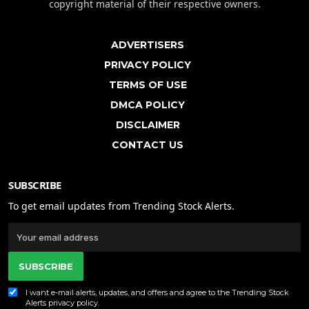
copyright material of their respective owners.
ADVERTISERS
PRIVACY POLICY
TERMS OF USE
DMCA POLICY
DISCLAIMER
CONTACT US
SUBSCRIBE
To get email updates from Trending Stock Alerts.
SUBSCRIBE
I want e-mail alerts, updates, and offers and agree to the Trending Stock
Alerts
privacy policy
.