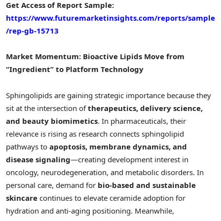
Get Access of Report Sample:
https://www.futuremarketinsights.com/reports/sample
/rep-gb-15713
Market Momentum: Bioactive Lipids Move from
“Ingredient” to Platform Technology
Sphingolipids are gaining strategic importance because they
sit at the intersection of
therapeutics, delivery science,
and beauty biomimetics
. In pharmaceuticals, their
relevance is rising as research connects sphingolipid
pathways to
apoptosis, membrane dynamics, and
disease signaling
—creating development interest in
oncology, neurodegeneration, and metabolic disorders. In
personal care, demand for
bio-based and sustainable
skincare
continues to elevate ceramide adoption for
hydration and anti-aging positioning. Meanwhile,