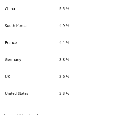
China
5.5 %
South Korea
4.9 %
France
4.1 %
Germany
3.8 %
UK
3.6 %
United States
3.3 %