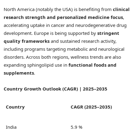
North America (notably the USA) is benefiting from
clinical
research strength and personalized medicine focus
,
accelerating uptake in cancer and neurodegenerative drug
development. Europe is being supported by
stringent
quality frameworks
and sustained research activity,
including programs targeting metabolic and neurological
disorders. Across both regions, wellness trends are also
expanding sphingolipid use in
functional foods and
supplements
.
Country Growth Outlook (CAGR) | 2025–2035
Country
CAGR (2025–2035)
India
5.9 %