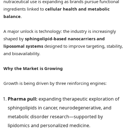
nutraceutical use is expanding as brands pursue functional
ingredients linked to
cellular health and metabolic
balance
.
A major unlock is technology: the industry is increasingly
shaped by
sphingolipid-based nanocarriers and
liposomal systems
designed to improve targeting, stability,
and bioavailability.
Why the Market is Growing
Growth is being driven by three reinforcing engines:
Pharma pull:
expanding therapeutic exploration of
sphingolipids in cancer, neurodegenerative, and
metabolic disorder research—supported by
lipidomics and personalized medicine.