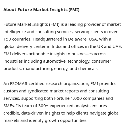
About Future Market Insights (FMI)
Future Market Insights (FMI) is a leading provider of market
intelligence and consulting services, serving clients in over
150 countries. Headquartered in Delaware, USA, with a
global delivery center in India and offices in the UK and UAE,
FMI delivers actionable insights to businesses across
industries including automotive, technology, consumer
products, manufacturing, energy, and chemicals.
An ESOMAR-certified research organization, FMI provides
custom and syndicated market reports and consulting
services, supporting both Fortune 1,000 companies and
SMEs. Its team of 300+ experienced analysts ensures
credible, data-driven insights to help clients navigate global
markets and identify growth opportunities.