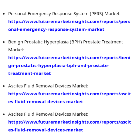
Personal Emergency Response System (PERS) Market:
https://www.futuremarketinsights.com/reports/pers
onal-emergency-response-system-market
Benign Prostatic Hyperplasia (BPH) Prostate Treatment
Market:
https://www.futuremarketinsights.com/reports/beni
gn-prostatic-hyperplasia-bph-and-prostate-
treatment-market
Ascites Fluid Removal Devices Market:
https://www.futuremarketinsights.com/reports/ascit
es-fluid-removal-devices-market
Ascites Fluid Removal Devices Market:
https://www.futuremarketinsights.com/reports/ascit
es-fluid-removal-devices-market