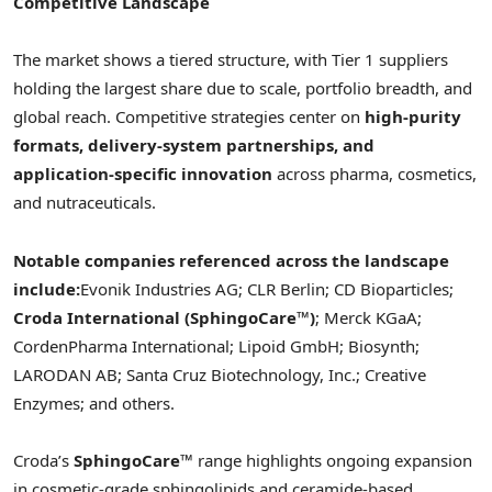
Competitive Landscape
The market shows a tiered structure, with Tier 1 suppliers
holding the largest share due to scale, portfolio breadth, and
global reach. Competitive strategies center on
high-purity
formats, delivery-system partnerships, and
application-specific innovation
across pharma, cosmetics,
and nutraceuticals.
Notable companies referenced across the landscape
include:
Evonik Industries AG; CLR Berlin; CD Bioparticles;
Croda International (SphingoCare™)
; Merck KGaA;
CordenPharma International; Lipoid GmbH; Biosynth;
LARODAN AB; Santa Cruz Biotechnology, Inc.; Creative
Enzymes; and others.
Croda’s
SphingoCare™
range highlights ongoing expansion
in cosmetic-grade sphingolipids and ceramide-based