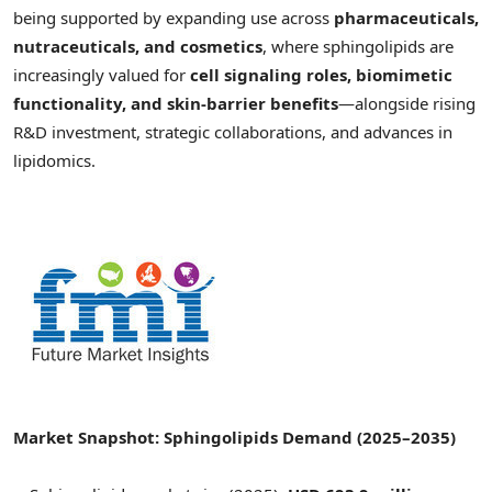
being supported by expanding use across
pharmaceuticals,
nutraceuticals, and cosmetics
, where sphingolipids are
increasingly valued for
cell signaling roles, biomimetic
functionality, and skin-barrier benefits
—alongside rising
R&D investment, strategic collaborations, and advances in
lipidomics.
Market Snapshot:
Sphingolipids Demand
(2025–2035)