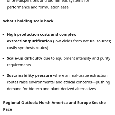
of pre-dispersions and biomimetic systems for
performance and formulation ease
What’s holding scale back
High production costs and complex
extraction/purification
(low yields from natural sources;
costly synthesis routes)
Scale-up difficulty
due to equipment intensity and purity
requirements
Sustainability pressure
where animal-tissue extraction
routes raise environmental and ethical concerns—pushing
demand for biotech and plant-derived alternatives
Regional Outlook: North America and Europe Set the
Pace