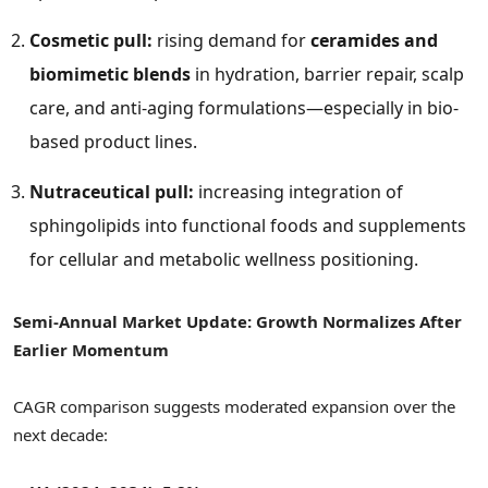
Cosmetic pull:
rising demand for
ceramides and
biomimetic blends
in hydration, barrier repair, scalp
care, and anti-aging formulations—especially in bio-
based product lines.
Nutraceutical pull:
increasing integration of
sphingolipids into functional foods and supplements
for cellular and metabolic wellness positioning.
Semi-Annual Market Update: Growth Normalizes After
Earlier Momentum
CAGR comparison suggests moderated expansion over the
next decade: