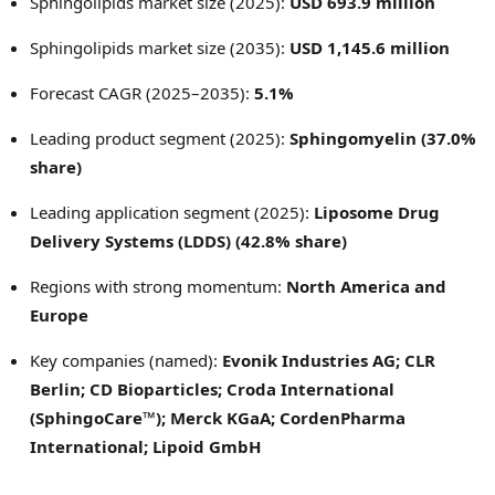
Sphingolipids market size (2025):
USD 693.9 million
Sphingolipids market size (2035):
USD 1,145.6 million
Forecast CAGR (2025–2035):
5.1%
Leading product segment (2025):
Sphingomyelin (37.0%
share)
Leading application segment (2025):
Liposome Drug
Delivery Systems (LDDS) (42.8% share)
Regions with strong momentum:
North America and
Europe
Key companies (named):
Evonik Industries AG; CLR
Berlin; CD Bioparticles; Croda International
(SphingoCare™); Merck KGaA; CordenPharma
International; Lipoid GmbH