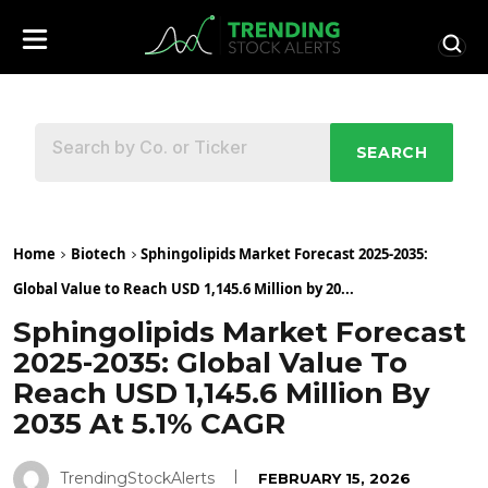
SEARCH
Home
Biotech
Sphingolipids Market Forecast 2025-2035:
Global Value to Reach USD 1,145.6 Million by 20...
Sphingolipids Market Forecast
2025-2035: Global Value To
Reach USD 1,145.6 Million By
2035 At 5.1% CAGR
TrendingStockAlerts
FEBRUARY 15, 2026