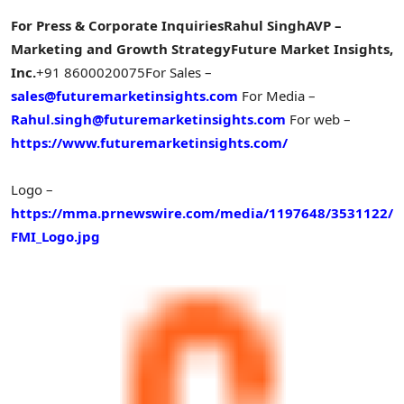
For Press & Corporate Inquiries
Rahul Singh
AVP –
Marketing and Growth Strategy
Future Market Insights,
Inc.
+91 8600020075
For Sales –
sales@futuremarketinsights.com
For Media –
Rahul.singh@futuremarketinsights.com
For web –
https://www.futuremarketinsights.com/
Logo –
https://mma.prnewswire.com/media/1197648/3531122/
FMI_Logo.jpg