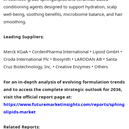
conditioning agents designed to support hydration, scalp
well-being, soothing benefits, microbiome balance, and hair
smoothing.
Leading Suppliers:
Merck KGaA • CordenPharma International • Lipoid GmbH •
Croda International Plc • Biosynth • LARODAN AB • Santa
Cruz Biotechnology, Inc. • Creative Enzymes • Others
For an in-depth analysis of evolving formulation trends
and to access the complete strategic outlook for 2036,
visit the official report page at:
https://www.futuremarketinsights.com/reports/sphing
olipids-market
Related Reports: