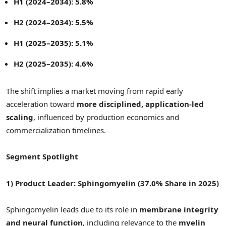
H1 (2024–2034): 5.8%
H2 (2024–2034): 5.5%
H1 (2025–2035): 5.1%
H2 (2025–2035): 4.6%
The shift implies a market moving from rapid early
acceleration toward
more disciplined, application-led
scaling
, influenced by production economics and
commercialization timelines.
Segment Spotlight
1) Product Leader: Sphingomyelin (37.0% Share in 2025)
Sphingomyelin leads due to its role in
membrane integrity
and neural function
, including relevance to the
myelin