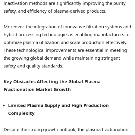
inactivation methods are significantly improving the purity,
safety, and efficiency of plasma-derived products.
Moreover, the integration of innovative filtration systems and
hybrid processing technologies is enabling manufacturers to
optimize plasma utilization and scale production effectively.
These technological improvements are essential in meeting
the growing global demand while maintaining stringent
safety and quality standards.
Key Obstacles Affecting the Global Plasma
Fractionation Market Growth
Limited Plasma Supply and High Production
Complexity
Despite the strong growth outlook, the plasma fractionation