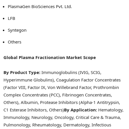
PlasmaGen BioSciences Pvt. Ltd.
LFB
Syntegon
Others
Global Plasma Fractionation Market Scope
By Product Type:
Immunoglobulins (IVIG, SCIG,
Hyperimmune Globulins), Coagulation Factor Concentrates
(Factor VIII, Factor IX, Von Willebrand Factor, Prothrombin
Complex Concentrates (PCC), Fibrinogen Concentrates,
Others), Albumin, Protease Inhibitors (Alpha-1 Antitrypsin,
C1 Esterase Inhibitors, Others)
By Application:
Hematology,
Immunology, Neurology, Oncology, Critical Care & Trauma,
Pulmonology, Rheumatology, Dermatology, Infectious