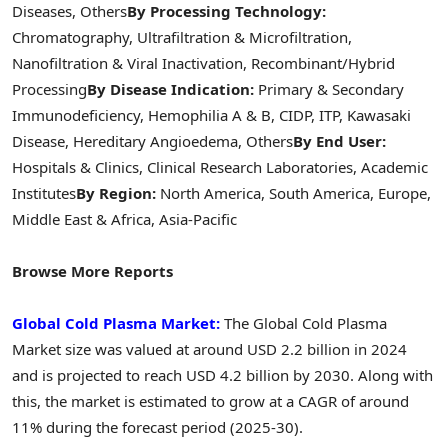
Diseases, Others
By Processing Technology:
Chromatography, Ultrafiltration & Microfiltration,
Nanofiltration & Viral Inactivation, Recombinant/Hybrid
Processing
By Disease Indication:
Primary & Secondary
Immunodeficiency, Hemophilia A & B, CIDP, ITP, Kawasaki
Disease, Hereditary Angioedema, Others
By End User:
Hospitals & Clinics, Clinical Research Laboratories, Academic
Institutes
By Region:
North America, South America, Europe,
Middle East & Africa, Asia-Pacific
Browse More Reports
Global Cold Plasma Market:
The Global Cold Plasma
Market size was valued at around USD 2.2 billion in 2024
and is projected to reach USD 4.2 billion by 2030. Along with
this, the market is estimated to grow at a CAGR of around
11% during the forecast period (2025-30).