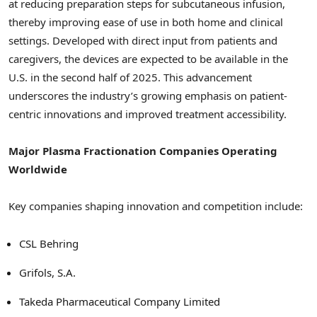
at reducing preparation steps for subcutaneous infusion,
thereby improving ease of use in both home and clinical
settings. Developed with direct input from patients and
caregivers, the devices are expected to be available in the
U.S. in the second half of 2025. This advancement
underscores the industry’s growing emphasis on patient-
centric innovations and improved treatment accessibility.
Major Plasma Fractionation Companies Operating
Worldwide
Key companies shaping innovation and competition include:
CSL Behring
Grifols, S.A.
Takeda Pharmaceutical Company Limited