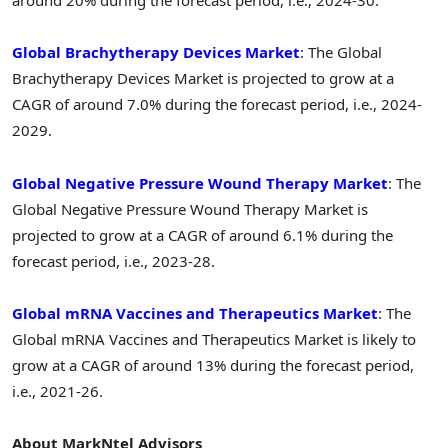
around 20% during the forecast period, i.e., 2024-30.
Global Brachytherapy Devices Market
: The Global
Brachytherapy Devices Market is projected to grow at a
CAGR of around 7.0% during the forecast period, i.e., 2024-
2029.
Global Negative Pressure Wound Therapy Market
: The
Global Negative Pressure Wound Therapy Market is
projected to grow at a CAGR of around 6.1% during the
forecast period, i.e., 2023-28.
Global mRNA Vaccines and Therapeutics Market
: The
Global mRNA Vaccines and Therapeutics Market is likely to
grow at a CAGR of around 13% during the forecast period,
i.e., 2021-26.
About MarkNtel Advisors