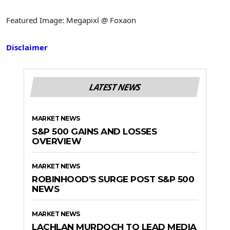
Featured Image: Megapixl @ Foxaon
Disclaimer
LATEST NEWS
MARKET NEWS
S&P 500 GAINS AND LOSSES
OVERVIEW
MARKET NEWS
ROBINHOOD’S SURGE POST S&P 500
NEWS
MARKET NEWS
LACHLAN MURDOCH TO LEAD MEDIA