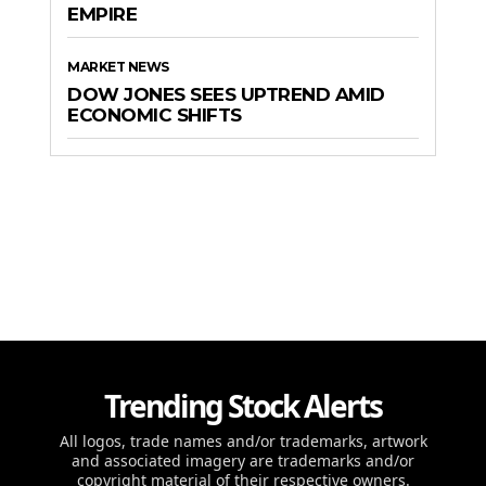
EMPIRE
MARKET NEWS
DOW JONES SEES UPTREND AMID
ECONOMIC SHIFTS
Trending Stock Alerts
All logos, trade names and/or trademarks, artwork
and associated imagery are trademarks and/or
copyright material of their respective owners.