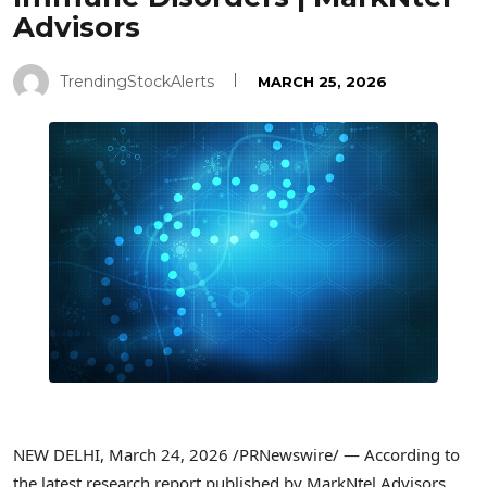
Advisors
TrendingStockAlerts
MARCH 25, 2026
NEW DELHI
,
March 24, 2026
/PRNewswire/ — According to
the latest research report published by MarkNtel Advisors,