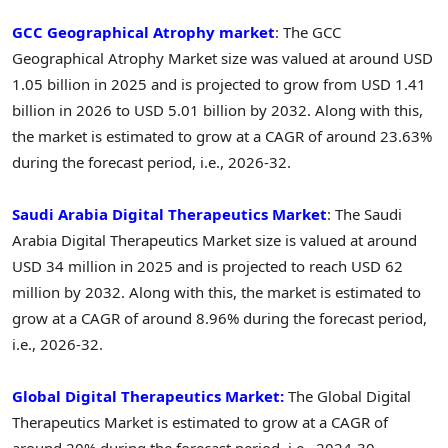
GCC Geographical Atrophy market
: The GCC
Geographical Atrophy Market size was valued at around USD
1.05 billion in 2025 and is projected to grow from USD 1.41
billion in 2026 to USD 5.01 billion by 2032. Along with this,
the market is estimated to grow at a CAGR of around 23.63%
during the forecast period, i.e., 2026-32.
Saudi Arabia Digital Therapeutics Market
: The Saudi
Arabia Digital Therapeutics Market size is valued at around
USD 34 million in 2025 and is projected to reach USD 62
million by 2032. Along with this, the market is estimated to
grow at a CAGR of around 8.96% during the forecast period,
i.e., 2026-32.
Global Digital Therapeutics Market:
The Global Digital
Therapeutics Market is estimated to grow at a CAGR of