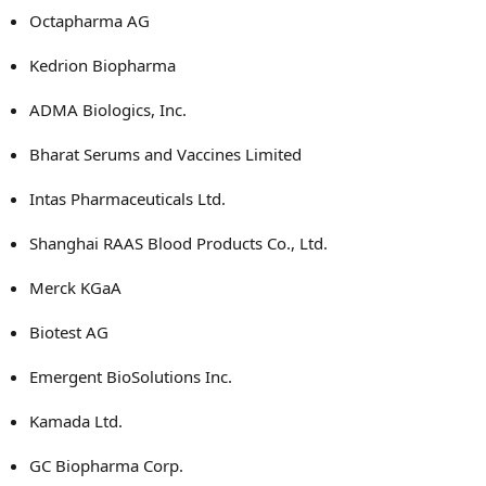
Octapharma AG
Kedrion Biopharma
ADMA Biologics, Inc.
Bharat Serums and Vaccines Limited
Intas Pharmaceuticals Ltd.
Shanghai RAAS Blood Products Co., Ltd.
Merck KGaA
Biotest AG
Emergent BioSolutions Inc.
Kamada Ltd.
GC Biopharma Corp.