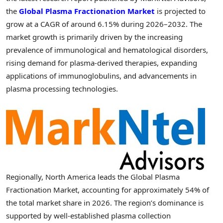
the
Global Plasma Fractionation Market
is projected to
grow at a CAGR of around 6.15% during 2026–2032. The
market growth is primarily driven by the increasing
prevalence of immunological and hematological disorders,
rising demand for plasma-derived therapies, expanding
applications of immunoglobulins, and advancements in
plasma processing technologies.
Regionally, North America leads the Global Plasma
Fractionation Market, accounting for approximately 54% of
the total market share in 2026. The region’s dominance is
supported by well-established plasma collection