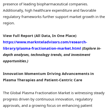
presence of leading biopharmaceutical companies.
Additionally, high healthcare expenditure and favorable
regulatory frameworks further support market growth in the
region.
View Full Report (All Data, In One Place)
https://www.marknteladvisors.com/research-
library/plasma-fractionation-market.html
(Explore in-
depth analyses, technology trends, and investment
opportunities.)
Innovation Momentum Driving Advancements in
Plasma Therapies and Patient-Centric Care
The Global Plasma Fractionation Market is witnessing steady
progress driven by continuous innovation, regulatory
approvals, and a growing focus on enhancing patient