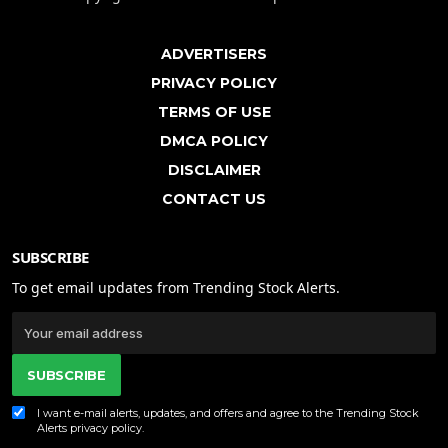
ADVERTISERS
PRIVACY POLICY
TERMS OF USE
DMCA POLICY
DISCLAIMER
CONTACT US
SUBSCRIBE
To get email updates from Trending Stock Alerts.
SUBSCRIBE
I want e-mail alerts, updates, and offers and agree to the Trending Stock
Alerts
privacy policy
.