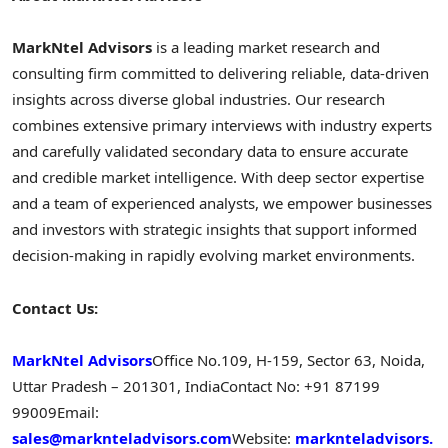
MarkNtel Advisors
is a leading market research and
consulting firm committed to delivering reliable, data-driven
insights across diverse global industries. Our research
combines extensive primary interviews with industry experts
and carefully validated secondary data to ensure accurate
and credible market intelligence. With deep sector expertise
and a team of experienced analysts, we empower businesses
and investors with strategic insights that support informed
decision-making in rapidly evolving market environments.
Contact Us:
MarkNtel Advisors
Office No.109, H-159, Sector 63, Noida,
Uttar Pradesh – 201301, India
Contact No: +91 87199
99009
Email:
sales@marknteladvisors.com
Website:
marknteladvisors.