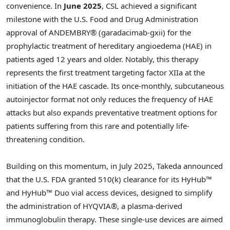
convenience. In
June 2025
, CSL achieved a significant
milestone with the U.S. Food and Drug Administration
approval of ANDEMBRY® (garadacimab-gxii) for the
prophylactic treatment of hereditary angioedema (HAE) in
patients aged 12 years and older. Notably, this therapy
represents the first treatment targeting factor XIIa at the
initiation of the HAE cascade. Its once-monthly, subcutaneous
autoinjector format not only reduces the frequency of HAE
attacks but also expands preventative treatment options for
patients suffering from this rare and potentially life-
threatening condition.
Building on this momentum, in July 2025, Takeda announced
that the U.S. FDA granted 510(k) clearance for its HyHub™
and HyHub™ Duo vial access devices, designed to simplify
the administration of HYQVIA®, a plasma-derived
immunoglobulin therapy. These single-use devices are aimed