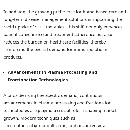
In addition, the growing preference for home-based care and
long-term disease management solutions is supporting the
rapid uptake of SCIG therapies. This shift not only enhances
patient convenience and treatment adherence but also
reduces the burden on healthcare facilities, thereby
reinforcing the overall demand for immunoglobulin
products.
Advancements in Plasma Processing and
Fractionation Technologies
Alongside rising therapeutic demand, continuous
advancements in plasma processing and fractionation
technologies are playing a crucial role in shaping market
growth. Modern techniques such as
chromatography, nanofiltration, and advanced viral