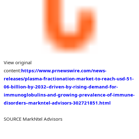
View original
content:
https://www.prnewswire.com/news-
releases/plasma-fractionation-market-to-reach-usd-51-
06-billion-by-2032–driven-by-rising-demand-for-
immunoglobulins-and-growing-prevalence-of-immune-
disorders–markntel-advisors-302721851.html
SOURCE MarkNtel Advisors