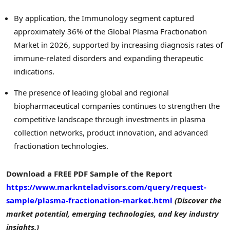
By application, the Immunology segment captured
approximately 36% of the Global Plasma Fractionation
Market in 2026, supported by increasing diagnosis rates of
immune-related disorders and expanding therapeutic
indications.
The presence of leading global and regional
biopharmaceutical companies continues to strengthen the
competitive landscape through investments in plasma
collection networks, product innovation, and advanced
fractionation technologies.
Download a FREE PDF Sample of the Report
https://www.marknteladvisors.com/query/request-
sample/plasma-fractionation-market.html
(Discover the
market potential, emerging technologies, and key industry
insights.)