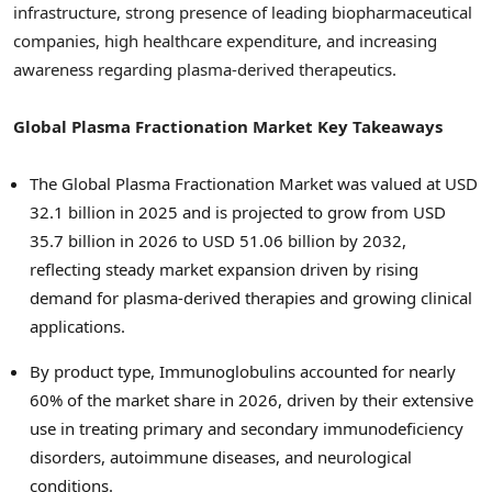
infrastructure, strong presence of leading biopharmaceutical
companies, high healthcare expenditure, and increasing
awareness regarding plasma-derived therapeutics.
Global Plasma Fractionation Market Key Takeaways
The Global Plasma Fractionation Market was valued at USD
32.1 billion in 2025 and is projected to grow from USD
35.7 billion in 2026 to USD 51.06 billion by 2032,
reflecting steady market expansion driven by rising
demand for plasma-derived therapies and growing clinical
applications.
By product type, Immunoglobulins accounted for nearly
60% of the market share in 2026, driven by their extensive
use in treating primary and secondary immunodeficiency
disorders, autoimmune diseases, and neurological
conditions.