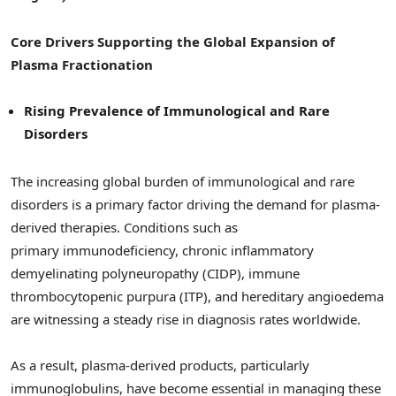
Core Drivers Supporting the Global Expansion of
Plasma Fractionation
Rising Prevalence of Immunological and Rare
Disorders
The increasing global burden of immunological and rare
disorders is a primary factor driving the demand for plasma-
derived therapies. Conditions such as
primary immunodeficiency, chronic inflammatory
demyelinating polyneuropathy (CIDP), immune
thrombocytopenic purpura (ITP), and hereditary angioedema
are witnessing a steady rise in diagnosis rates worldwide.
As a result, plasma-derived products, particularly
immunoglobulins, have become essential in managing these