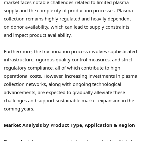
market faces notable challenges related to limited plasma
supply and the complexity of production processes. Plasma
collection remains highly regulated and heavily dependent
on donor availability, which can lead to supply constraints
and impact product availability.
Furthermore, the fractionation process involves sophisticated
infrastructure, rigorous quality control measures, and strict
regulatory compliance, all of which contribute to high
operational costs. However, increasing investments in plasma
collection networks, along with ongoing technological
advancements, are expected to gradually alleviate these
challenges and support sustainable market expansion in the
coming years.
Market Analysis by Product Type, Application & Region