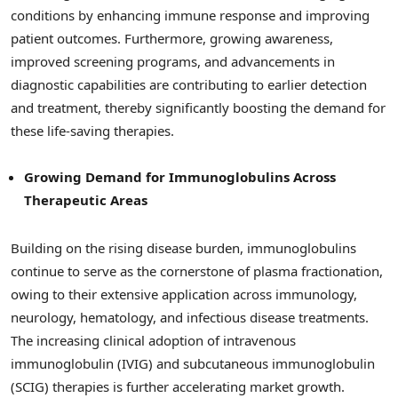
conditions by enhancing immune response and improving
patient outcomes. Furthermore, growing awareness,
improved screening programs, and advancements in
diagnostic capabilities are contributing to earlier detection
and treatment, thereby significantly boosting the demand for
these life-saving therapies.
Growing Demand for Immunoglobulins Across
Therapeutic Areas
Building on the rising disease burden, immunoglobulins
continue to serve as the cornerstone of plasma fractionation,
owing to their extensive application across immunology,
neurology, hematology, and infectious disease treatments.
The increasing clinical adoption of intravenous
immunoglobulin (IVIG) and subcutaneous immunoglobulin
(SCIG) therapies is further accelerating market growth.