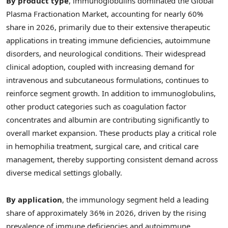
By product type
, immunoglobulins dominated the Global
Plasma Fractionation Market, accounting for nearly 60%
share in 2026, primarily due to their extensive therapeutic
applications in treating immune deficiencies, autoimmune
disorders, and neurological conditions. Their widespread
clinical adoption, coupled with increasing demand for
intravenous and subcutaneous formulations, continues to
reinforce segment growth. In addition to immunoglobulins,
other product categories such as coagulation factor
concentrates and albumin are contributing significantly to
overall market expansion. These products play a critical role
in hemophilia treatment, surgical care, and critical care
management, thereby supporting consistent demand across
diverse medical settings globally.
By application
, the immunology segment held a leading
share of approximately 36% in 2026, driven by the rising
prevalence of immune deficiencies and autoimmune