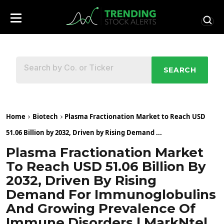
SEARCH
Home
Biotech
Plasma Fractionation Market to Reach USD
51.06 Billion by 2032, Driven by Rising Demand ...
Plasma Fractionation Market
To Reach USD 51.06 Billion By
2032, Driven By Rising
Demand For Immunoglobulins
And Growing Prevalence Of
Immune Disorders | MarkNtel