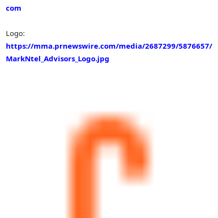
com
Logo:
https://mma.prnewswire.com/media/2687299/5876657/
MarkNtel_Advisors_Logo.jpg