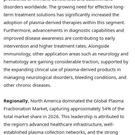
disorders worldwide. The growing need for effective long-
term treatment solutions has significantly increased the
adoption of plasma-derived therapies within this segment.
Furthermore, advancements in diagnostic capabilities and
improved disease awareness are contributing to early
intervention and higher treatment rates. Alongside
immunology, other application areas such as neurology and
hematology are gaining considerable traction, supported by
the expanding clinical use of plasma-derived products in
managing neurological disorders, bleeding conditions, and
other chronic diseases.
Regionally
, North America dominated the Global Plasma
Fractionation Market, capturing approximately 54% of the
total market share in 2026. This leadership is attributed to
the region’s advanced healthcare infrastructure, well-
established plasma collection networks, and the strong