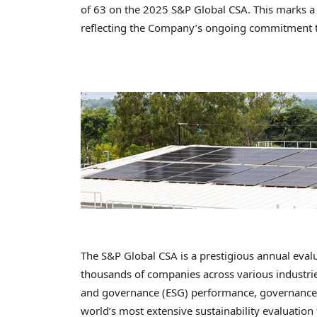
of 63 on the 2025 S&P Global CSA. This marks a 
reflecting the Company’s ongoing commitment to
The S&P Global CSA is a prestigious annual evalu
thousands of companies across various industries
and governance (ESG) performance, governance m
world’s most extensive sustainability evaluatio