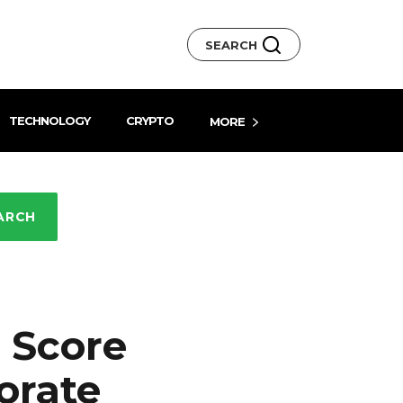
SEARCH
TECHNOLOGY
CRYPTO
MORE
ARCH
 Score
orate