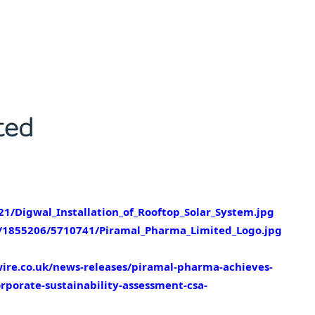
/Digwal_Installation_of_Rooftop_Solar_System.jpg
1855206/5710741/Piramal_Pharma_Limited_Logo.jpg
ire.co.uk/news-releases/piramal-pharma-achieves-
rporate-sustainability-assessment-csa-