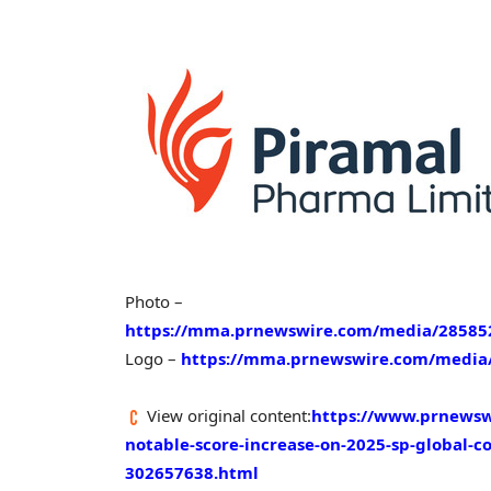
Photo –
https://mma.prnewswire.com/media/2858521
Logo –
https://mma.prnewswire.com/media/
View original content:
https://www.prnewsw
notable-score-increase-on-2025-sp-global-co
302657638.html