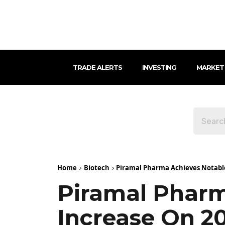
TRADE ALERTS
INVESTING
MARKET
Home
Biotech
Piramal Pharma Achieves Notable 
Piramal Pharm
Increase On 2