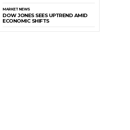
MARKET NEWS
DOW JONES SEES UPTREND AMID
ECONOMIC SHIFTS