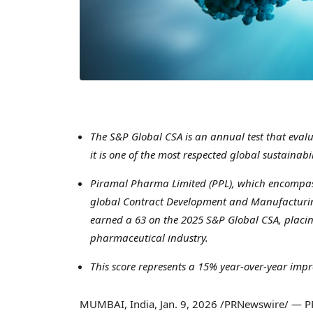
The S&P Global CSA is an annual test that evalu
it is one of the most respected global sustaina
Piramal Pharma Limited (PPL), which encompass
global Contract Development and Manufacturin
earned a 63 on the 2025 S&P Global CSA, placi
pharmaceutical industry.
This score represents a 15% year-over-year imp
MUMBAI, India
,
Jan. 9, 2026
/PRNewswire/ — PPL