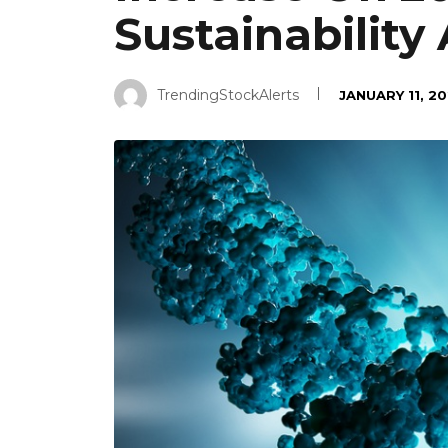
Sustainability
TrendingStockAlerts
JANUARY 11, 2