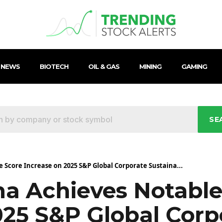
 NEWS
BIOTECH
OIL & GAS
MINING
GAMING
SE
Score Increase on 2025 S&P Global Corporate Sustaina...
a Achieves Notable
025 S&P Global Corp