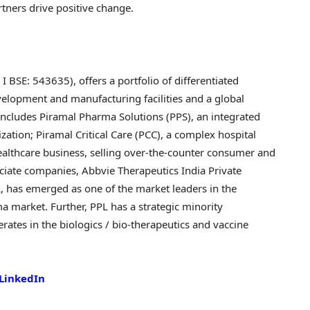
artners drive positive change.
SE: 543635), offers a portfolio of differentiated
velopment and manufacturing facilities and a global
 includes Piramal Pharma Solutions (PPS), an integrated
tion; Piramal Critical Care (PCC), a complex hospital
althcare business, selling over-the-counter consumer and
ociate companies, Abbvie Therapeutics India Private
, has emerged as one of the market leaders in the
 market. Further, PPL has a strategic minority
rates in the biologics / bio-therapeutics and vaccine
LinkedIn