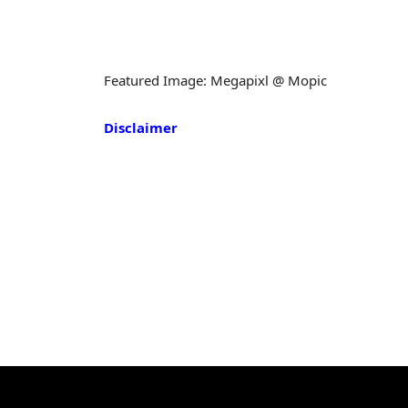
Featured Image: Megapixl @ Mopic
Disclaimer