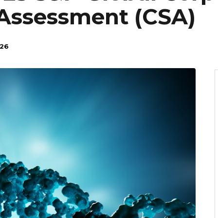
 Assessment (CSA)
026