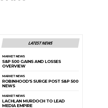
LATEST NEWS
MARKET NEWS
S&P 500 GAINS AND LOSSES
OVERVIEW
MARKET NEWS
ROBINHOOD’S SURGE POST S&P 500
NEWS
MARKET NEWS
LACHLAN MURDOCH TO LEAD
MEDIA EMPIRE