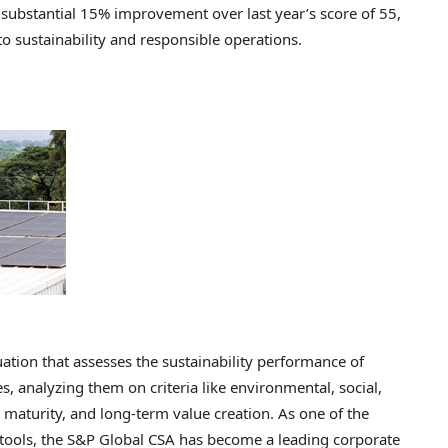
substantial 15% improvement over last year’s score of 55,
 sustainability and responsible operations.
ation that assesses the sustainability performance of
, analyzing them on criteria like environmental, social,
aturity, and long-term value creation. As one of the
n tools, the S&P Global CSA has become a leading corporate