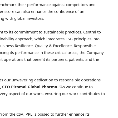
 benchmark their performance against competitors and
her score can also enhance the confidence of an
ing with global investors.
nt to its commitment to sustainable practices. Central to
inability approach, which integrates ESG principles into
Business Resilience, Quality & Excellence, Responsible
cing its performance in these critical areas, the Company
t operations that benefit its partners, patients, and the
s our unwavering dedication to responsible operations
, CEO Piramal Global Pharma.
“As we continue to
very aspect of our work, ensuring our work contributes to
om the CSA, PPL is poised to further enhance its