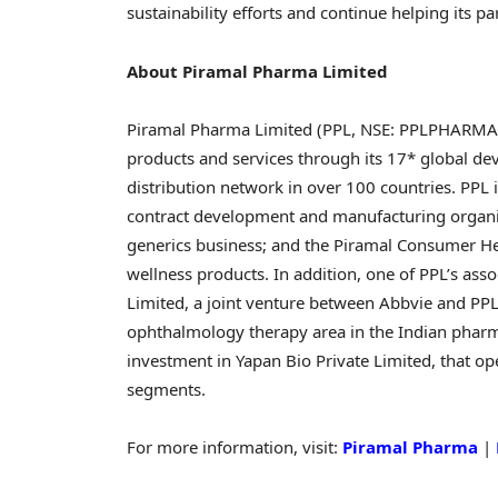
sustainability efforts and continue helping its p
About Piramal Pharma Limited
Piramal Pharma Limited (PPL, NSE: PPLPHARMA I B
products and services through its 17* global de
distribution network in over 100 countries. PPL
contract development and manufacturing organiza
generics business; and the Piramal Consumer He
wellness products. In addition, one of PPL’s ass
Limited, a joint venture between Abbvie and PPL
ophthalmology therapy area in the Indian pharma
investment in Yapan Bio Private Limited, that ope
segments.
For more information, visit:
Piramal Pharma
|