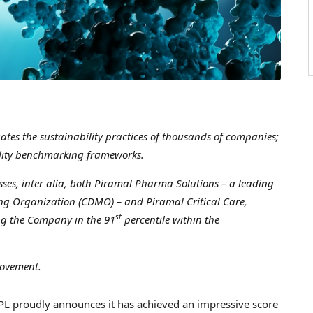
ates the sustainability practices of thousands of companies;
bility benchmarking frameworks.
es, inter alia, both Piramal Pharma Solutions – a leading
g Organization (CDMO) – and Piramal Critical Care,
st
ng the Company in the 91
percentile within the
rovement.
 proudly announces it has achieved an impressive score