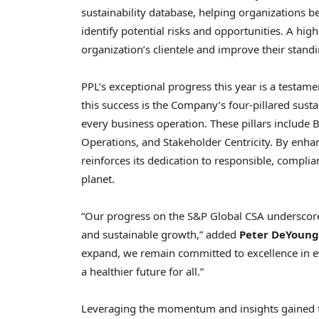
sustainability database, helping organizations
identify potential risks and opportunities. A hig
organization’s clientele and improve their stand
PPL’s exceptional progress this year is a testame
this success is the Company’s four-pillared susta
every business operation. These pillars include 
Operations, and Stakeholder Centricity. By enhan
reinforces its dedication to responsible, complian
planet.
“Our progress on the S&P Global CSA underscore
and sustainable growth,” added
Peter DeYoung
expand, we remain committed to excellence in e
a healthier future for all.”
Leveraging the momentum and insights gained fr