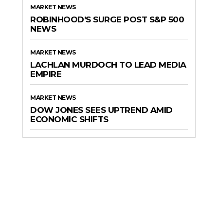
MARKET NEWS
ROBINHOOD’S SURGE POST S&P 500
NEWS
MARKET NEWS
LACHLAN MURDOCH TO LEAD MEDIA
EMPIRE
MARKET NEWS
DOW JONES SEES UPTREND AMID
ECONOMIC SHIFTS