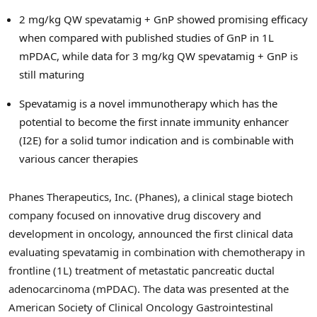
2 mg/kg QW spevatamig + GnP showed promising efficacy
when compared with published studies of GnP in 1L
mPDAC, while data for 3 mg/kg QW spevatamig + GnP is
still maturing
Spevatamig is a novel immunotherapy which has the
potential to become the first innate immunity enhancer
(I2E) for a solid tumor indication and is combinable with
various cancer therapies
Phanes Therapeutics, Inc. (Phanes), a clinical stage biotech
company focused on innovative drug discovery and
development in oncology, announced the first clinical data
evaluating spevatamig in combination with chemotherapy in
frontline (1L) treatment of metastatic pancreatic ductal
adenocarcinoma (mPDAC). The data was presented at the
American Society of Clinical Oncology Gastrointestinal