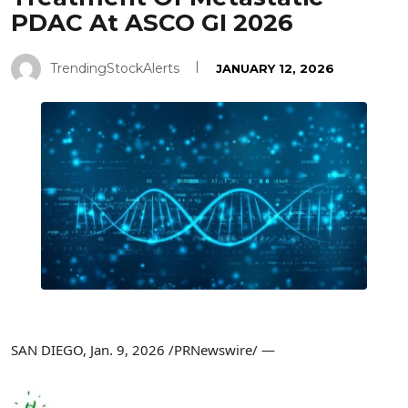
PDAC At ASCO GI 2026
TrendingStockAlerts
JANUARY 12, 2026
SAN DIEGO
,
Jan. 9, 2026
/PRNewswire/ —