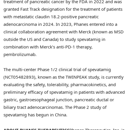
treatment of pancreatic cancer by the FDA in 2022 and was
granted Fast Track designation for the treatment of patients
with metastatic claudin 18.2-positive pancreatic
adenocarcinoma in 2024. In 2023, Phanes entered into a
clinical collaboration agreement with Merck (known as MSD
outside the US and Canada) to study spevatamig in
combination with Merck’s anti-PD-1 therapy,
pembrolizumab.
The multi-center Phase 1/2 clinical trial of spevatamig
(NCT05482893), known as the TWINPEAK study, is currently
evaluating the safety, tolerability, pharmacokinetics, and
preliminary efficacy of spevatamig in patients with advanced
gastric, gastroesophageal junction, pancreatic ductal or
biliary tract adenocarcinomas. The Phase 2 study of
spevatamig has begun in China.
ABOUT PHANES THERAPEUTICS
Phanes Therapeutics, Inc. is