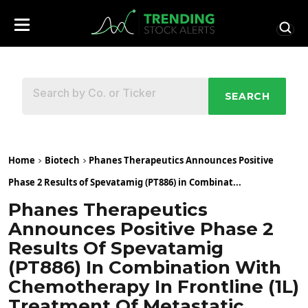
SEARCH
Home
Biotech
Phanes Therapeutics Announces Positive
Phase 2 Results of Spevatamig (PT886) in Combinat...
Phanes Therapeutics
Announces Positive Phase 2
Results Of Spevatamig
(PT886) In Combination With
Chemotherapy In Frontline (1L)
Treatment Of Metastatic