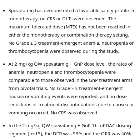
Spevatamig has demonstrated a favorable safety profile. In
monotherapy, no CRS or DLTs were observed. The
maximum tolerated dose (MTD) has not been reached in
either the monotherapy or combination therapy setting.
No Grade ≥ 3 treatment-emergent anemia, neutropenia or
thrombocytopenia were observed during the study.
At 2 mg/kg QW spevatamig + GnP dose level, the rates of
anemia, neutropenia and thrombocytopenia were
comparable to those observed in the GnP treatment arms
from pivotal trials. No Grade ≥ 3 treatment-emergent
nausea or vomiting events were reported, and no dose
reductions or treatment discontinuations due to nausea or
vomiting occurred. No CRS was observed.
In the 2 mg/kg QW spevatamig + GnP 1L mPDAC dosing
regimen (n=15), the DCR was 93% and the ORR was 40%