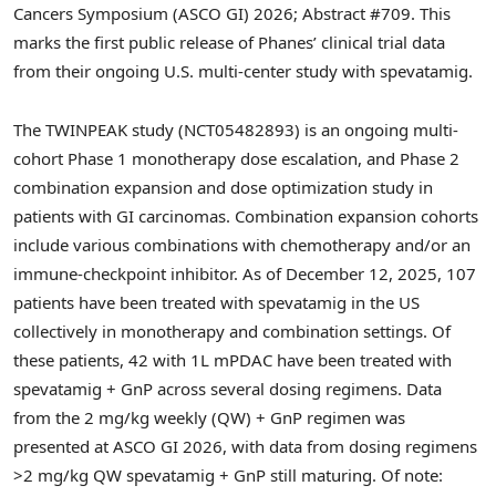
Cancers Symposium (ASCO GI) 2026; Abstract #709. This
marks the first public release of Phanes’ clinical trial data
from their ongoing U.S. multi-center study with spevatamig.
The TWINPEAK study (NCT05482893) is an ongoing multi-
cohort Phase 1 monotherapy dose escalation, and Phase 2
combination expansion and dose optimization study in
patients with GI carcinomas. Combination expansion cohorts
include various combinations with chemotherapy and/or an
immune-checkpoint inhibitor. As of December 12, 2025, 107
patients have been treated with spevatamig in the US
collectively in monotherapy and combination settings. Of
these patients, 42 with 1L mPDAC have been treated with
spevatamig + GnP across several dosing regimens. Data
from the 2 mg/kg weekly (QW) + GnP regimen was
presented at ASCO GI 2026, with data from dosing regimens
>2 mg/kg QW spevatamig + GnP still maturing. Of note: