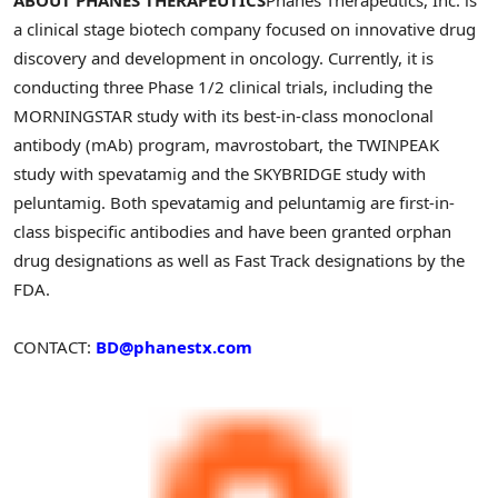
a clinical stage biotech company focused on innovative drug
discovery and development in oncology. Currently, it is
conducting three Phase 1/2 clinical trials, including the
MORNINGSTAR study with its best-in-class monoclonal
antibody (mAb) program, mavrostobart, the TWINPEAK
study with spevatamig and the SKYBRIDGE study with
peluntamig. Both spevatamig and peluntamig are first-in-
class bispecific antibodies and have been granted orphan
drug designations as well as Fast Track designations by the
FDA.
CONTACT:
BD@phanestx.com