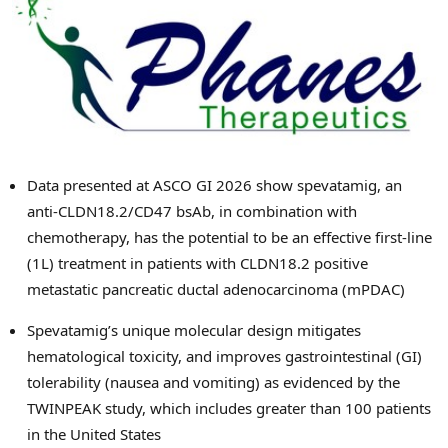
Data presented at ASCO GI 2026 show spevatamig, an
anti-CLDN18.2/CD47 bsAb, in combination with
chemotherapy, has the potential to be an effective first-line
(1L) treatment in patients with CLDN18.2 positive
metastatic pancreatic ductal adenocarcinoma (mPDAC)
Spevatamig’s unique molecular design mitigates
hematological toxicity, and improves gastrointestinal (GI)
tolerability (nausea and vomiting) as evidenced by the
TWINPEAK study, which includes greater than 100 patients
in the United States