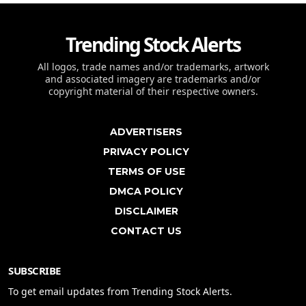
Trending Stock Alerts
All logos, trade names and/or trademarks, artwork
and associated imagery are trademarks and/or
copyright material of their respective owners.
ADVERTISERS
PRIVACY POLICY
TERMS OF USE
DMCA POLICY
DISCLAIMER
CONTACT US
SUBSCRIBE
To get email updates from Trending Stock Alerts.