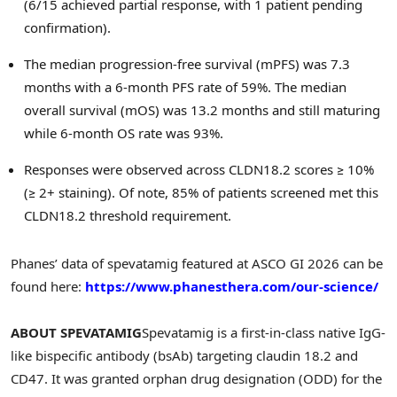
(6/15 achieved partial response, with 1 patient pending
confirmation).
The median progression-free survival (mPFS) was 7.3
months with a 6-month PFS rate of 59%. The median
overall survival (mOS) was 13.2 months and still maturing
while 6-month OS rate was 93%.
Responses were observed across CLDN18.2 scores ≥ 10%
(≥ 2+ staining). Of note, 85% of patients screened met this
CLDN18.2 threshold requirement.
Phanes’ data of spevatamig featured at ASCO GI 2026 can be
found here:
https://www.phanesthera.com/our-science/
ABOUT SPEVATAMIG
Spevatamig is a first-in-class native IgG-
like bispecific antibody (bsAb) targeting claudin 18.2 and
CD47. It was granted orphan drug designation (ODD) for the