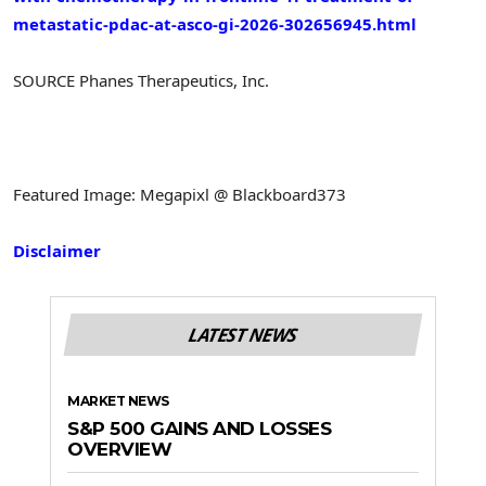
metastatic-pdac-at-asco-gi-2026-302656945.html
SOURCE Phanes Therapeutics, Inc.
Featured Image: Megapixl @ Blackboard373
Disclaimer
LATEST NEWS
MARKET NEWS
S&P 500 GAINS AND LOSSES
OVERVIEW