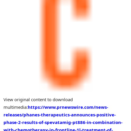
View original content to download
multimedia:
https://www.prnewswire.com/news-
releases/phanes-therapeutics-announces-positive-
phase-2-results-of-spevatamig-pt886-in-combination-
with-chemotherapy-in-frontline-1l-treatment-of-