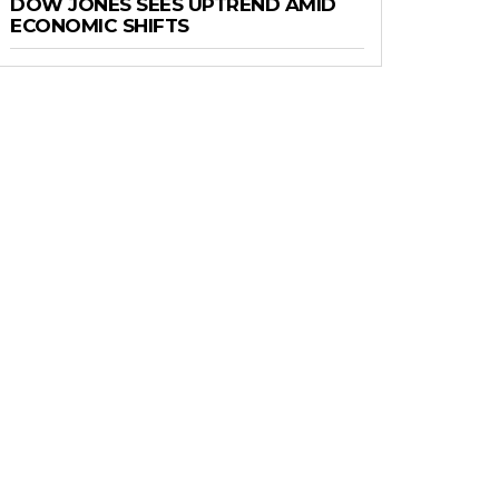
DOW JONES SEES UPTREND AMID
ECONOMIC SHIFTS