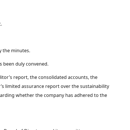
.
fy the minutes.
s been duly convened.
itor’s report, the consolidated accounts, the
’s limited assurance report over the sustainability
egarding whether the company has adhered to the