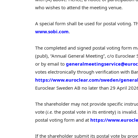
who wishes to attend the meeting venue.
A special form shall be used for postal voting. T
www.sobi.com
.
The completed and signed postal voting form m
(publ), “Annual General Meeting”, c/o Euroclea
or by email to
generalmeetingservice@euroc
votes electronically through verification with B
https://www.euroclear.com/sweden/genera
Euroclear Sweden AB no later than 29 April 202
The shareholder may not provide specific instruct
vote (
i.e.
the postal vote in its entirety) is inval
postal voting form and at
https://www.eurocl
If the shareholder submit its postal vote by pro