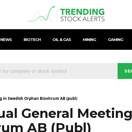
 NEWS
BIOTECH
OIL & GAS
MINING
GAMING
SE
g in Swedish Orphan Biovitrum AB (publ)
ual General Meeting
rum AB (publ)