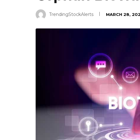
TrendingStockAlerts
MARCH 28, 20