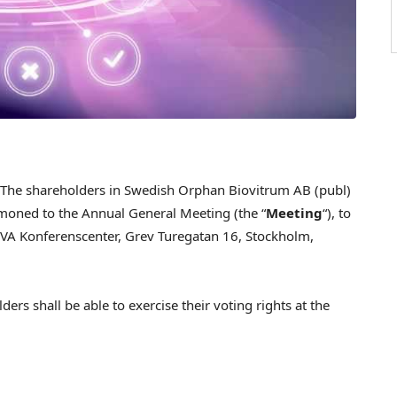
he shareholders in Swedish Orphan Biovitrum AB (publ)
oned to the Annual General Meeting (the “
Meeting
“), to
VA Konferenscenter, Grev Turegatan 16, Stockholm,
ers shall be able to exercise their voting rights at the