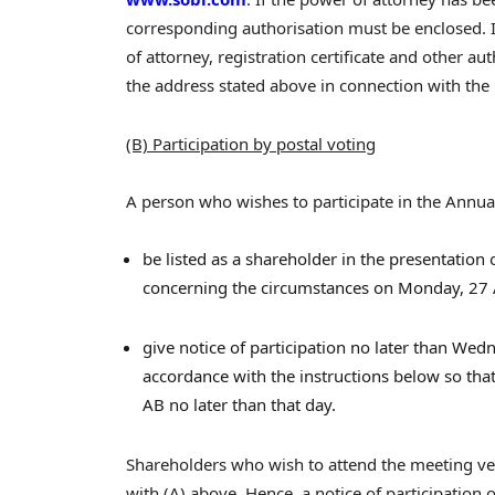
corresponding authorisation must be enclosed. In
of attorney, registration certificate and other 
the address stated above in connection with the n
(B) Participation by postal voting
A person who wishes to participate in the Annua
be listed as a shareholder in the presentation
concerning the circumstances on Monday, 27 
give notice of participation no later than Wedn
accordance with the instructions below so tha
AB no later than that day.
Shareholders who wish to attend the meeting ve
with (A) above. Hence, a notice of participation o