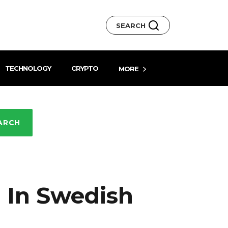
SEARCH
TECHNOLOGY
CRYPTO
MORE
ARCH
 In Swedish