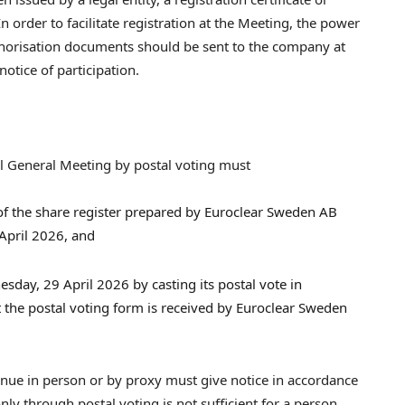
 order to facilitate registration at the Meeting, the power
authorisation documents should be sent to the company at
otice of participation.
l General Meeting by postal voting must
 of the share register prepared by Euroclear Sweden AB
April 2026, and
esday, 29 April 2026 by casting its postal vote in
t the postal voting form is received by Euroclear Sweden
nue in person or by proxy must give notice in accordance
nly through postal voting is not sufficient for a person