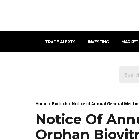
TRADE ALERTS
INVESTING
MARKET
Home
Biotech
Notice of Annual General Meetin
Notice Of Ann
Orphan Biovit