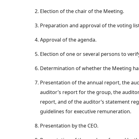
Election of the chair of the Meeting.
Preparation and approval of the voting list
Approval of the agenda.
Election of one or several persons to veri
Determination of whether the Meeting ha
Presentation of the annual report, the aud
auditor’s report for the group, the auditor
report, and of the auditor’s statement r
guidelines for executive remuneration.
Presentation by the CEO.