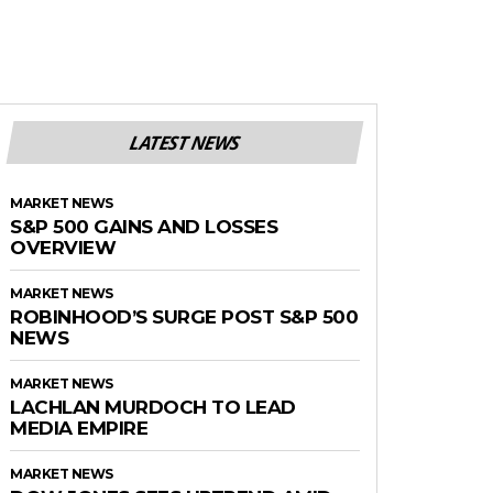
LATEST NEWS
MARKET NEWS
S&P 500 GAINS AND LOSSES
OVERVIEW
MARKET NEWS
ROBINHOOD’S SURGE POST S&P 500
NEWS
MARKET NEWS
LACHLAN MURDOCH TO LEAD
MEDIA EMPIRE
MARKET NEWS