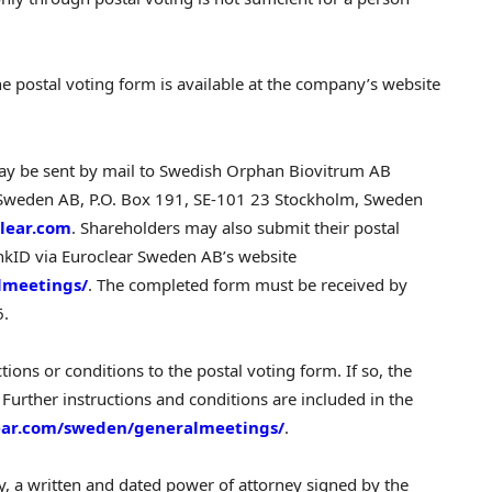
he postal voting form is available at the company’s website
ay be sent by mail to Swedish Orphan Biovitrum AB
r Sweden AB, P.O. Box 191, SE-101 23 Stockholm, Sweden
lear.com
. Shareholders may also submit their postal
ankID via Euroclear Sweden AB’s website
lmeetings/
. The completed form must be received by
6.
ions or conditions to the postal voting form. If so, the
id. Further instructions and conditions are included in the
ear.com/sweden/generalmeetings/
.
xy, a written and dated power of attorney signed by the