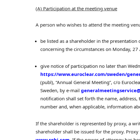
(A) Participation at the meeting venue
A person who wishes to attend the meeting ven
be listed as a shareholder in the presentation
concerning the circumstances on Monday, 27 
give notice of participation no later than We
https://www.euroclear.com/sweden/gene
(publ), “Annual General Meeting”, c/o Eurocl
Sweden, by e-mail
generalmeetingservice@
notification shall set forth the name, address
number and, when applicable, information abo
If the shareholder is represented by proxy, a wr
shareholder shall be issued for the proxy. Proxy
www.sobi.com
. If the power of attorney has bee