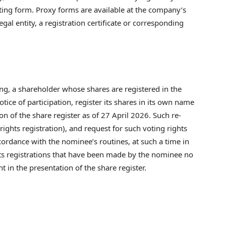
oting form. Proxy forms are available at the company’s
legal entity, a registration certificate or corresponding
ting, a shareholder whose shares are registered in the
ice of participation, register its shares in its own name
ion of the share register as of 27 April 2026. Such re-
ights registration), and request for such voting rights
cordance with the nominee’s routines, at such a time in
ts registrations that have been made by the nominee no
t in the presentation of the share register.