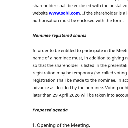
shareholder shall be enclosed with the postal v
website
www.sobi.com
. If the shareholder is a 
authorisation must be enclosed with the form.
Nominee registered shares
In order to be entitled to participate in the Mee
name of a nominee must, in addition to giving not
so that the shareholder is listed in the presentat
registration may be temporary (so-called voting r
registration shall be made to the nominee, in ac
advance as decided by the nominee. Voting righ
later than 29 April 2026 will be taken into accoun
Proposed agenda
Opening of the Meeting.