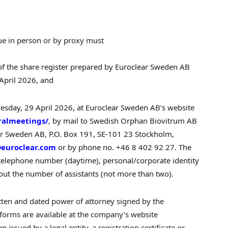
ue in person or by proxy must
 of the share register prepared by Euroclear Sweden AB
April 2026, and
dnesday, 29 April 2026, at Euroclear Sweden AB’s website
ralmeetings/
, by mail to Swedish Orphan Biovitrum AB
ear Sweden AB, P.O. Box 191, SE-101 23 Stockholm,
euroclear.com
or by phone no. +46 8 402 92 27. The
, telephone number (daytime), personal/corporate identity
ut the number of assistants (not more than two).
itten and dated power of attorney signed by the
 forms are available at the company’s website
n issued by a legal entity, a registration certificate or