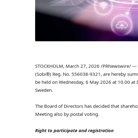
STOCKHOLM
,
March 27, 2026
/PRNewswire/ — T
(Sobi®) Reg. No. 556038-9321, are hereby summ
be held on Wednesday, 6 May 2026 at 10.00 at I
Sweden.
The Board of Directors has decided that sharehold
Meeting also by postal voting.
Right to participate and registration