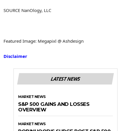
SOURCE NanOlogy, LLC
Featured Image: Megapixl @ Ashdesign
Disclaimer
LATEST NEWS
MARKET NEWS
S&P 500 GAINS AND LOSSES
OVERVIEW
MARKET NEWS