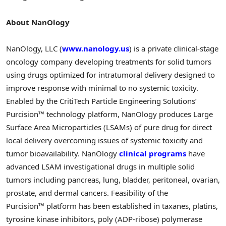
About NanOlogy
NanOlogy, LLC (
www.nanology.us
) is a private clinical-stage
oncology company developing treatments for solid tumors
using drugs optimized for intratumoral delivery designed to
improve response with minimal to no systemic toxicity.
Enabled by the CritiTech Particle Engineering Solutions’
Purcision™ technology platform, NanOlogy produces Large
Surface Area Microparticles (LSAMs) of pure drug for direct
local delivery overcoming issues of systemic toxicity and
tumor bioavailability. NanOlogy
clinical programs
have
advanced LSAM investigational drugs in multiple solid
tumors including pancreas, lung, bladder, peritoneal, ovarian,
prostate, and dermal cancers. Feasibility of the
Purcision™ platform has been established in taxanes, platins,
tyrosine kinase inhibitors, poly (ADP-ribose) polymerase