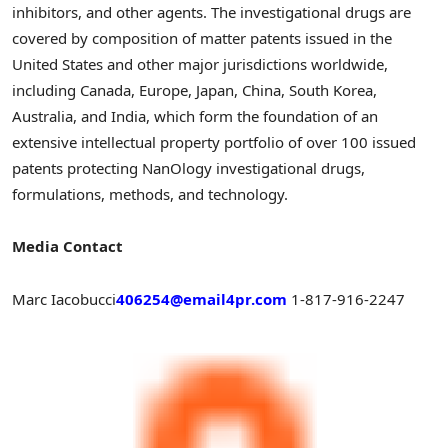
inhibitors, and other agents. The investigational drugs are
covered by composition of matter patents issued in the
United States and other major jurisdictions worldwide,
including Canada, Europe, Japan, China, South Korea,
Australia, and India, which form the foundation of an
extensive intellectual property portfolio of over 100 issued
patents protecting NanOlogy investigational drugs,
formulations, methods, and technology.
Media Contact
Marc Iacobucci
406254@email4pr.com
1-817-916-2247