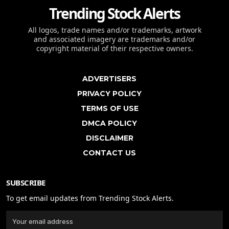
Trending Stock Alerts
All logos, trade names and/or trademarks, artwork
and associated imagery are trademarks and/or
copyright material of their respective owners.
ADVERTISERS
PRIVACY POLICY
TERMS OF USE
DMCA POLICY
DISCLAIMER
CONTACT US
SUBSCRIBE
To get email updates from Trending Stock Alerts.