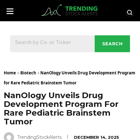
SEARCH
Home
Biotech
NanOlogy Unveils Drug Development Program
for Rare Pediatric Brainstem Tumor
NanOlogy Unveils Drug
Development Program For
Rare Pediatric Brainstem
Tumor
TrendingStockAlerts
DECEMBER 14, 2025