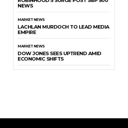
ROBINHOOD’S SURGE POST S&P 500
NEWS
MARKET NEWS
LACHLAN MURDOCH TO LEAD MEDIA
EMPIRE
MARKET NEWS
DOW JONES SEES UPTREND AMID
ECONOMIC SHIFTS