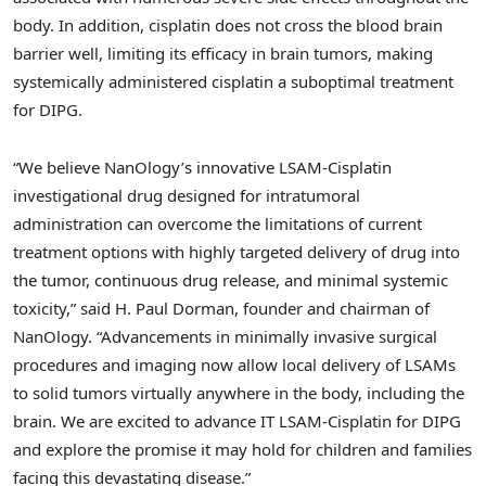
body. In addition, cisplatin does not cross the blood brain
barrier well, limiting its efficacy in brain tumors, making
systemically administered cisplatin a suboptimal treatment
for DIPG.
“We believe NanOlogy’s innovative LSAM-Cisplatin
investigational drug designed for intratumoral
administration can overcome the limitations of current
treatment options with highly targeted delivery of drug into
the tumor, continuous drug release, and minimal systemic
toxicity,” said H. Paul Dorman, founder and chairman of
NanOlogy. “Advancements in minimally invasive surgical
procedures and imaging now allow local delivery of LSAMs
to solid tumors virtually anywhere in the body, including the
brain. We are excited to advance IT LSAM-Cisplatin for DIPG
and explore the promise it may hold for children and families
facing this devastating disease.”