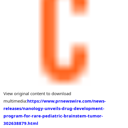
View original content to download
multimedia:
https://www.prnewswire.com/news-
releases/nanology-unveils-drug-development-
program-for-rare-pediatric-brainstem-tumor-
302638879.html