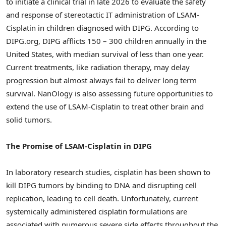
to initiate a clinical trial in late 2026 to evaluate the safety
and response of stereotactic IT administration of LSAM-
Cisplatin in children diagnosed with DIPG. According to
DIPG.org, DIPG afflicts 150 – 300 children annually in the
United States, with median survival of less than one year.
Current treatments, like radiation therapy, may delay
progression but almost always fail to deliver long term
survival. NanOlogy is also assessing future opportunities to
extend the use of LSAM-Cisplatin to treat other brain and
solid tumors.
The Promise of LSAM-Cisplatin in DIPG
In laboratory research studies, cisplatin has been shown to
kill DIPG tumors by binding to DNA and disrupting cell
replication, leading to cell death. Unfortunately, current
systemically administered cisplatin formulations are
associated with numerous severe side effects throughout the