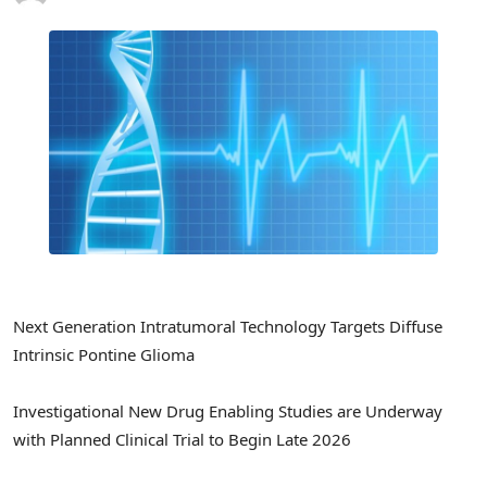
Next Generation Intratumoral Technology Targets Diffuse
Intrinsic Pontine Glioma
Investigational New Drug Enabling Studies are Underway
with Planned Clinical Trial to Begin Late 2026