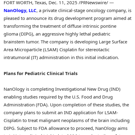
FORT WORTH, Texas
,
Dec. 11, 2025
/PRNewswire/ —
NanOlogy, LLC
, a private clinical-stage oncology company, is
pleased to announce its drug development program aimed at
transforming the treatment of diffuse intrinsic pontine
glioma (DIPG), an aggressive highly lethal pediatric
brainstem tumor. The company is developing Large Surface
Area Microparticle (LSAM) Cisplatin for stereotactic
intratumoral (IT) administration in this initial indication.
Plans for Pediatric Clinical Trials
NanOlogy is completing Investigational New Drug (IND)
enabling studies required by the U.S. Food and Drug
Administration (FDA). Upon completion of these studies, the
company plans to submit an IND application for LSAM-
Cisplatin to treat malignant neoplasms of the brain including
DIPG. Subject to FDA allowance to proceed, NanOlogy aims