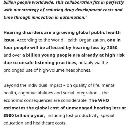
billion people worldwide. This collaboration fits in perfectly
with our strategy of reducing drug development costs and
time through innovation in automation.”
Hearing disorders are a growing global public health
issue
. According to the World Health Organization,
one in
four people will be affected by hearing loss by 2050
,
and over
a billion young people are already at high risk
due to unsafe listening practices
, notably via the
prolonged use of high-volume headphones.
Beyond the individual impact – on quality of life, mental
health, cognitive abilities and social integration – the
economic consequences are considerable.
The WHO
estimates the global cost of unmanaged hearing loss at
$980 billion a year
, including lost productivity, special
education and healthcare costs.