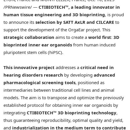
/PRNewswire/ —
CTIBIOTECH™, a leading innovator in
human tissue engineering and 3D bioprinting
, is proud
to announce its
selection by SATT AxLR and CILCARE
to
support the development of the OrgaEar project. This
strategic collaboration
aims to create a
world first
:
3D
bioprinted inner ear organoids
from human induced
pluripotent stem cells (hiPSC).
This innovative project
addresses a
critical need in
hearing disorders research
by developing
advanced
pharmacological screening tools
, positioned as
intermediaries between traditional cell lines and animal
models. The aim is to transpose and optimize the previously
established protocol for obtaining inner ear organoids by
integrating
CTIBIOTECH™ 3D bioprinting technology
,
thus guaranteeing reproducibility, optimal quality and yield,
and
industrialization in the medium term to contribute