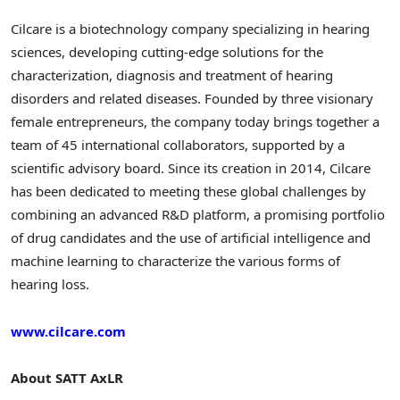
Cilcare is a biotechnology company specializing in hearing
sciences, developing cutting-edge solutions for the
characterization, diagnosis and treatment of hearing
disorders and related diseases. Founded by three visionary
female entrepreneurs, the company today brings together a
team of 45 international collaborators, supported by a
scientific advisory board. Since its creation in 2014, Cilcare
has been dedicated to meeting these global challenges by
combining an advanced R&D platform, a promising portfolio
of drug candidates and the use of artificial intelligence and
machine learning to characterize the various forms of
hearing loss.
www.cilcare.com
About SATT AxLR