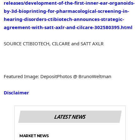
releases/development-of-the-first-inner-ear-organoids-
by-3d-bioprinting-for-pharmacological-screening-in-
hearing-disorders-ctibiotech-announces-strategic-
agreement-with-satt-axlr-and-cilcare-302580395.html
SOURCE CTIBIOTECH, CILCARE and SATT AXLR
Featured Image: DepositPhotos @ BrunoWeltman
Disclaimer
LATEST NEWS
MARKET NEWS