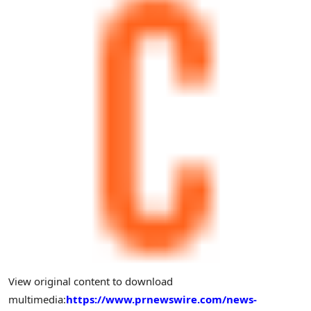
View original content to download
multimedia:
https://www.prnewswire.com/news-