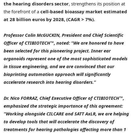
the hearing disorders sector
, strengthens its position at
the forefront of a
cell-based bioassay market estimated
at 28 billion euros by 2028, (CAGR > 7%).
Professor Colin McGUCKIN, President and Chief Scientific
Officer of CTIBIOTECH™, noted: “We are honored to have
been selected for this pioneering project. Inner ear
organoids represent one of the most sophisticated models
in tissue engineering, and we are convinced that our
bioprinting automation approach will significantly
accelerate research into hearing disorders.”
Dr. Nico FORRAZ, Chief Executive Officer of CTIBIOTECH™,
emphasized the strategic importance of this agreement:
“Working alongside CILCARE and SATT AxLR, we are helping
to develop tools that will accelerate the discovery of
treatments for hearing pathologies affecting more than 1