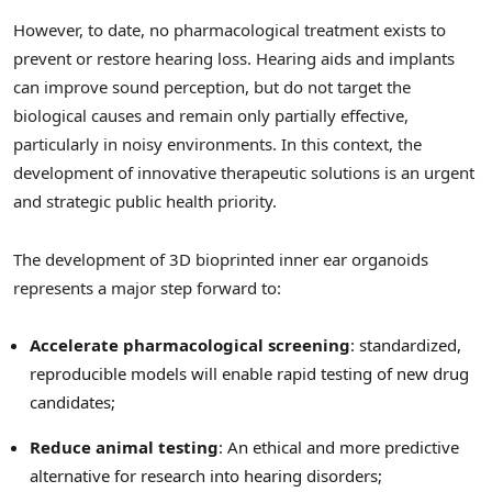
However, to date, no pharmacological treatment exists to
prevent or restore hearing loss. Hearing aids and implants
can improve sound perception, but do not target the
biological causes and remain only partially effective,
particularly in noisy environments. In this context, the
development of innovative therapeutic solutions is an urgent
and strategic public health priority.
The development of 3D bioprinted inner ear organoids
represents a major step forward to:
Accelerate pharmacological screening
: standardized,
reproducible models will enable rapid testing of new drug
candidates;
Reduce animal testing
: An ethical and more predictive
alternative for research into hearing disorders;