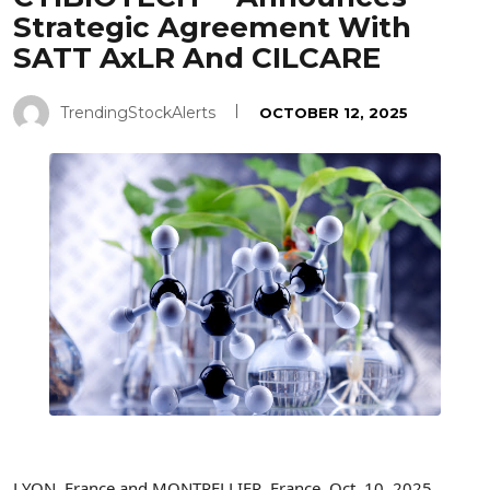
Strategic Agreement With
SATT AxLR And CILCARE
TrendingStockAlerts
OCTOBER 12, 2025
LYON, France and MONTPELLIER, France
,
Oct. 10, 2025