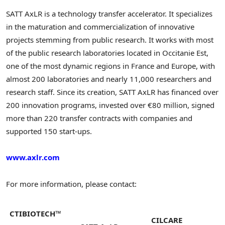
SATT AxLR is a technology transfer accelerator. It specializes
in the maturation and commercialization of innovative
projects stemming from public research. It works with most
of the public research laboratories located in Occitanie Est,
one of the most dynamic regions in France and Europe, with
almost 200 laboratories and nearly 11,000 researchers and
research staff. Since its creation, SATT AxLR has financed over
200 innovation programs, invested over €80 million, signed
more than 220 transfer contracts with companies and
supported 150 start-ups.
www.axlr.com
For more information, please contact:
CTIBIOTECH™
CILCARE