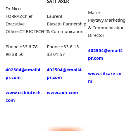
SATT AxLR
Dr Nico
Marie
FORRAZ
Chief
Laurent
Peytavy,
Marketing
Executive
Biasetti
Partnership
& Communication
Officer
CTIBIOTECH™
&
Communication
Director
Phone +33 6 78
Phone +33 6 15
402504@email4
90 38 50
33 01 57
pr.com
402504@email4
402504@email4
www.cilcare.co
pr.com
pr.com
m
www.ctibiotech.
www.axlr.com
com