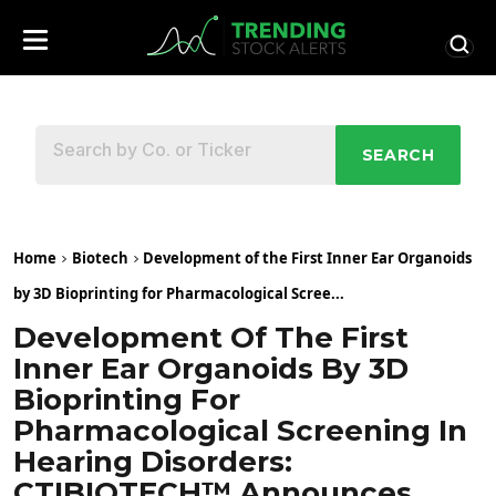
SEARCH
Home
Biotech
Development of the First Inner Ear Organoids
by 3D Bioprinting for Pharmacological Scree...
Development Of The First
Inner Ear Organoids By 3D
Bioprinting For
Pharmacological Screening In
Hearing Disorders:
CTIBIOTECH™ Announces