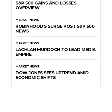
S&P 500 GAINS AND LOSSES
OVERVIEW
MARKET NEWS
ROBINHOOD’S SURGE POST S&P 500
NEWS
MARKET NEWS
LACHLAN MURDOCH TO LEAD MEDIA
EMPIRE
MARKET NEWS
DOW JONES SEES UPTREND AMID
ECONOMIC SHIFTS