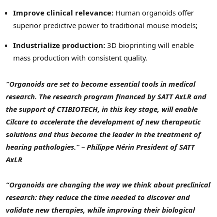
Improve clinical relevance:
Human organoids offer
superior predictive power to traditional mouse models;
Industrialize production:
3D bioprinting will enable
mass production with consistent quality.
“Organoids are set to become essential tools in medical
research. The research program financed by SATT AxLR and
the support of CTIBIOTECH, in this key stage, will enable
Cilcare to accelerate the development of new therapeutic
solutions and thus become the leader in the treatment of
hearing pathologies.” – Philippe Nérin President of SATT
AxLR
“Organoids are changing the way we think about preclinical
research: they reduce the time needed to discover and
validate new therapies, while improving their biological