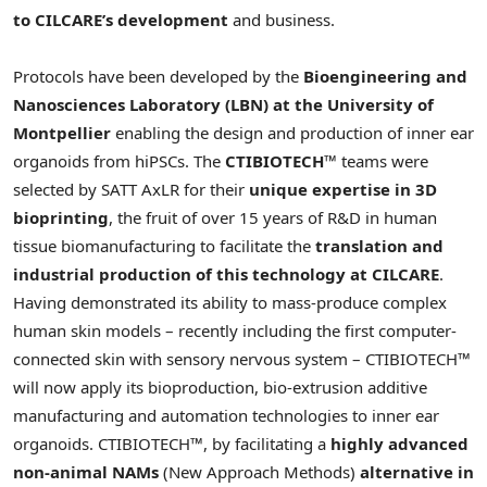
to CILCARE’s development
and business.
Protocols have been developed by the
Bioengineering and
Nanosciences Laboratory (LBN) at the University of
Montpellier
enabling the design and production of inner ear
organoids from hiPSCs. The
CTIBIOTECH™
teams were
selected by SATT AxLR for their
unique expertise in 3D
bioprinting
, the fruit of over 15 years of R&D in human
tissue biomanufacturing to facilitate the
translation and
industrial production of this technology at CILCARE
.
Having demonstrated its ability to mass-produce complex
human skin models – recently including the first computer-
connected skin with sensory nervous system – CTIBIOTECH™
will now apply its bioproduction, bio-extrusion additive
manufacturing and automation technologies to inner ear
organoids. CTIBIOTECH™, by facilitating a
highly advanced
non-animal NAMs
(New Approach Methods)
alternative in