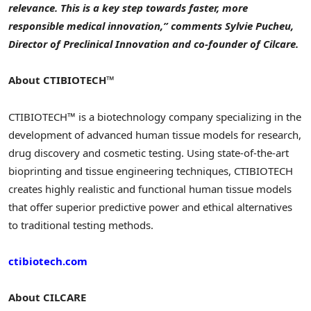
relevance. This is a key step towards faster, more
responsible medical innovation,” comments Sylvie Pucheu,
Director of Preclinical Innovation and co-founder of Cilcare.
About CTIBIOTECH™
CTIBIOTECH™ is a biotechnology company specializing in the
development of advanced human tissue models for research,
drug discovery and cosmetic testing. Using state-of-the-art
bioprinting and tissue engineering techniques, CTIBIOTECH
creates highly realistic and functional human tissue models
that offer superior predictive power and ethical alternatives
to traditional testing methods.
ctibiotech.com
About CILCARE