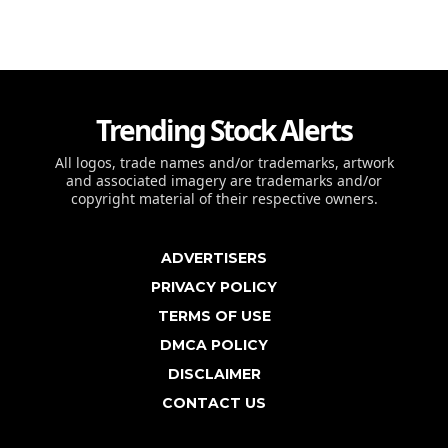
Trending Stock Alerts
All logos, trade names and/or trademarks, artwork
and associated imagery are trademarks and/or
copyright material of their respective owners.
ADVERTISERS
PRIVACY POLICY
TERMS OF USE
DMCA POLICY
DISCLAIMER
CONTACT US